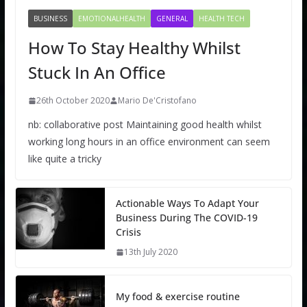
BUSINESS
EMOTIONALHEALTH
GENERAL
HEALTH TECH
How To Stay Healthy Whilst
Stuck In An Office
26th October 2020
Mario De'Cristofano
nb: collaborative post Maintaining good health whilst
working long hours in an office environment can seem
like quite a tricky
Actionable Ways To Adapt Your
Business During The COVID-19
Crisis
13th July 2020
My food & exercise routine