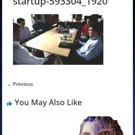
startup-593304_1920
← Previous
You May Also Like