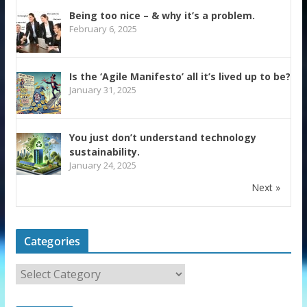
Being too nice – & why it’s a problem.
February 6, 2025
Is the ‘Agile Manifesto’ all it’s lived up to be?
January 31, 2025
You just don’t understand technology
sustainability.
January 24, 2025
Next »
Categories