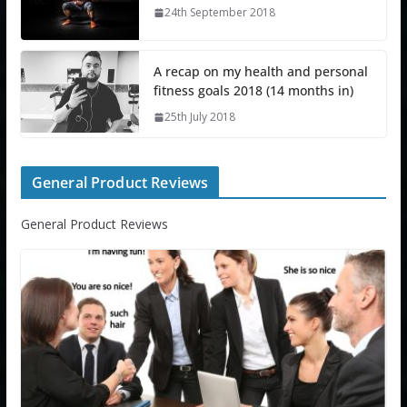
24th September 2018
A recap on my health and personal
fitness goals 2018 (14 months in)
25th July 2018
General Product Reviews
General Product Reviews