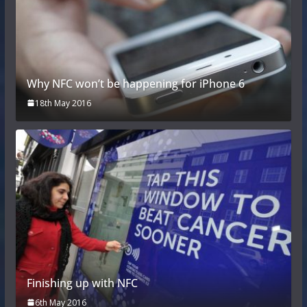
Why NFC won’t be happening for iPhone 6
18th May 2016
Finishing up with NFC
6th May 2016