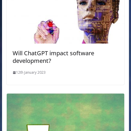
Will ChatGPT impact software
development?
12th January 2023