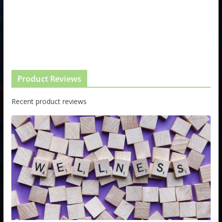
Product Reviews
Recent product reviews