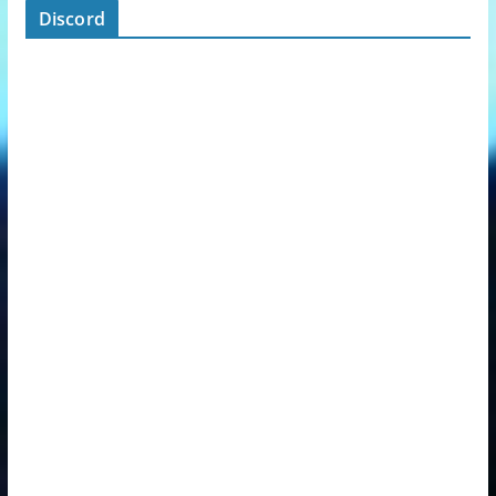
Discord