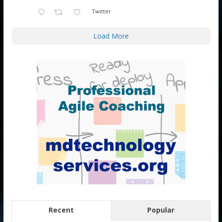
Twitter
Load More
Recent
Popular