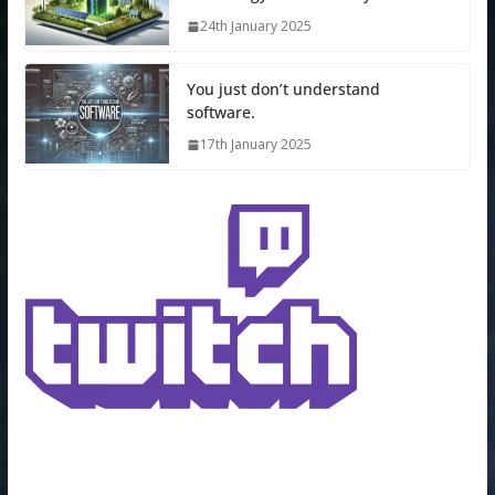
24th January 2025
You just don’t understand
software.
17th January 2025