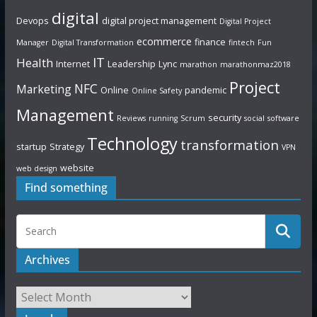
digital
Devops
digital project management
Digital Project
ecommerce
finance
Manager
Digital Transformation
fintech
Fun
IT
Health
Internet
Leadership
Lync
marathon
marathonmaz2018
Project
NFC
Marketing
Online
pandemic
Online Safety
Management
security
Reviews
running
Scrum
social
software
Technology
transformation
startup
Strategy
VPN
website
web design
Find something
Archives