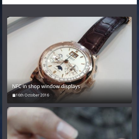
NFC in shop window displays
16th October 2016