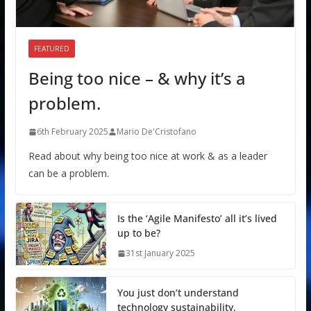
FEATURED
Being too nice – & why it’s a
problem.
6th February 2025
Mario De'Cristofano
Read about why being too nice at work & as a leader
can be a problem.
Is the ‘Agile Manifesto’ all it’s lived
up to be?
31st January 2025
You just don’t understand
technology sustainability.