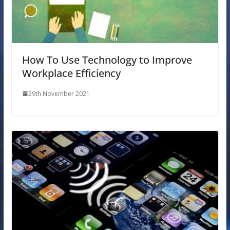
How To Use Technology to Improve
Workplace Efficiency
29th November 2021