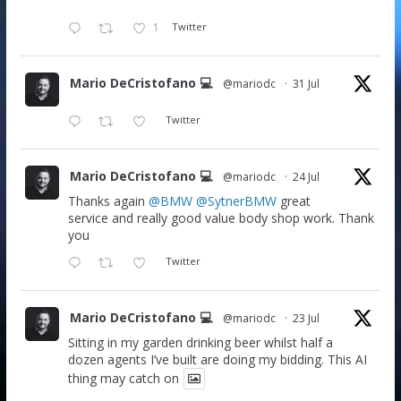
1
Twitter
Mario DeCristofano 💻
@mariodc
·
31 Jul
Twitter
Mario DeCristofano 💻
@mariodc
·
24 Jul
Thanks again
@BMW
@SytnerBMW
great
service and really good value body shop work. Thank
you
Twitter
Mario DeCristofano 💻
@mariodc
·
23 Jul
Sitting in my garden drinking beer whilst half a
dozen agents I’ve built are doing my bidding. This AI
thing may catch on