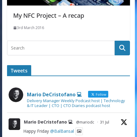
My NFC Project – A recap
3rd March 2016
Tweets
Mario DeCristofano 💻
Follow
Delivery Manager Weekly Podcast host | Technology
& IT Leader | CTO | CTO Diaries podcast host
Mario DeCristofano 💻
@mariodc
·
31 Jul
Happy Friday
@BalBansal