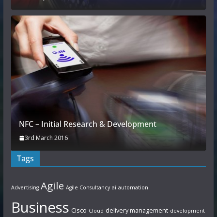
NFC – Initial Research & Development
3rd March 2016
Tags
Agile
Advertising
Agile Consultancy
ai
automation
Business
Cisco
delivery management
Cloud
development