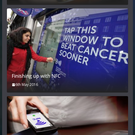
Finishing up with NFC
6th May 2016