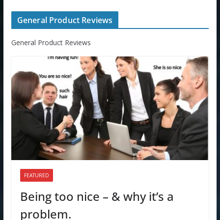
General Product Reviews
General Product Reviews
FEATURED
Being too nice – & why it’s a
problem.