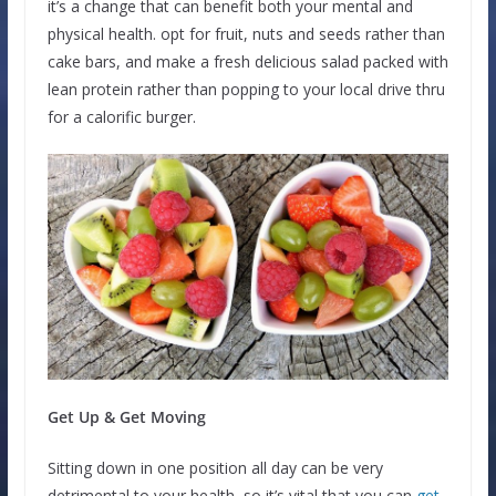
it’s a change that can benefit both your mental and
physical health. opt for fruit, nuts and seeds rather than
cake bars, and make a fresh delicious salad packed with
lean protein rather than popping to your local drive thru
for a calorific burger.
Get Up & Get Moving
Sitting down in one position all day can be very
detrimental to your health, so it’s vital that you can
get