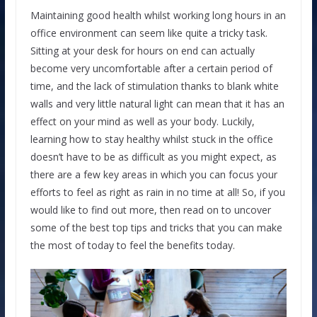
Maintaining good health whilst working long hours in an
office environment can seem like quite a tricky task.
Sitting at your desk for hours on end can actually
become very uncomfortable after a certain period of
time, and the lack of stimulation thanks to blank white
walls and very little natural light can mean that it has an
effect on your mind as well as your body. Luckily,
learning how to stay healthy whilst stuck in the office
doesn’t have to be as difficult as you might expect, as
there are a few key areas in which you can focus your
efforts to feel as right as rain in no time at all! So, if you
would like to find out more, then read on to uncover
some of the best top tips and tricks that you can make
the most of today to feel the benefits today.