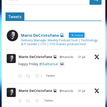
Tweets
Mario DeCristofano 💻
Follow
Delivery Manager Weekly Podcast host | Technology
& IT Leader | CTO | CTO Diaries podcast host
Mario DeCristofano 💻
@mariodc
·
31 Jul
Happy Friday
@BalBansal
1
Twitter
Mario DeCristofano 💻
@mariodc
·
31 Jul
Twitter