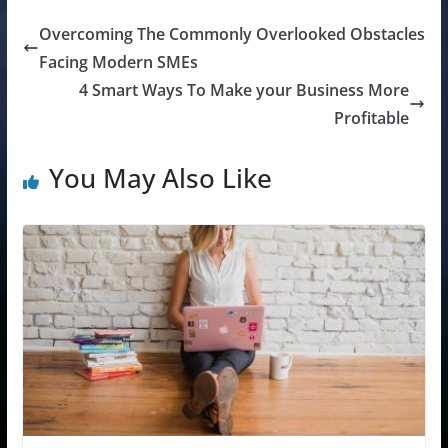
Overcoming The Commonly Overlooked Obstacles
Facing Modern SMEs
4 Smart Ways To Make your Business More
Profitable
You May Also Like