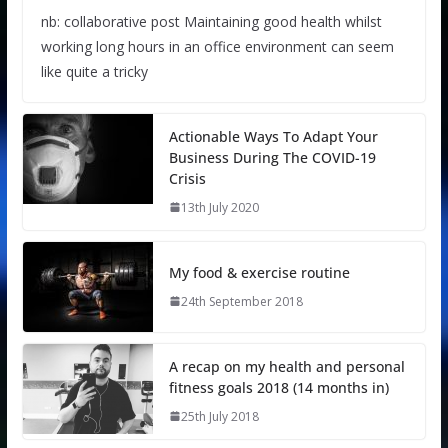
nb: collaborative post Maintaining good health whilst
working long hours in an office environment can seem
like quite a tricky
Actionable Ways To Adapt Your
Business During The COVID-19
Crisis
13th July 2020
My food & exercise routine
24th September 2018
A recap on my health and personal
fitness goals 2018 (14 months in)
25th July 2018