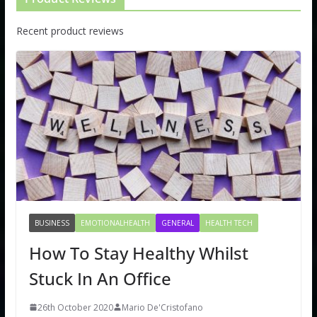
Recent product reviews
BUSINESS
EMOTIONALHEALTH
GENERAL
HEALTH TECH
How To Stay Healthy Whilst
Stuck In An Office
26th October 2020
Mario De'Cristofano