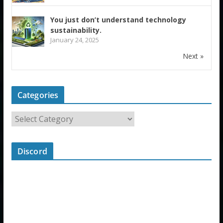
You just don’t understand technology
sustainability.
January 24, 2025
Next »
Categories
Discord