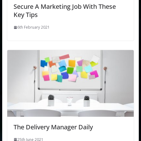
Secure A Marketing Job With These
Key Tips
6th February 2021
The Delivery Manager Daily
25th June 2021