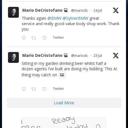
Mario DeCristofano 💻
@mariodc
·
24 Jul
Thanks again
@BMW
@SytnerBMW
great
service and really good value body shop work. Thank
you
Twitter
Mario DeCristofano 💻
@mariodc
·
23 Jul
Sitting in my garden drinking beer whilst half a
dozen agents I’ve built are doing my bidding. This AI
thing may catch on
Twitter
Load More