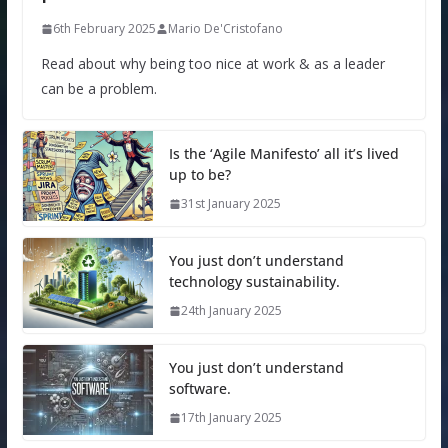
6th February 2025
Mario De'Cristofano
Read about why being too nice at work & as a leader
can be a problem.
Is the ‘Agile Manifesto’ all it’s lived
up to be?
31st January 2025
You just don’t understand
technology sustainability.
24th January 2025
You just don’t understand
software.
17th January 2025