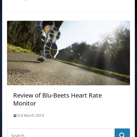
Review of Blu-Beets Heart Rate
Monitor
3rd March 2016