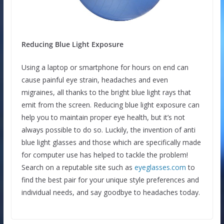
Reducing Blue Light Exposure
Using a laptop or smartphone for hours on end can
cause painful eye strain, headaches and even
migraines, all thanks to the bright blue light rays that
emit from the screen. Reducing blue light exposure can
help you to maintain proper eye health, but it’s not
always possible to do so. Luckily, the invention of anti
blue light glasses and those which are specifically made
for computer use has helped to tackle the problem!
Search on a reputable site such as
eyeglasses.com
to
find the best pair for your unique style preferences and
individual needs, and say goodbye to headaches today.