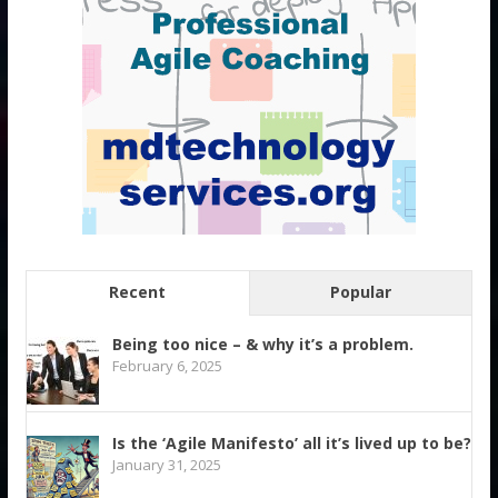
Recent
Popular
Being too nice – & why it’s a problem.
February 6, 2025
Is the ‘Agile Manifesto’ all it’s lived up to be?
January 31, 2025