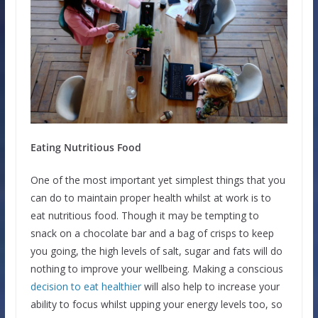
Eating Nutritious Food
One of the most important yet simplest things that you
can do to maintain proper health whilst at work is to
eat nutritious food. Though it may be tempting to
snack on a chocolate bar and a bag of crisps to keep
you going, the high levels of salt, sugar and fats will do
nothing to improve your wellbeing. Making a conscious
decision to eat healthier
will also help to increase your
ability to focus whilst upping your energy levels too, so