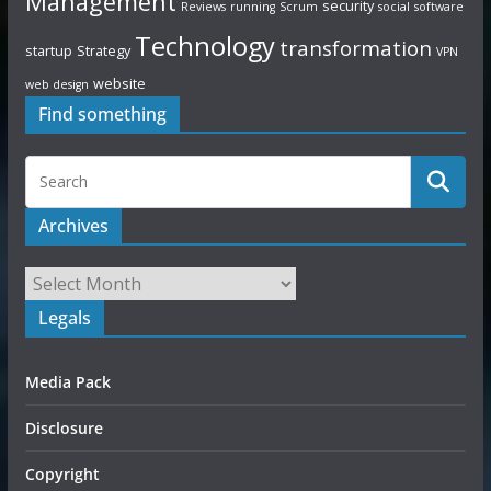
Management
security
Reviews
running
Scrum
social
software
Technology
transformation
startup
Strategy
VPN
website
web design
Find something
Archives
Legals
Media Pack
Disclosure
Copyright