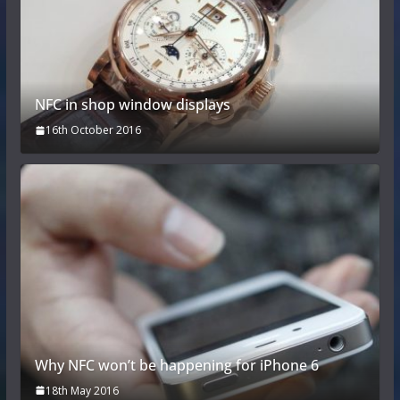
NFC in shop window displays
16th October 2016
Why NFC won’t be happening for iPhone 6
18th May 2016