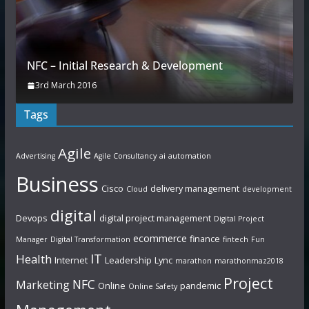
NFC – Initial Research & Development
3rd March 2016
Tags
Agile
Advertising
Agile Consultancy
ai
automation
Business
Cisco
delivery management
Cloud
development
digital
Devops
digital project management
Digital Project
ecommerce
finance
Manager
Digital Transformation
fintech
Fun
IT
Health
Internet
Leadership
Lync
marathon
marathonmaz2018
Project
NFC
Marketing
Online
pandemic
Online Safety