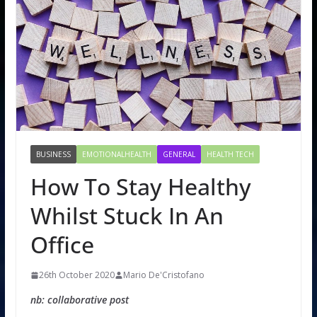
BUSINESS
EMOTIONALHEALTH
GENERAL
HEALTH TECH
How To Stay Healthy
Whilst Stuck In An
Office
26th October 2020
Mario De'Cristofano
nb: collaborative post