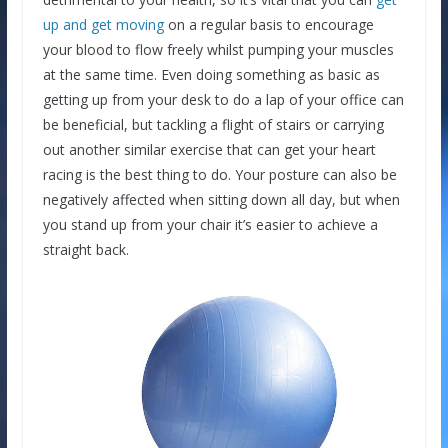
up and get moving
on a regular basis to encourage
your blood to flow freely whilst pumping your muscles
at the same time. Even doing something as basic as
getting up from your desk to do a lap of your office can
be beneficial, but tackling a flight of stairs or carrying
out another similar exercise that can get your heart
racing is the best thing to do. Your posture can also be
negatively affected when sitting down all day, but when
you stand up from your chair it’s easier to achieve a
straight back.