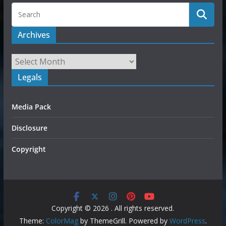
Archives
Legals
Media Pack
Disclosure
Copyright
Copyright © 2026
. All rights reserved.
Theme:
ColorMag
by ThemeGrill. Powered by
WordPress
.