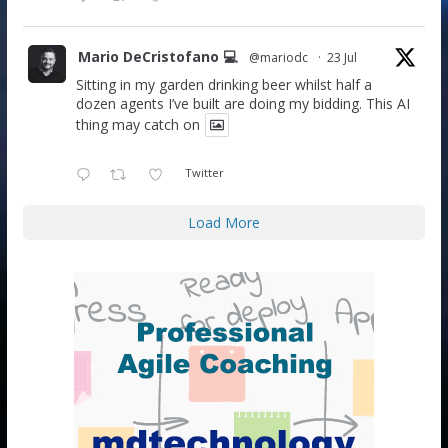
Mario DeCristofano 💻
@mariodc
·
23 Jul
Sitting in my garden drinking beer whilst half a
dozen agents I’ve built are doing my bidding. This AI
thing may catch on
Twitter
Load More