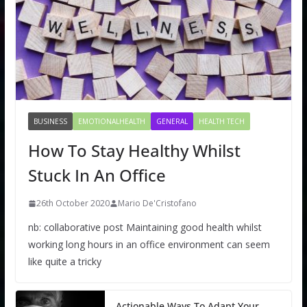
BUSINESS
EMOTIONALHEALTH
GENERAL
HEALTH TECH
How To Stay Healthy Whilst
Stuck In An Office
26th October 2020
Mario De'Cristofano
nb: collaborative post Maintaining good health whilst
working long hours in an office environment can seem
like quite a tricky
Actionable Ways To Adapt Your