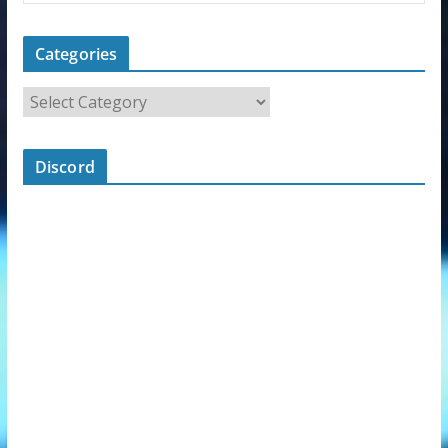
Categories
Discord