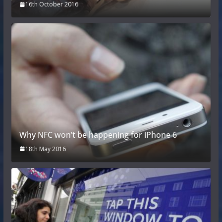
16th October 2016
Why NFC won’t be happening for iPhone 6
18th May 2016