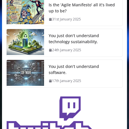
Is the ‘Agile Manifesto’ all it’s lived
up to be?
31st January 2025
You just don’t understand
technology sustainability.
24th January 2025
You just don’t understand
software.
17th January 2025