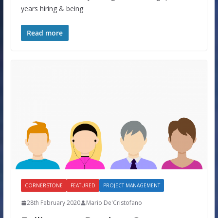
years hiring & being
Read more
CORNERSTONE
FEATURED
PROJECT MANAGEMENT
28th February 2020
Mario De'Cristofano