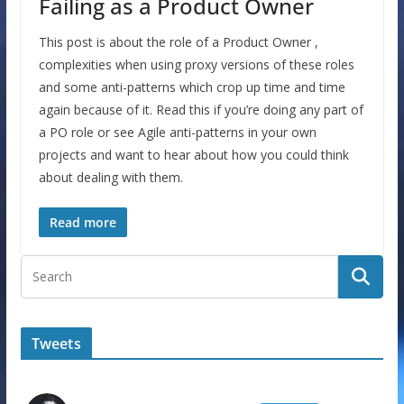
Failing as a Product Owner
This post is about the role of a Product Owner ,
complexities when using proxy versions of these roles
and some anti-patterns which crop up time and time
again because of it. Read this if you’re doing any part of
a PO role or see Agile anti-patterns in your own
projects and want to hear about how you could think
about dealing with them.
Read more
Tweets