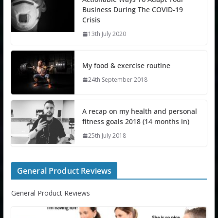
Business During The COVID-19
Crisis
13th July 2020
My food & exercise routine
24th September 2018
A recap on my health and personal
fitness goals 2018 (14 months in)
25th July 2018
General Product Reviews
General Product Reviews