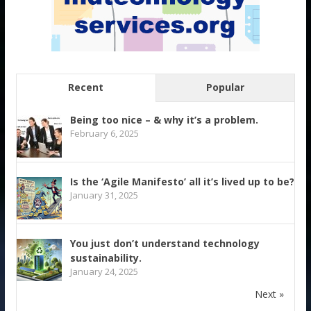
Recent
Popular
Being too nice – & why it’s a problem.
February 6, 2025
Is the ‘Agile Manifesto’ all it’s lived up to be?
January 31, 2025
You just don’t understand technology
sustainability.
January 24, 2025
Next »