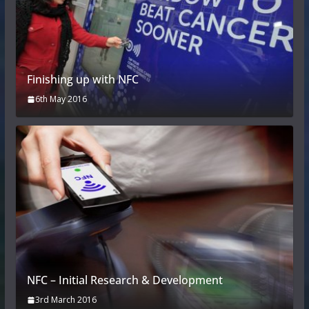
Finishing up with NFC
6th May 2016
NFC – Initial Research & Development
3rd March 2016