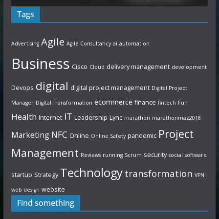
Tags
Agile
Advertising
Agile Consultancy
ai
automation
Business
Cisco
delivery management
Cloud
development
digital
Devops
digital project management
Digital Project
ecommerce
finance
Manager
Digital Transformation
fintech
Fun
IT
Health
Internet
Leadership
Lync
marathon
marathonmaz2018
Project
NFC
Marketing
Online
pandemic
Online Safety
Management
security
Reviews
running
Scrum
social
software
Technology
transformation
startup
Strategy
VPN
website
web design
Find something