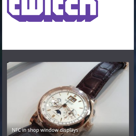
NFC in shop window displays