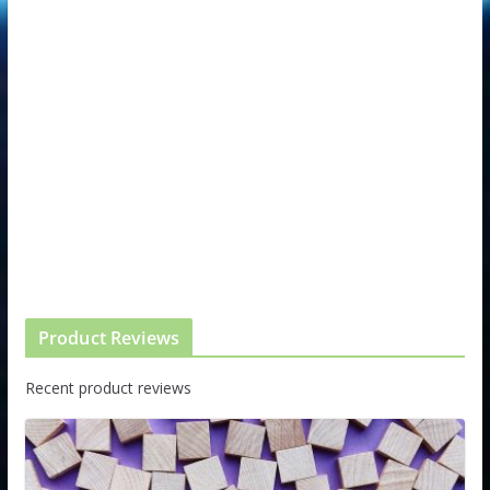
Product Reviews
Recent product reviews