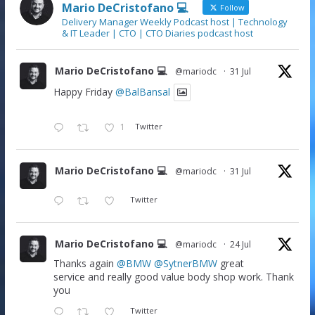
Mario DeCristofano 💻
Follow
Delivery Manager Weekly Podcast host | Technology
& IT Leader | CTO | CTO Diaries podcast host
Mario DeCristofano 💻
@mariodc
·
31 Jul
Happy Friday
@BalBansal
1
Twitter
Mario DeCristofano 💻
@mariodc
·
31 Jul
Twitter
Mario DeCristofano 💻
@mariodc
·
24 Jul
Thanks again
@BMW
@SytnerBMW
great
service and really good value body shop work. Thank
you
Twitter