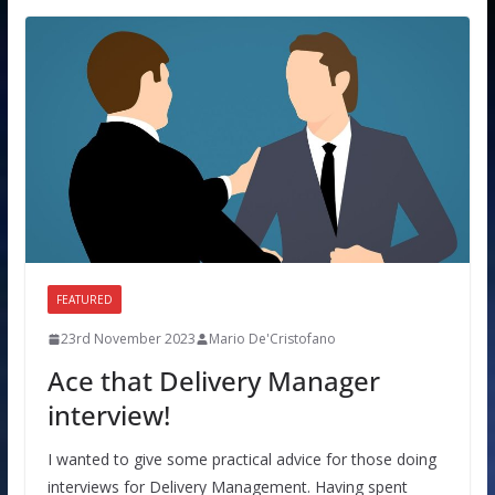
FEATURED
23rd November 2023
Mario De'Cristofano
Ace that Delivery Manager
interview!
I wanted to give some practical advice for those doing
interviews for Delivery Management. Having spent