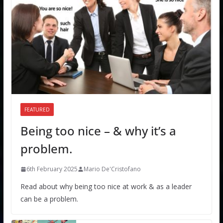
FEATURED
Being too nice – & why it’s a
problem.
6th February 2025
Mario De'Cristofano
Read about why being too nice at work & as a leader
can be a problem.