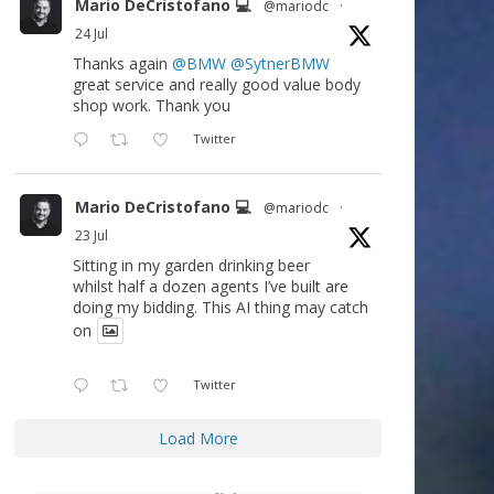
Mario DeCristofano 💻
@mariodc
·
24 Jul
Thanks again
@BMW
@SytnerBMW
great service and really good value body
shop work. Thank you
Twitter
Mario DeCristofano 💻
@mariodc
·
23 Jul
Sitting in my garden drinking beer
whilst half a dozen agents I’ve built are
doing my bidding. This AI thing may catch
on
Twitter
Load More