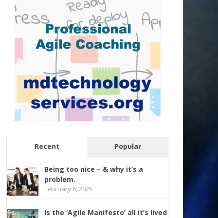
Recent
Popular
Being too nice – & why it’s a
problem.
February 6, 2025
Is the ‘Agile Manifesto’ all it’s lived