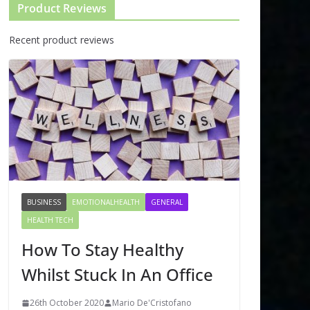
Product Reviews
Recent product reviews
BUSINESS
EMOTIONALHEALTH
GENERAL
HEALTH TECH
How To Stay Healthy
Whilst Stuck In An Office
26th October 2020
Mario De'Cristofano