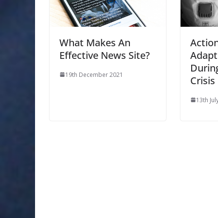
What Makes An
Actio
Effective News Site?
Adapt
Durin
19th December 2021
Crisis
13th Jul