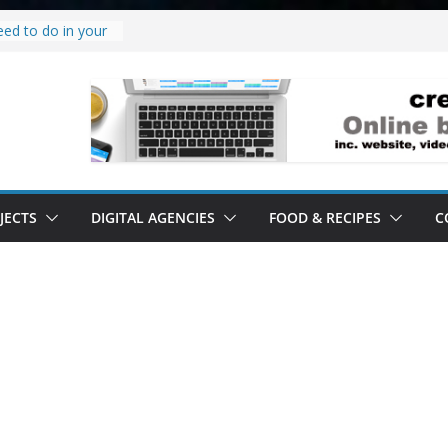
eed to do in your
 project.
why it’s a
o’ all it’s lived up
erstand
ility.
erstand software.
JECTS
DIGITAL AGENCIES
FOOD & RECIPES
C