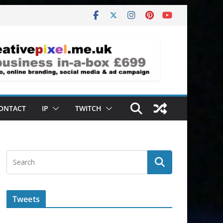
ONTACT
IP
TWITCH
Tweets