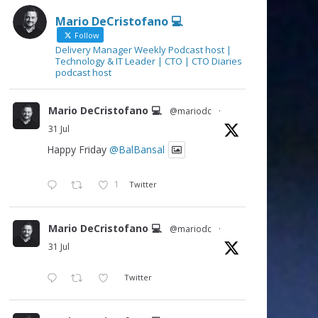
Mario DeCristofano 💻
Follow
Delivery Manager Weekly Podcast host |
Technology & IT Leader | CTO | CTO Diaries
podcast host
Mario DeCristofano 💻
@mariodc
·
31 Jul
Happy Friday
@BalBansal
1
Twitter
Mario DeCristofano 💻
@mariodc
·
31 Jul
Twitter