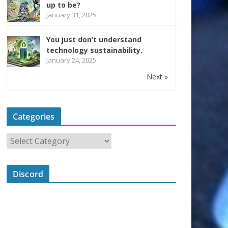
up to be?
January 31, 2025
You just don’t understand
technology sustainability.
January 24, 2025
Next »
Categories
Discord