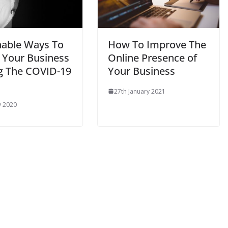
nable Ways To
How To Improve The
 Your Business
Online Presence of
g The COVID-19
Your Business
27th January 2021
y 2020