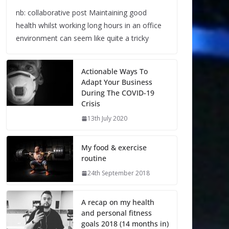
nb: collaborative post Maintaining good
health whilst working long hours in an office
environment can seem like quite a tricky
Actionable Ways To
Adapt Your Business
During The COVID-19
Crisis
13th July 2020
My food & exercise
routine
24th September 2018
A recap on my health
and personal fitness
goals 2018 (14 months in)