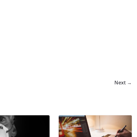
Next →