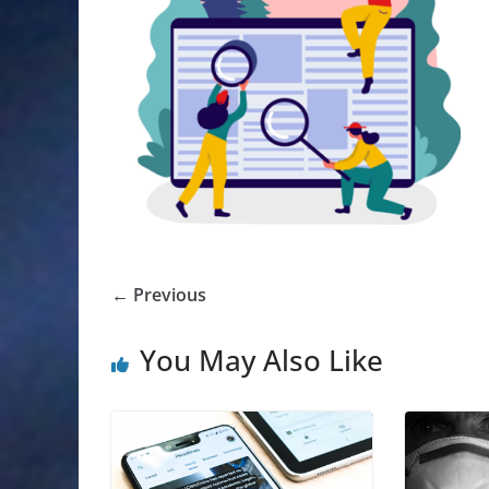
← Previous
You May Also Like