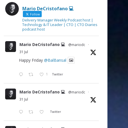
Mario DeCristofano 💻
Follow
Delivery Manager Weekly Podcast host |
Technology & IT Leader | CTO | CTO Diaries
podcast host
Mario DeCristofano 💻
@mariodc
·
31 Jul
Happy Friday
@BalBansal
1
Twitter
Mario DeCristofano 💻
@mariodc
·
31 Jul
Twitter