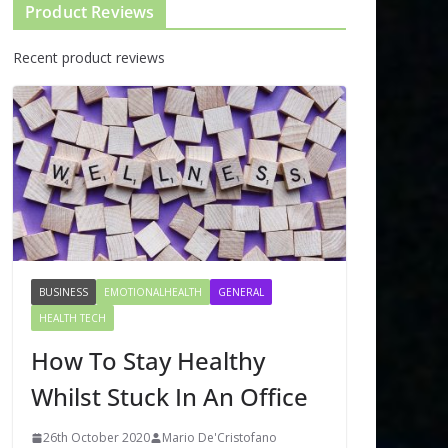
Product Reviews
Recent product reviews
BUSINESS
EMOTIONALHEALTH
GENERAL
HEALTH TECH
How To Stay Healthy
Whilst Stuck In An Office
26th October 2020
Mario De'Cristofano