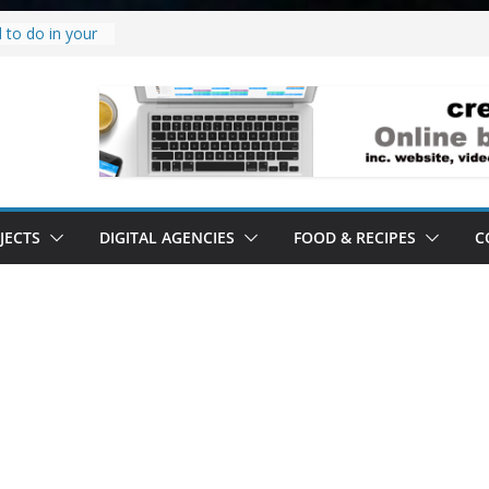
 to do in your
oject.
 it’s a
all it’s lived up
tand
ity.
tand software.
JECTS
DIGITAL AGENCIES
FOOD & RECIPES
C