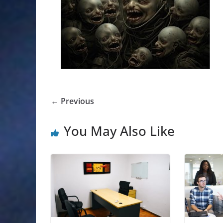
← Previous
You May Also Like