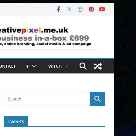
ONTACT
IP
TWITCH
Tweets