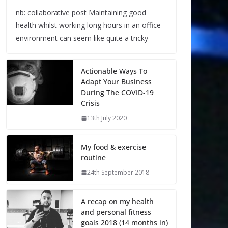
nb: collaborative post Maintaining good
health whilst working long hours in an office
environment can seem like quite a tricky
Actionable Ways To
Adapt Your Business
During The COVID-19
Crisis
13th July 2020
My food & exercise
routine
24th September 2018
A recap on my health
and personal fitness
goals 2018 (14 months in)