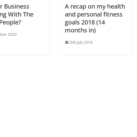
ur Business
A recap on my health
ng With The
and personal fitness
 People?
goals 2018 (14
months in)
ober 2020
25th July 2018