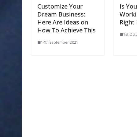
Customize Your
Is Yo
Dream Business:
Worki
Here Are Ideas on
Right
How To Achieve This
1st Oct
14th September 2021