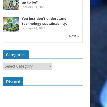
up to be?
January 31, 2025
You just don’t understand
technology sustainability.
January 24, 2025
Next »
Categories
Discord