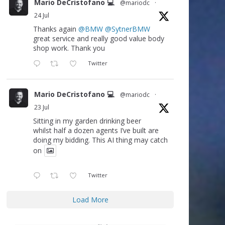
Mario DeCristofano 💻
@mariodc
·
24 Jul
Thanks again
@BMW
@SytnerBMW
great service and really good value body
shop work. Thank you
Twitter
Mario DeCristofano 💻
@mariodc
·
23 Jul
Sitting in my garden drinking beer
whilst half a dozen agents I’ve built are
doing my bidding. This AI thing may catch
on
Twitter
Load More