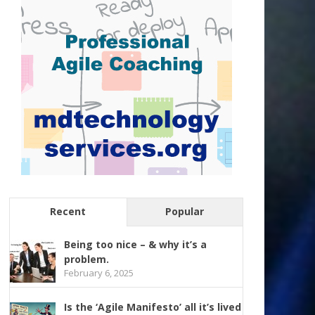
Recent
Popular
Being too nice – & why it’s a
problem.
February 6, 2025
Is the ‘Agile Manifesto’ all it’s lived