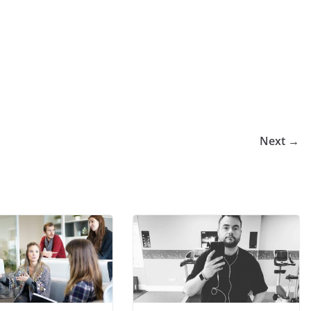
Next →