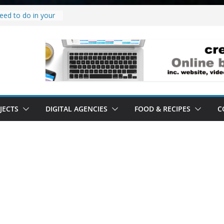
eed to do in your
w project.
why it’s a
to’ all it’s lived up
erstand
bility.
erstand software.
JECTS
DIGITAL AGENCIES
FOOD & RECIPES
C