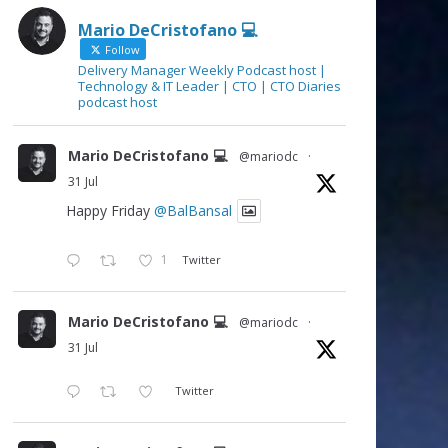
Mario DeCristofano 💻
Follow
Delivery Manager Weekly Podcast host |
Technology & IT Leader | CTO | CTO Diaries
podcast host
Mario DeCristofano 💻
@mariodc
·
31 Jul
Happy Friday
@BalBansal
1
Twitter
Mario DeCristofano 💻
@mariodc
·
31 Jul
Twitter