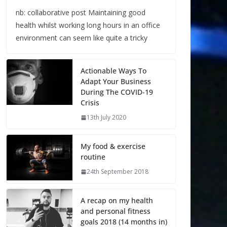
nb: collaborative post Maintaining good
health whilst working long hours in an office
environment can seem like quite a tricky
Actionable Ways To
Adapt Your Business
During The COVID-19
Crisis
13th July 2020
My food & exercise
routine
24th September 2018
A recap on my health
and personal fitness
goals 2018 (14 months in)