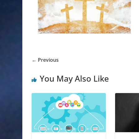
← Previous
You May Also Like