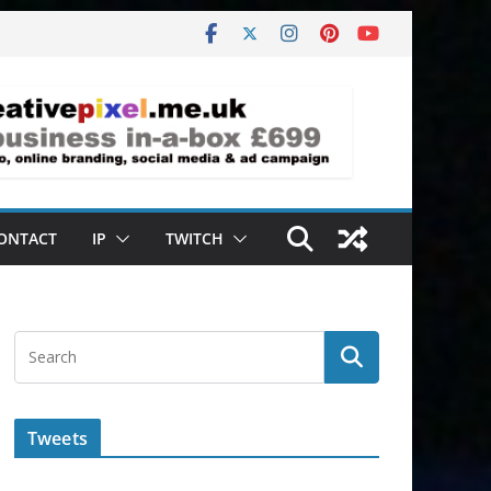
ONTACT
IP
TWITCH
Tweets