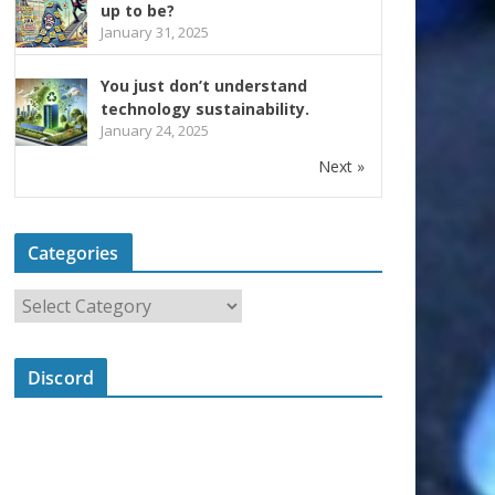
up to be?
January 31, 2025
You just don’t understand
technology sustainability.
January 24, 2025
Next »
Categories
Discord