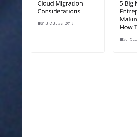
Cloud Migration
5 Big
Considerations
Entre
Makin
31st October 2019
How T
5th Oct