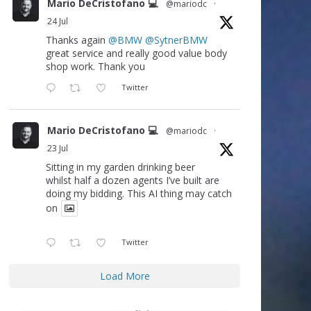
Mario DeCristofano 💻
@mariodc
·
24 Jul
Thanks again
@BMW
@SytnerBMW
great service and really good value body
shop work. Thank you
Twitter
Mario DeCristofano 💻
@mariodc
·
23 Jul
Sitting in my garden drinking beer
whilst half a dozen agents I’ve built are
doing my bidding. This AI thing may catch
on
Twitter
Load More