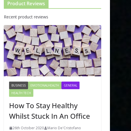
Product Reviews
Recent product reviews
BUSINESS
EMOTIONALHEALTH
GENERAL
HEALTH TECH
How To Stay Healthy
Whilst Stuck In An Office
26th October 2020
Mario De'Cristofano