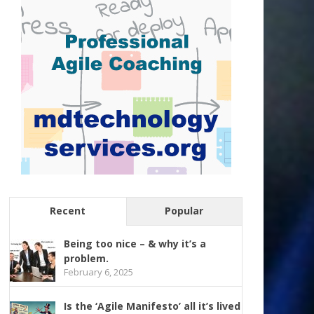
Recent
Popular
Being too nice – & why it’s a
problem.
February 6, 2025
Is the ‘Agile Manifesto’ all it’s lived