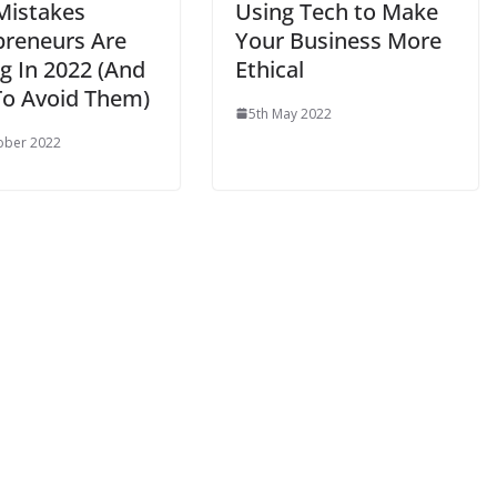
 Mistakes
Using Tech to Make
preneurs Are
Your Business More
g In 2022 (And
Ethical
o Avoid Them)
5th May 2022
ober 2022