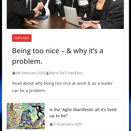
FEATURED
Being too nice – & why it’s a
problem.
6th February 2025
Mario De'Cristofano
Read about why being too nice at work & as a leader
can be a problem.
Is the ‘Agile Manifesto’ all it’s lived
up to be?
31st January 2025