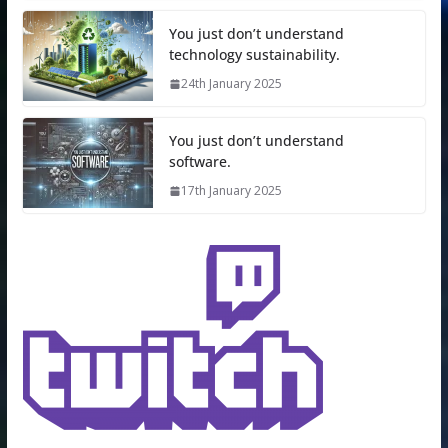
You just don’t understand
technology sustainability.
24th January 2025
You just don’t understand
software.
17th January 2025