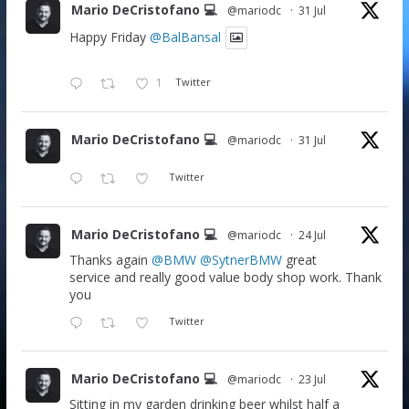
Mario DeCristofano 💻
@mariodc
·
31 Jul
Happy Friday
@BalBansal
1
Twitter
Mario DeCristofano 💻
@mariodc
·
31 Jul
Twitter
Mario DeCristofano 💻
@mariodc
·
24 Jul
Thanks again
@BMW
@SytnerBMW
great
service and really good value body shop work. Thank
you
Twitter
Mario DeCristofano 💻
@mariodc
·
23 Jul
Sitting in my garden drinking beer whilst half a