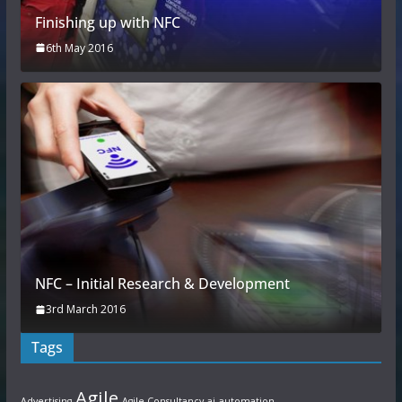
Finishing up with NFC
6th May 2016
NFC – Initial Research & Development
3rd March 2016
Tags
Agile
Advertising
Agile Consultancy
ai
automation