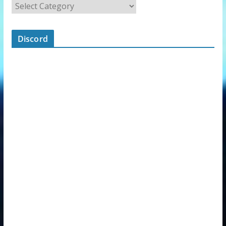
Discord