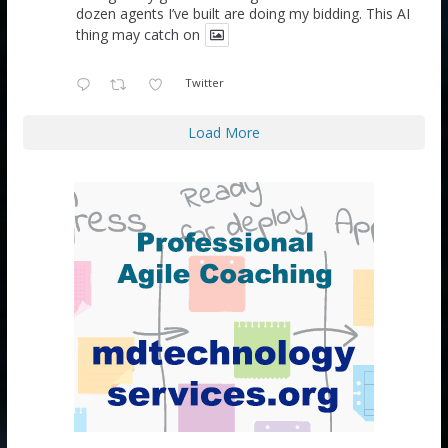
dozen agents I’ve built are doing my bidding. This AI
thing may catch on
Twitter
Load More