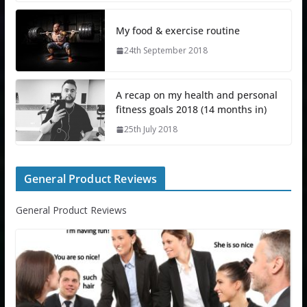
My food & exercise routine
24th September 2018
A recap on my health and personal
fitness goals 2018 (14 months in)
25th July 2018
General Product Reviews
General Product Reviews