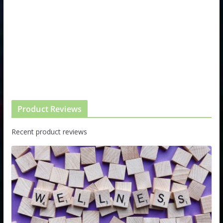
Product Reviews
Recent product reviews