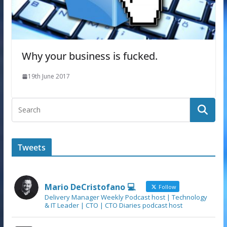
Why your business is fucked.
19th June 2017
Tweets
Mario DeCristofano 💻
Follow
Delivery Manager Weekly Podcast host | Technology
& IT Leader | CTO | CTO Diaries podcast host