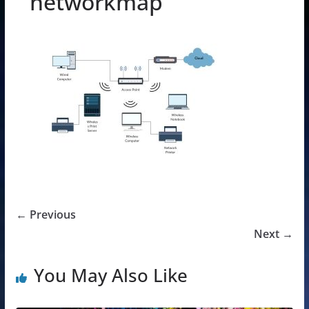
networkmap
← Previous
Next →
You May Also Like