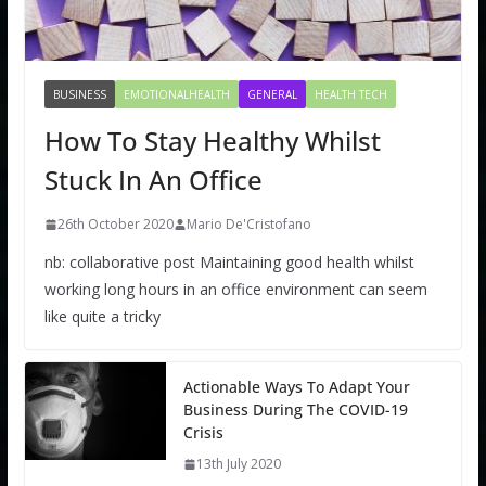
BUSINESS
EMOTIONALHEALTH
GENERAL
HEALTH TECH
How To Stay Healthy Whilst
Stuck In An Office
26th October 2020
Mario De'Cristofano
nb: collaborative post Maintaining good health whilst
working long hours in an office environment can seem
like quite a tricky
Actionable Ways To Adapt Your
Business During The COVID-19
Crisis
13th July 2020