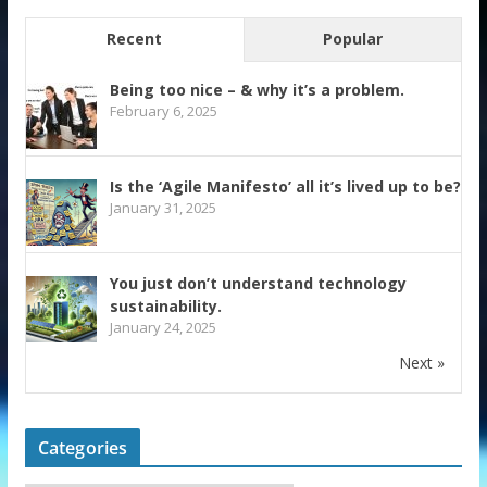
Recent
Popular
Being too nice – & why it’s a problem.
February 6, 2025
Is the ‘Agile Manifesto’ all it’s lived up to be?
January 31, 2025
You just don’t understand technology
sustainability.
January 24, 2025
Next »
Categories