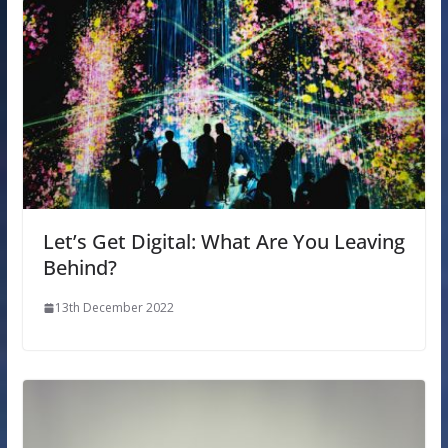
Let’s Get Digital: What Are You Leaving
Behind?
13th December 2022