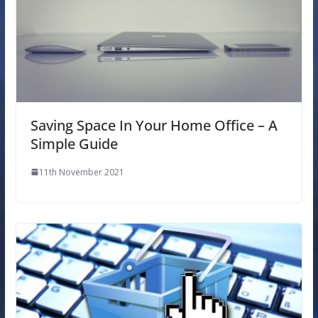
Saving Space In Your Home Office – A
Simple Guide
11th November 2021