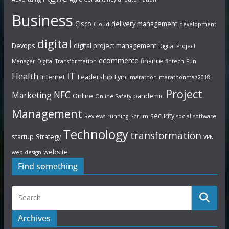
Business
Cisco
delivery management
Cloud
development
digital
Devops
digital project management
Digital Project
ecommerce
finance
Manager
Digital Transformation
fintech
Fun
IT
Health
Internet
Leadership
Lync
marathon
marathonmaz2018
Project
NFC
Marketing
Online
pandemic
Online Safety
Management
security
Reviews
running
Scrum
social
software
Technology
transformation
startup
Strategy
VPN
website
web design
Find something
Archives