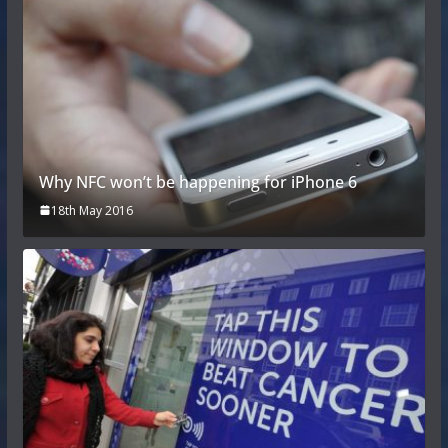
Why NFC won’t be happening for iPhone 6
18th May 2016