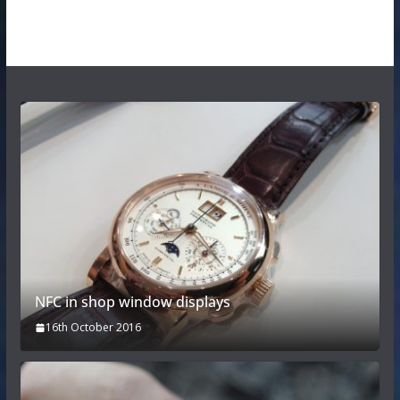
NFC in shop window displays
16th October 2016