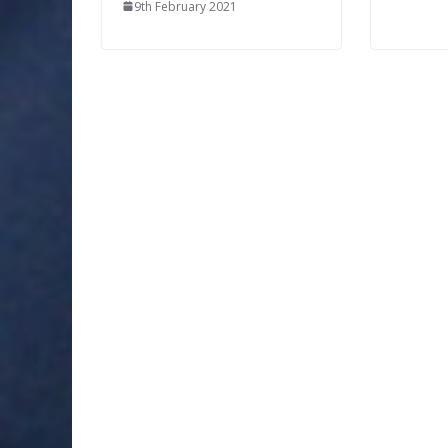
9th February 2021