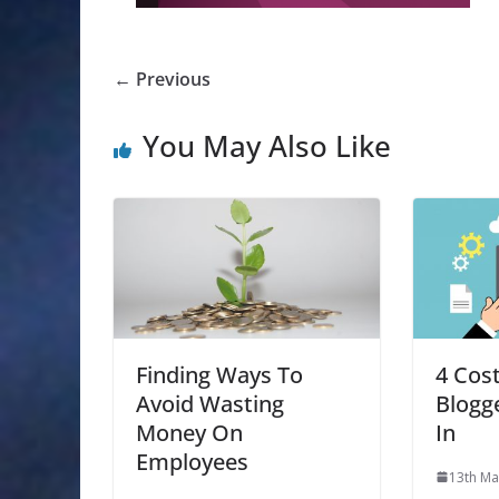
← Previous
You May Also Like
Finding Ways To
4 Cos
Avoid Wasting
Blogg
Money On
In
Employees
13th Ma