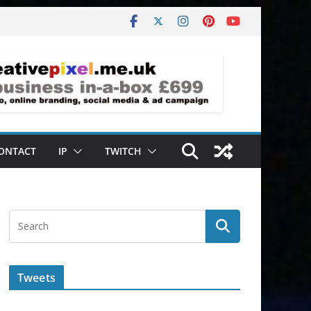
ONTACT
IP
TWITCH
Tweets