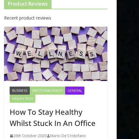
Product Reviews
Recent product reviews
BUSINESS
EMOTIONALHEALTH
GENERAL
HEALTH TECH
How To Stay Healthy
Whilst Stuck In An Office
26th October 2020
Mario De'Cristofano