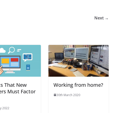
Next →
ts That New
Working from home?
ers Must Factor
30th March 2020
y 2022