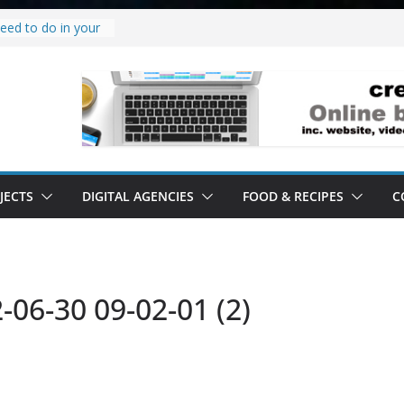
eed to do in your
w project.
why it’s a
to’ all it’s lived up
erstand
bility.
erstand software.
JECTS
DIGITAL AGENCIES
FOOD & RECIPES
C
06-30 09-02-01 (2)