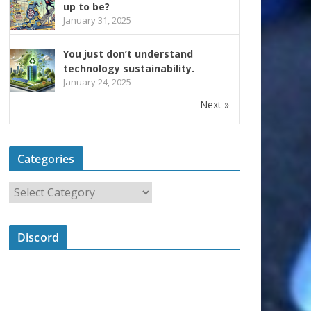
up to be?
January 31, 2025
You just don’t understand
technology sustainability.
January 24, 2025
Next »
Categories
Discord