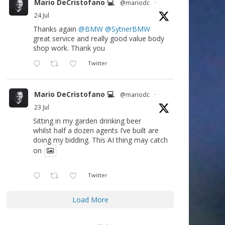
Mario DeCristofano 💻
@mariodc
·
24 Jul
Thanks again
@BMW
@SytnerBMW
great service and really good value body
shop work. Thank you
Twitter
Mario DeCristofano 💻
@mariodc
·
23 Jul
Sitting in my garden drinking beer
whilst half a dozen agents I’ve built are
doing my bidding. This AI thing may catch
on
Twitter
Load More