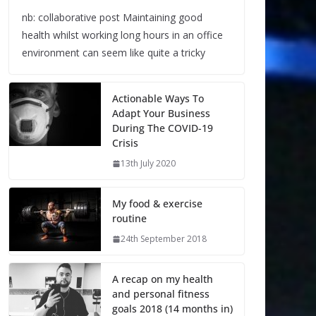
nb: collaborative post Maintaining good
health whilst working long hours in an office
environment can seem like quite a tricky
Actionable Ways To
Adapt Your Business
During The COVID-19
Crisis
13th July 2020
My food & exercise
routine
24th September 2018
A recap on my health
and personal fitness
goals 2018 (14 months in)