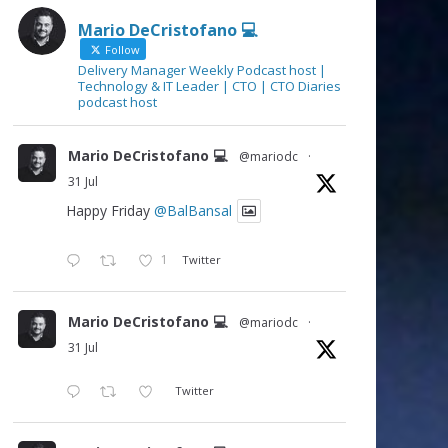
Mario DeCristofano 💻
Follow
Delivery Manager Weekly Podcast host |
Technology & IT Leader | CTO | CTO Diaries
podcast host
Mario DeCristofano 💻
@mariodc
·
31 Jul
Happy Friday
@BalBansal
1
Twitter
Mario DeCristofano 💻
@mariodc
·
31 Jul
Twitter