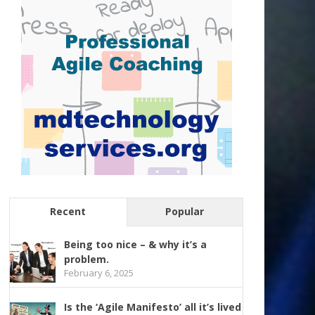
Recent
Popular
Being too nice – & why it’s a
problem.
February 6, 2025
Is the ‘Agile Manifesto’ all it’s lived