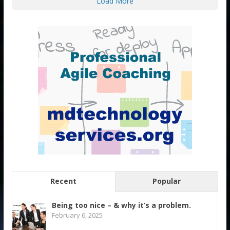
Load More
Recent
Popular
Being too nice – & why it’s a problem.
February 6, 2025