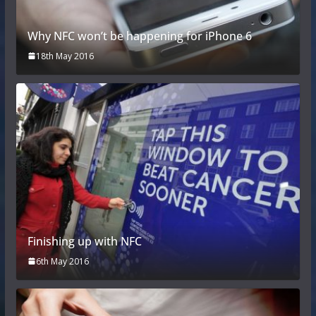
Why NFC won’t be happening for iPhone 6
18th May 2016
Finishing up with NFC
6th May 2016