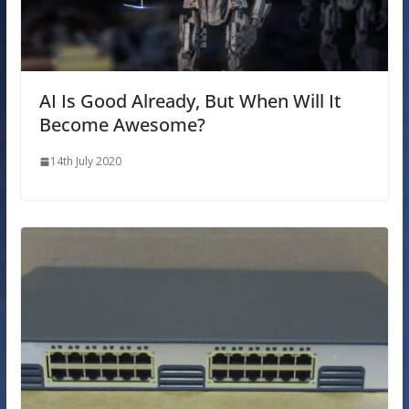
AI Is Good Already, But When Will It
Become Awesome?
14th July 2020