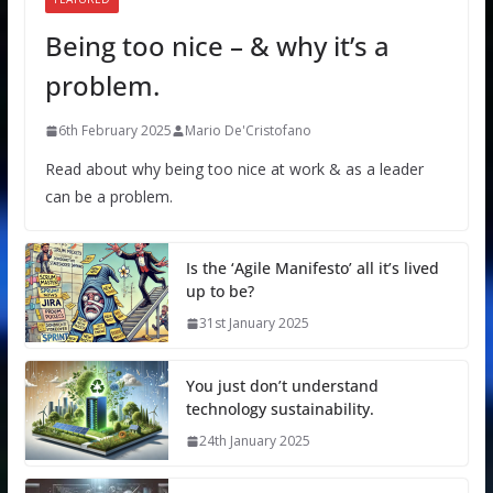
Being too nice – & why it’s a
problem.
6th February 2025
Mario De'Cristofano
Read about why being too nice at work & as a leader
can be a problem.
Is the ‘Agile Manifesto’ all it’s lived
up to be?
31st January 2025
You just don’t understand
technology sustainability.
24th January 2025