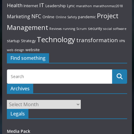
IT
Health
Internet
Leadership
Lync
marathon
marathonmaz2018
Project
NFC
Marketing
Online
pandemic
Online Safety
Management
security
Reviews
running
Scrum
social
software
Technology
transformation
startup
Strategy
VPN
website
web design
Find something
Archives
Legals
Media Pack