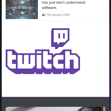
You just don’t understand
software.
17th January 2025