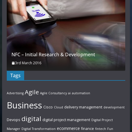
NFC – Initial Research & Development
3rd March 2016
Tags
Agile
Advertising
Agile Consultancy
ai
automation
Business
Cisco
delivery management
Cloud
development
digital
Devops
digital project management
Digital Project
ecommerce
finance
Manager
Digital Transformation
fintech
Fun