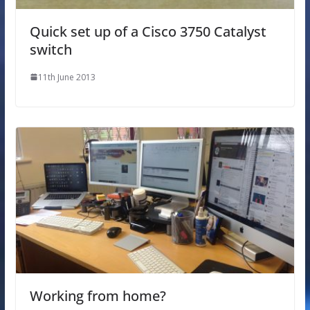
Quick set up of a Cisco 3750 Catalyst
switch
11th June 2013
Working from home?