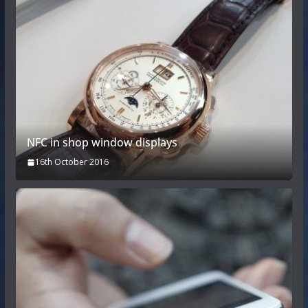
NFC in shop window displays
16th October 2016