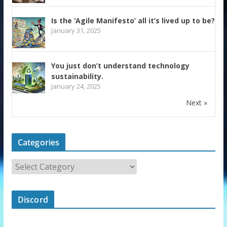
Is the ‘Agile Manifesto’ all it’s lived up to be?
January 31, 2025
You just don’t understand technology
sustainability.
January 24, 2025
Next »
Categories
Discord