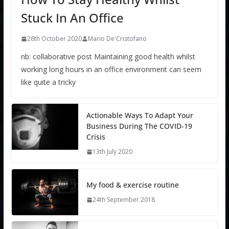
Stuck In An Office
26th October 2020
Mario De'Cristofano
nb: collaborative post Maintaining good health whilst
working long hours in an office environment can seem
like quite a tricky
Actionable Ways To Adapt Your
Business During The COVID-19
Crisis
13th July 2020
My food & exercise routine
24th September 2018