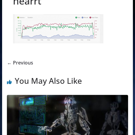
hearrt
← Previous
You May Also Like