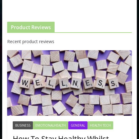
Product Reviews
Recent product reviews
BUSINESS
EMOTIONALHEALTH
GENERAL
HEALTH TECH
How To Stay Healthy Whilst