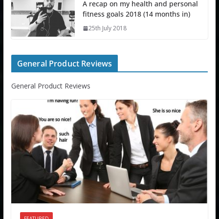
A recap on my health and personal
fitness goals 2018 (14 months in)
25th July 2018
General Product Reviews
General Product Reviews
FEATURED