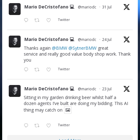
Mario DeCristofano 💻
@mariodc
·
31 Jul
Twitter
Mario DeCristofano 💻
@mariodc
·
24 Jul
Thanks again
@BMW
@SytnerBMW
great
service and really good value body shop work. Thank
you
Twitter
Mario DeCristofano 💻
@mariodc
·
23 Jul
Sitting in my garden drinking beer whilst half a
dozen agents I’ve built are doing my bidding. This AI
thing may catch on
Twitter