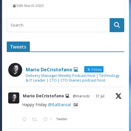
30th March 2020
Tweets
Mario DeCristofano 💻
Follow
Delivery Manager Weekly Podcast host | Technology
& IT Leader | CTO | CTO Diaries podcast host
Mario DeCristofano 💻
@mariodc
·
31 Jul
Happy Friday
@BalBansal
1
Twitter