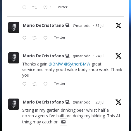
1
Twitter
Mario DeCristofano 💻
@mariodc
·
31 Jul
Twitter
Mario DeCristofano 💻
@mariodc
·
24 Jul
Thanks again
@BMW
@SytnerBMW
great
service and really good value body shop work. Thank
you
Twitter
Mario DeCristofano 💻
@mariodc
·
23 Jul
Sitting in my garden drinking beer whilst half a
dozen agents I’ve built are doing my bidding. This AI
thing may catch on