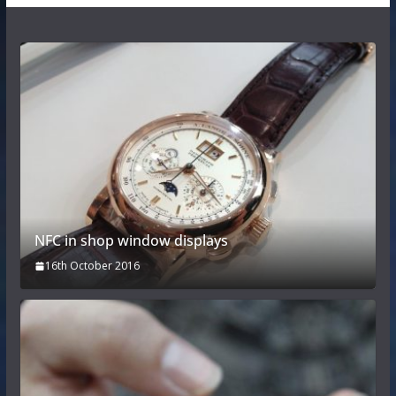
NFC in shop window displays
16th October 2016