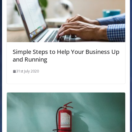
Simple Steps to Help Your Business Up
and Running
31st July 2020