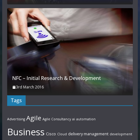
NFC – Initial Research & Development
3rd March 2016
Tags
Agile
Advertising
Agile Consultancy
ai
automation
Business
Cisco
delivery management
Cloud
development