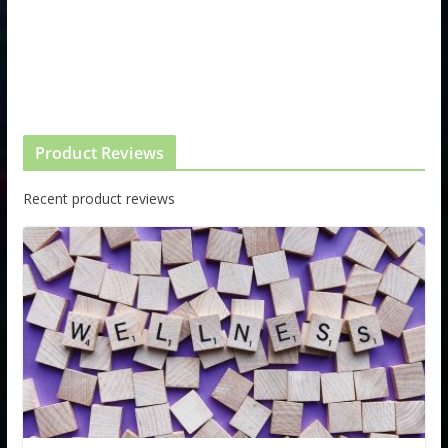
Product Reviews
Recent product reviews