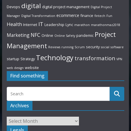
digital
Devops
digital project management
Digital Project
ecommerce
finance
Manager
Digital Transformation
fintech
Fun
IT
Health
Internet
Leadership
Lync
marathon
marathonmaz2018
Project
NFC
Marketing
Online
pandemic
Online Safety
Management
security
Reviews
running
Scrum
social
software
Technology
transformation
startup
Strategy
VPN
website
web design
Find something
Archives
Legals