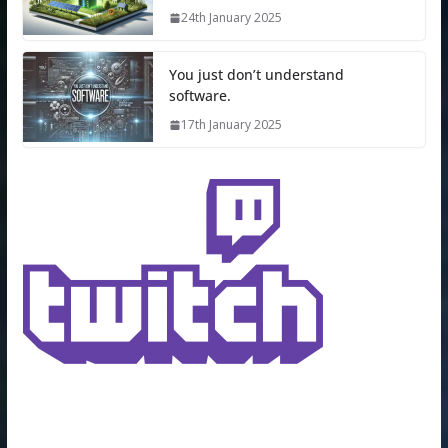
24th January 2025
You just don’t understand
software.
17th January 2025