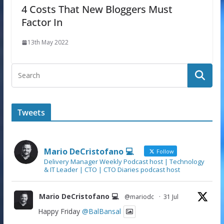
4 Costs That New Bloggers Must
Factor In
13th May 2022
Tweets
Mario DeCristofano 💻
Follow
Delivery Manager Weekly Podcast host | Technology
& IT Leader | CTO | CTO Diaries podcast host
Mario DeCristofano 💻
@mariodc
·
31 Jul
Happy Friday
@BalBansal