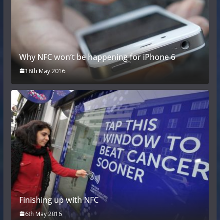
Why NFC won’t be happening for iPhone 6
18th May 2016
Finishing up with NFC
6th May 2016