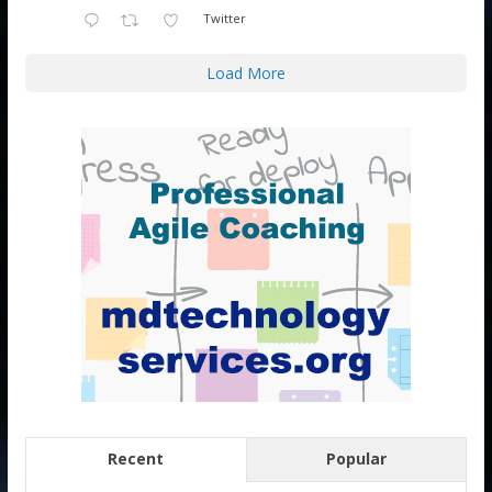
Twitter
Load More
Recent
Popular