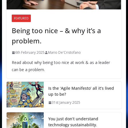
FEATURED
Being too nice – & why it’s a
problem.
6th February 2025
Mario De'Cristofano
Read about why being too nice at work & as a leader
can be a problem.
Is the ‘Agile Manifesto’ all it’s lived
up to be?
31st January 2025
You just don’t understand
technology sustainability.