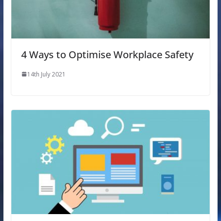
4 Ways to Optimise Workplace Safety
14th July 2021