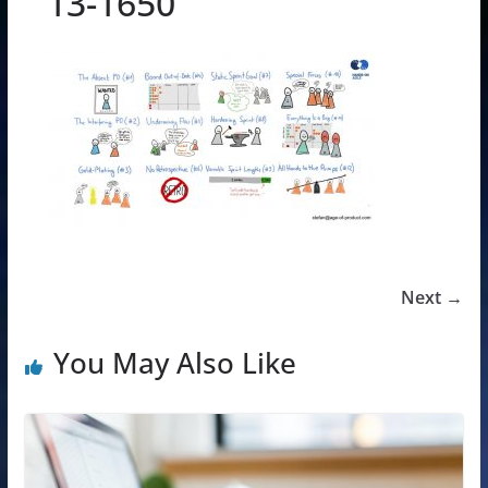
13-1650
Next →
You May Also Like