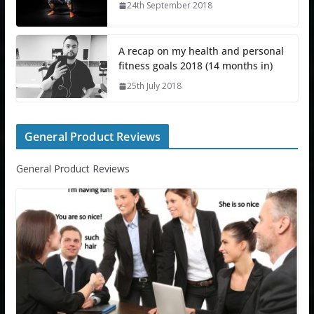
24th September 2018
A recap on my health and personal
fitness goals 2018 (14 months in)
25th July 2018
General Product Reviews
General Product Reviews