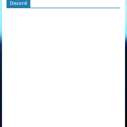
Discord