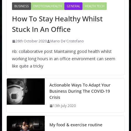
BUSINESS
EMOTIONALHEALTH
GENERAL
HEALTH TECH
How To Stay Healthy Whilst
Stuck In An Office
26th October 2020
Mario De'Cristofano
nb: collaborative post Maintaining good health whilst
working long hours in an office environment can seem
like quite a tricky
Actionable Ways To Adapt Your
Business During The COVID-19
Crisis
13th July 2020
My food & exercise routine