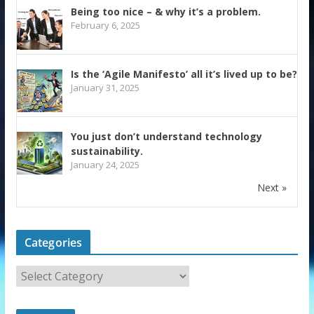
Being too nice – & why it’s a problem.
February 6, 2025
Is the ‘Agile Manifesto’ all it’s lived up to be?
January 31, 2025
You just don’t understand technology
sustainability.
January 24, 2025
Next »
Categories