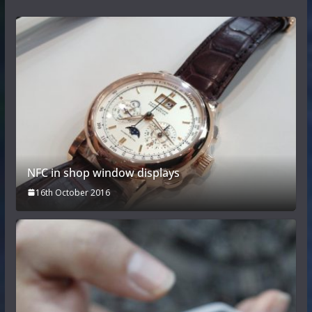
NFC in shop window displays
16th October 2016