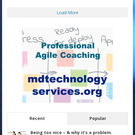
Load More
Recent
Popular
Being too nice – & why it’s a problem.