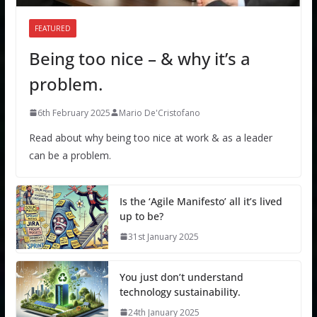
FEATURED
Being too nice – & why it’s a
problem.
6th February 2025
Mario De'Cristofano
Read about why being too nice at work & as a leader
can be a problem.
Is the ‘Agile Manifesto’ all it’s lived
up to be?
31st January 2025
You just don’t understand
technology sustainability.
24th January 2025