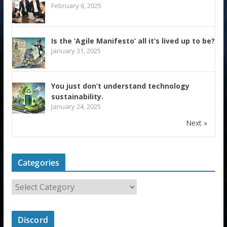
February 6, 2025
Is the ‘Agile Manifesto’ all it’s lived up to be?
January 31, 2025
You just don’t understand technology
sustainability.
January 24, 2025
Next »
Categories
Discord