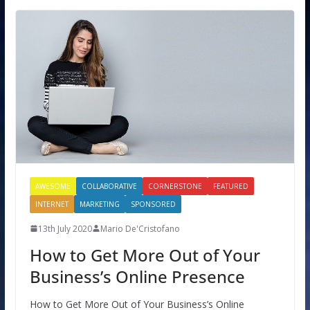
AWESOME
COLLABORATIVE
CORNERSTONE
FEATURED
INTERNET
MARKETING
SPONSORED
13th July 2020
Mario De'Cristofano
How to Get More Out of Your
Business’s Online Presence
How to Get More Out of Your Business’s Online