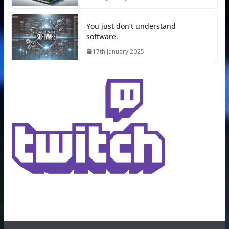
You just don’t understand
software.
17th January 2025