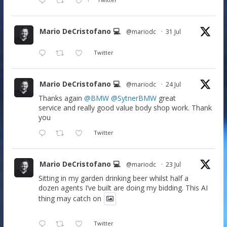
Mario DeCristofano 💻
@mariodc
·
31 Jul
Twitter
Mario DeCristofano 💻
@mariodc
·
24 Jul
Thanks again
@BMW
@SytnerBMW
great
service and really good value body shop work. Thank
you
Twitter
Mario DeCristofano 💻
@mariodc
·
23 Jul
Sitting in my garden drinking beer whilst half a
dozen agents I’ve built are doing my bidding. This AI
thing may catch on
Twitter