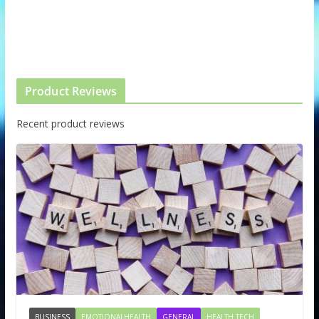
Product Reviews
Recent product reviews
BUSINESS
EMOTIONALHEALTH
GENERAL
HEALTH TECH