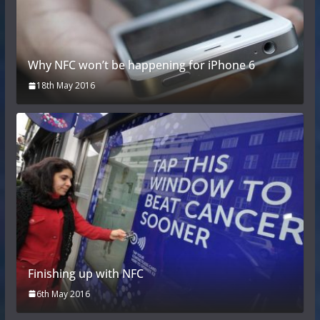
Why NFC won’t be happening for iPhone 6
18th May 2016
Finishing up with NFC
6th May 2016