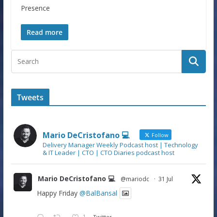
Presence
Read more
Tweets
Mario DeCristofano 💻
Follow
Delivery Manager Weekly Podcast host | Technology
& IT Leader | CTO | CTO Diaries podcast host
Mario DeCristofano 💻
@mariodc
·
31 Jul
Happy Friday
@BalBansal
1
Twitter