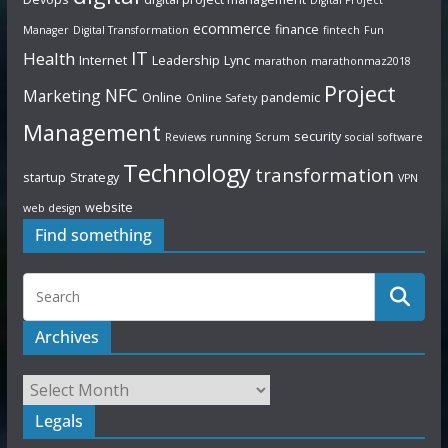
ecommerce
finance
Manager
Digital Transformation
fintech
Fun
IT
Health
Internet
Leadership
Lync
marathon
marathonmaz2018
Project
NFC
Marketing
Online
pandemic
Online Safety
Management
security
Reviews
running
Scrum
social
software
Technology
transformation
startup
Strategy
VPN
website
web design
Find something
Archives
Legals