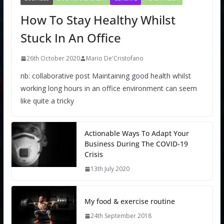
How To Stay Healthy Whilst
Stuck In An Office
26th October 2020
Mario De'Cristofano
nb: collaborative post Maintaining good health whilst
working long hours in an office environment can seem
like quite a tricky
Actionable Ways To Adapt Your
Business During The COVID-19
Crisis
13th July 2020
My food & exercise routine
24th September 2018