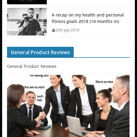
A recap on my health and personal
fitness goals 2018 (14 months in)
25th July 2018
General Product Reviews
General Product Reviews