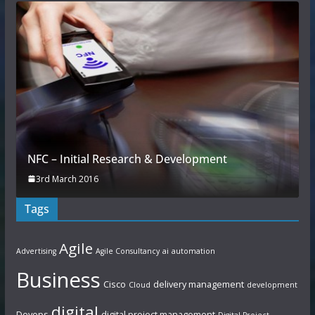
NFC – Initial Research & Development
3rd March 2016
Tags
Agile
Advertising
Agile Consultancy
ai
automation
Business
Cisco
delivery management
Cloud
development
digital
Devops
digital project management
Digital Project