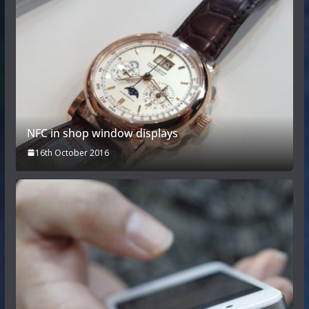
NFC in shop window displays
16th October 2016