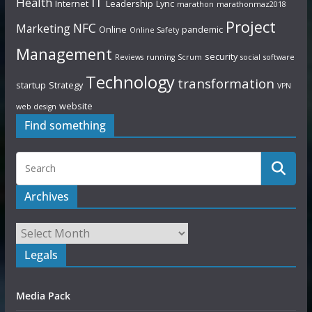
IT
Health
Internet
Leadership
Lync
marathon
marathonmaz2018
Project
NFC
Marketing
Online
pandemic
Online Safety
Management
security
Reviews
running
Scrum
social
software
Technology
transformation
startup
Strategy
VPN
website
web design
Find something
Archives
Legals
Media Pack