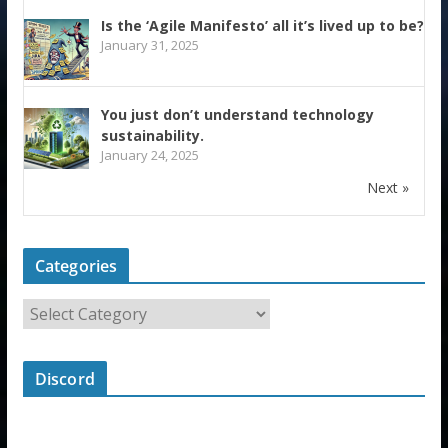
Is the ‘Agile Manifesto’ all it’s lived up to be?
January 31, 2025
You just don’t understand technology
sustainability.
January 24, 2025
Next »
Categories
Discord