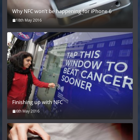
Why NFC won’t be happening for iPhone 6
18th May 2016
Finishing up with NFC
6th May 2016