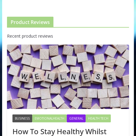
Product Reviews
Recent product reviews
BUSINESS
EMOTIONALHEALTH
GENERAL
HEALTH TECH
How To Stay Healthy Whilst