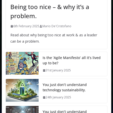
Being too nice – & why it’s a
problem.
6th February 2025
Mario De'Cristofano
Read about why being too nice at work & as a leader
can be a problem.
Is the ‘Agile Manifesto’ all it’s lived
up to be?
31st January 2025
You just don’t understand
technology sustainability.
24th January 2025
You just don’t understand