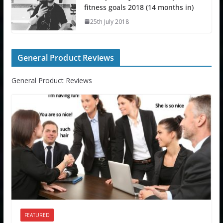
fitness goals 2018 (14 months in)
25th July 2018
General Product Reviews
General Product Reviews
FEATURED