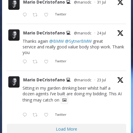
Mario DeCristofano 💻
@mariodc
·
31 Jul
Twitter
Mario DeCristofano 💻
@mariodc
·
24 Jul
Thanks again
@BMW
@SytnerBMW
great
service and really good value body shop work. Thank
you
Twitter
Mario DeCristofano 💻
@mariodc
·
23 Jul
Sitting in my garden drinking beer whilst half a
dozen agents I’ve built are doing my bidding. This AI
thing may catch on
Twitter
Load More