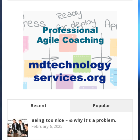
Recent
Popular
Being too nice – & why it’s a problem.
February 6, 2025