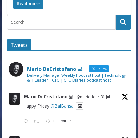
Read more
Tweets
Mario DeCristofano 💻
Follow
Delivery Manager Weekly Podcast host | Technology
& IT Leader | CTO | CTO Diaries podcast host
Mario DeCristofano 💻
@mariodc
·
31 Jul
Happy Friday
@BalBansal
1
Twitter