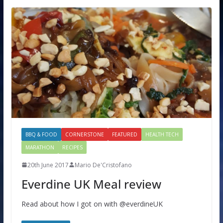
BBQ & FOOD
CORNERSTONE
FEATURED
HEALTH TECH
MARATHON
RECIPES
20th June 2017
Mario De'Cristofano
Everdine UK Meal review
Read about how I got on with @everdineUK