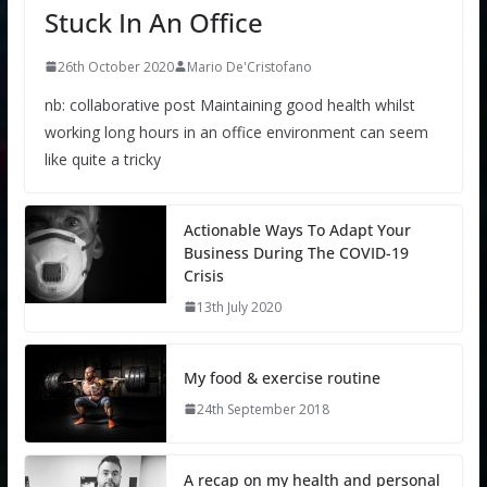
Stuck In An Office
26th October 2020
Mario De'Cristofano
nb: collaborative post Maintaining good health whilst
working long hours in an office environment can seem
like quite a tricky
Actionable Ways To Adapt Your
Business During The COVID-19
Crisis
13th July 2020
My food & exercise routine
24th September 2018
A recap on my health and personal