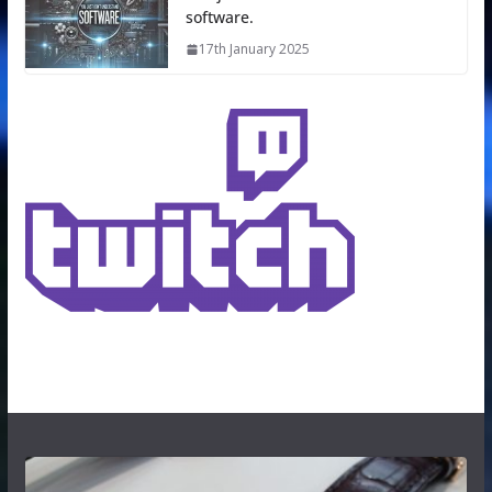
software.
17th January 2025