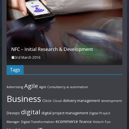
NFC – Initial Research & Development
3rd March 2016
Tags
Agile
Advertising
Agile Consultancy
ai
automation
Business
Cisco
delivery management
Cloud
development
digital
Devops
digital project management
Digital Project
ecommerce
finance
Manager
Digital Transformation
fintech
Fun