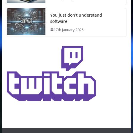
You just don’t understand
software.
17th January 2025