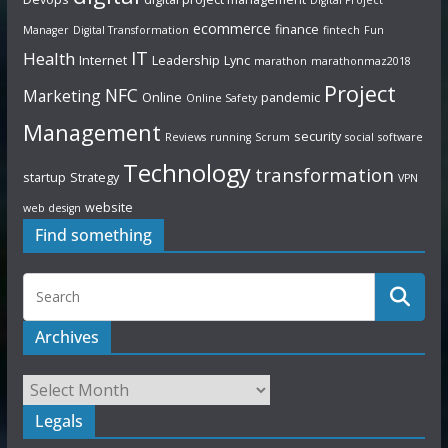
ecommerce
finance
Manager
Digital Transformation
fintech
Fun
IT
Health
Internet
Leadership
Lync
marathon
marathonmaz2018
Project
NFC
Marketing
Online
pandemic
Online Safety
Management
security
Reviews
running
Scrum
social
software
Technology
transformation
startup
Strategy
VPN
website
web design
Find something
Archives
Legals