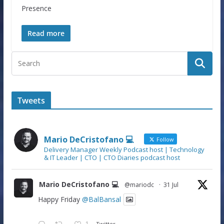
Presence
Read more
Tweets
Mario DeCristofano 💻
Follow
Delivery Manager Weekly Podcast host | Technology
& IT Leader | CTO | CTO Diaries podcast host
Mario DeCristofano 💻
@mariodc
·
31 Jul
Happy Friday
@BalBansal
1
Twitter