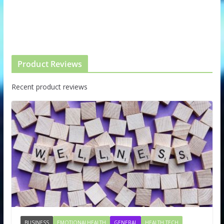
Product Reviews
Recent product reviews
BUSINESS
EMOTIONALHEALTH
GENERAL
HEALTH TECH