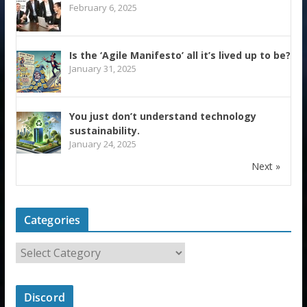
February 6, 2025
Is the ‘Agile Manifesto’ all it’s lived up to be?
January 31, 2025
You just don’t understand technology
sustainability.
January 24, 2025
Next »
Categories
Discord