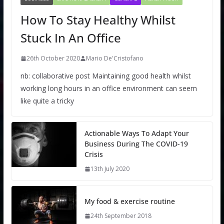
How To Stay Healthy Whilst
Stuck In An Office
26th October 2020
Mario De'Cristofano
nb: collaborative post Maintaining good health whilst
working long hours in an office environment can seem
like quite a tricky
Actionable Ways To Adapt Your
Business During The COVID-19
Crisis
13th July 2020
My food & exercise routine
24th September 2018