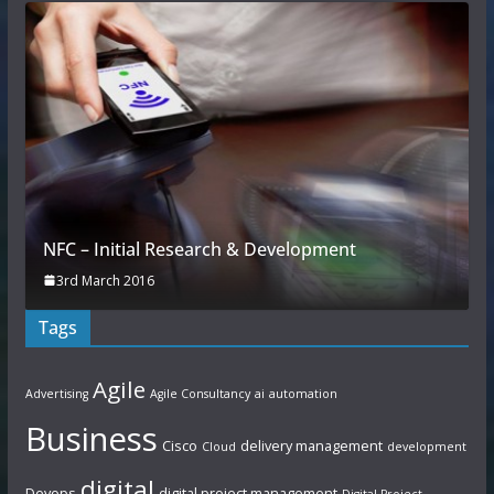
NFC – Initial Research & Development
3rd March 2016
Tags
Agile
Advertising
Agile Consultancy
ai
automation
Business
Cisco
delivery management
Cloud
development
digital
Devops
digital project management
Digital Project