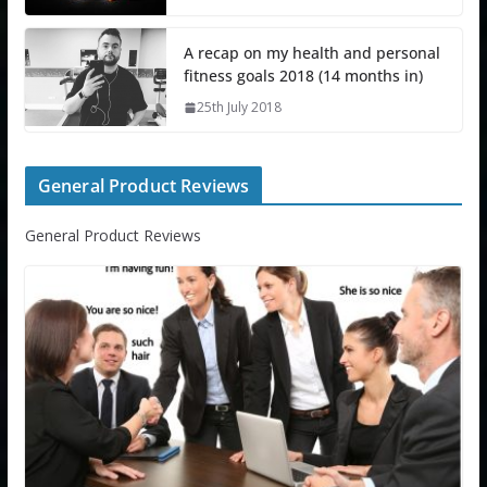
A recap on my health and personal
fitness goals 2018 (14 months in)
25th July 2018
General Product Reviews
General Product Reviews