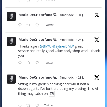
Mario DeCristofano 💻
@mariodc
·
31 Jul
Twitter
Mario DeCristofano 💻
@mariodc
·
24 Jul
Thanks again
@BMW
@SytnerBMW
great
service and really good value body shop work. Thank
you
Twitter
Mario DeCristofano 💻
@mariodc
·
23 Jul
Sitting in my garden drinking beer whilst half a
dozen agents I’ve built are doing my bidding. This AI
thing may catch on
Twitter