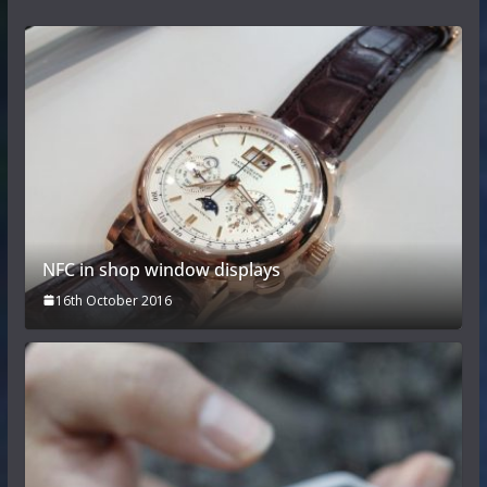
NFC in shop window displays
16th October 2016