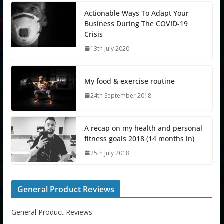
Actionable Ways To Adapt Your
Business During The COVID-19
Crisis
13th July 2020
My food & exercise routine
24th September 2018
A recap on my health and personal
fitness goals 2018 (14 months in)
25th July 2018
General Product Reviews
General Product Reviews