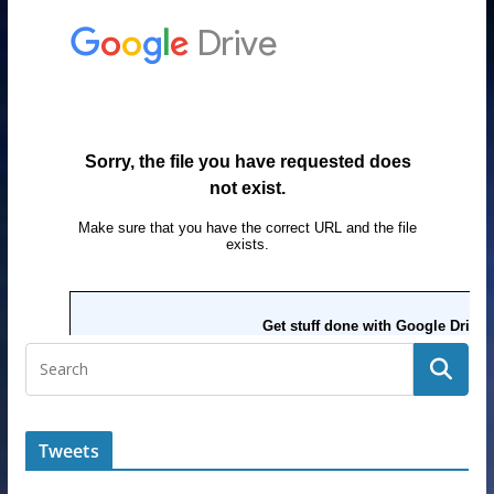
Tweets