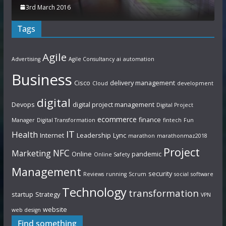
3rd March 2016
Tags
Agile
Advertising
Agile Consultancy
ai
automation
Business
Cisco
delivery management
Cloud
development
digital
Devops
digital project management
Digital Project
ecommerce
finance
Manager
Digital Transformation
fintech
Fun
IT
Health
Internet
Leadership
Lync
marathon
marathonmaz2018
Project
NFC
Marketing
Online
pandemic
Online Safety
Management
security
Reviews
running
Scrum
social
software
Technology
transformation
startup
Strategy
VPN
website
web design
Find something