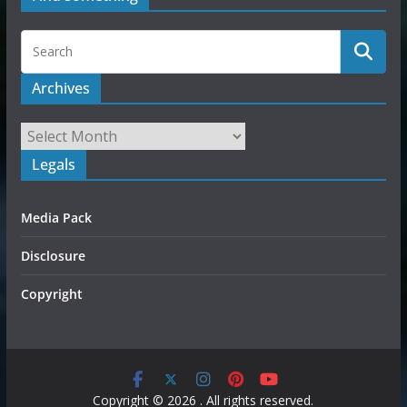
Archives
Legals
Media Pack
Disclosure
Copyright
Copyright © 2026
. All rights reserved.