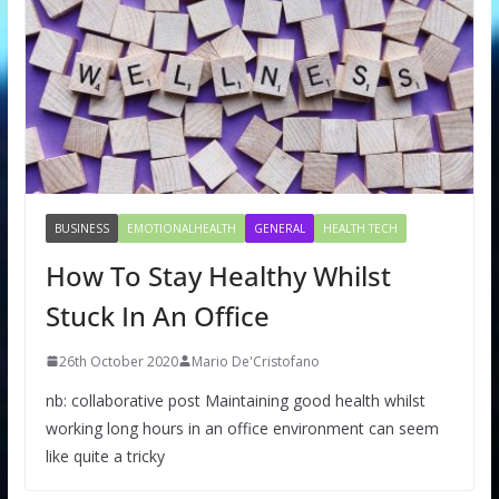
BUSINESS
EMOTIONALHEALTH
GENERAL
HEALTH TECH
How To Stay Healthy Whilst
Stuck In An Office
26th October 2020
Mario De'Cristofano
nb: collaborative post Maintaining good health whilst
working long hours in an office environment can seem
like quite a tricky