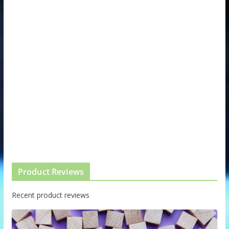
Product Reviews
Recent product reviews