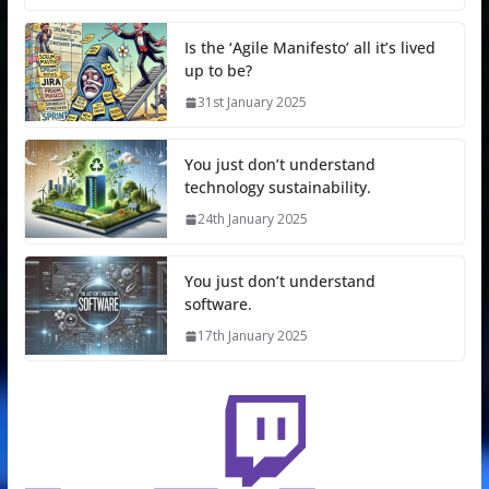
Is the ‘Agile Manifesto’ all it’s lived
up to be?
31st January 2025
You just don’t understand
technology sustainability.
24th January 2025
You just don’t understand
software.
17th January 2025