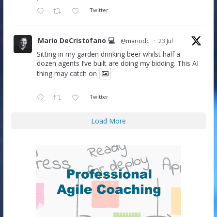
Twitter
Mario DeCristofano 💻
@mariodc
·
23 Jul
Sitting in my garden drinking beer whilst half a
dozen agents I’ve built are doing my bidding. This AI
thing may catch on
Twitter
Load More