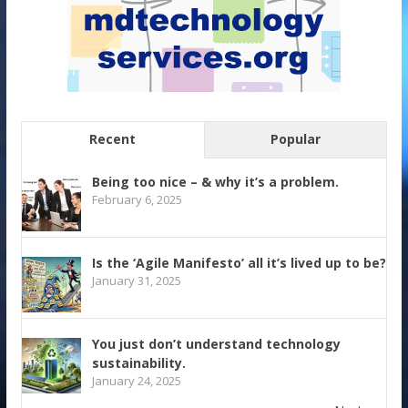
Recent
Popular
Being too nice – & why it’s a problem.
February 6, 2025
Is the ‘Agile Manifesto’ all it’s lived up to be?
January 31, 2025
You just don’t understand technology
sustainability.
January 24, 2025