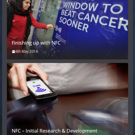
Finishing up with NFC
6th May 2016
NFC – Initial Research & Development