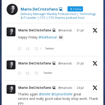
Mario DeCristofano 💻
Follow
Delivery Manager Weekly Podcast host | Technology
& IT Leader | CTO | CTO Diaries podcast host
Mario DeCristofano 💻
@mariodc
·
31 Jul
Happy Friday
@BalBansal
1
Twitter
Mario DeCristofano 💻
@mariodc
·
31 Jul
Twitter
Mario DeCristofano 💻
@mariodc
·
24 Jul
Thanks again
@BMW
@SytnerBMW
great
service and really good value body shop work. Thank
you