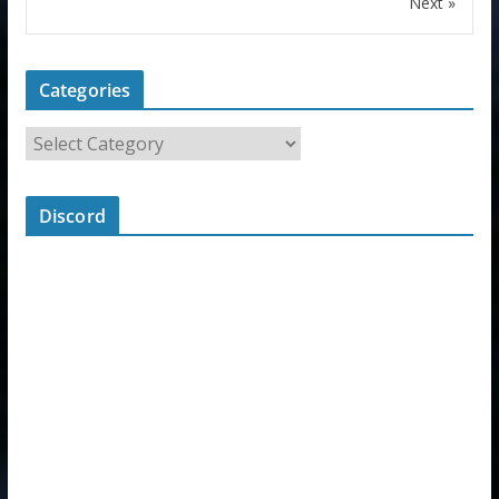
Next »
Categories
Discord