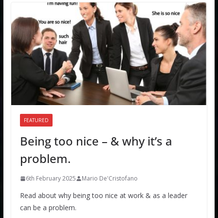
FEATURED
Being too nice – & why it’s a
problem.
6th February 2025
Mario De'Cristofano
Read about why being too nice at work & as a leader
can be a problem.