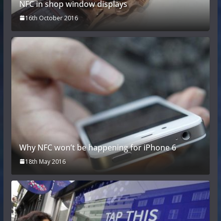
NFC in shop window displays
16th October 2016
Why NFC won’t be happening for iPhone 6
18th May 2016