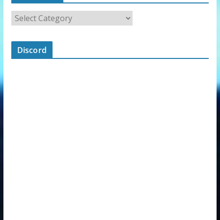
Discord