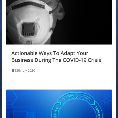
Actionable Ways To Adapt Your
Business During The COVID-19 Crisis
13th July 2020