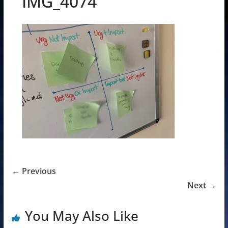
IMG_4074
← Previous
Next →
You May Also Like