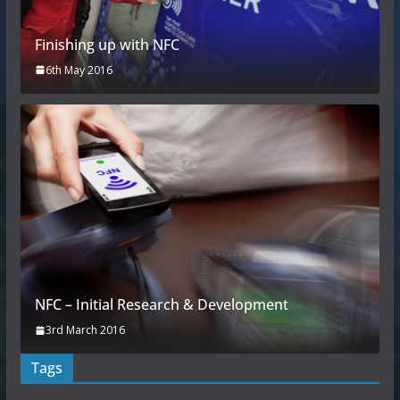
Finishing up with NFC
6th May 2016
NFC – Initial Research & Development
3rd March 2016
Tags