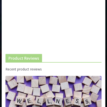
Product Reviews
Recent product reviews