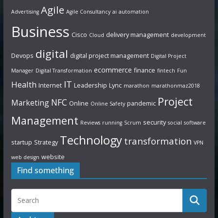
Agile
Advertising
Agile Consultancy
ai
automation
Business
Cisco
delivery management
Cloud
development
digital
Devops
digital project management
Digital Project
ecommerce
finance
Manager
Digital Transformation
fintech
Fun
IT
Health
Internet
Leadership
Lync
marathon
marathonmaz2018
Project
NFC
Marketing
Online
pandemic
Online Safety
Management
security
Reviews
running
Scrum
social
software
Technology
transformation
startup
Strategy
VPN
website
web design
Find something