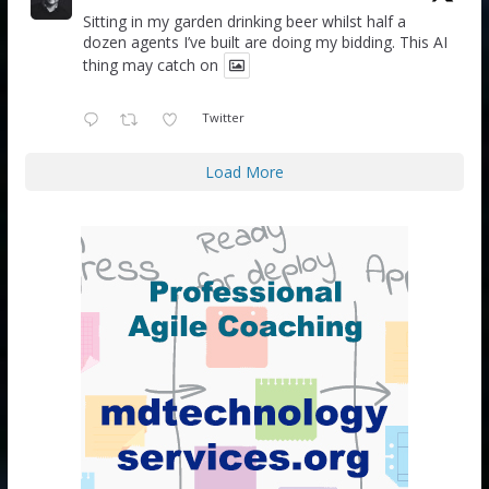
Sitting in my garden drinking beer whilst half a
dozen agents I’ve built are doing my bidding. This AI
thing may catch on
Twitter
Load More