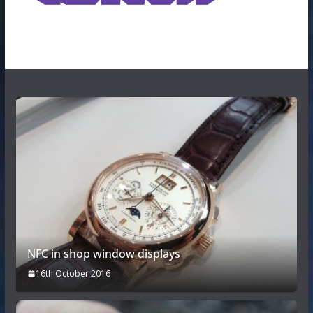
NFC in shop window displays
16th October 2016