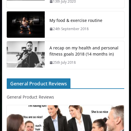
13th July 2020
My food & exercise routine
24th September 2018
A recap on my health and personal
fitness goals 2018 (14 months in)
25th July 2018
General Product Reviews
General Product Reviews