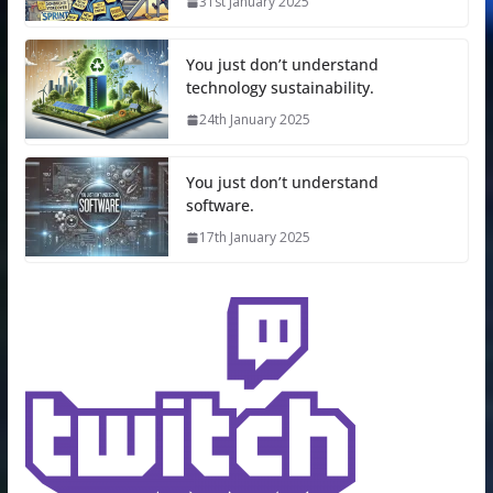
31st January 2025
You just don’t understand
technology sustainability.
24th January 2025
You just don’t understand
software.
17th January 2025