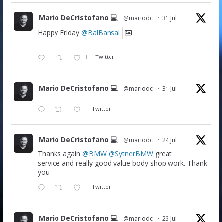
Mario DeCristofano 💻
@mariodc
·
31 Jul
Happy Friday
@BalBansal
1
Twitter
Mario DeCristofano 💻
@mariodc
·
31 Jul
Twitter
Mario DeCristofano 💻
@mariodc
·
24 Jul
Thanks again
@BMW
@SytnerBMW
great
service and really good value body shop work. Thank
you
Twitter
Mario DeCristofano 💻
@mariodc
·
23 Jul