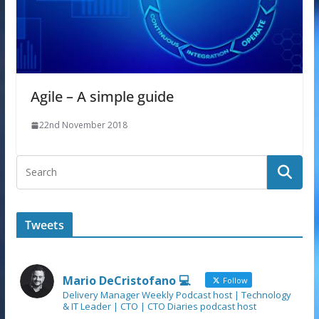
Agile – A simple guide
22nd November 2018
Tweets
Mario DeCristofano 💻
Follow
Delivery Manager Weekly Podcast host | Technology
& IT Leader | CTO | CTO Diaries podcast host