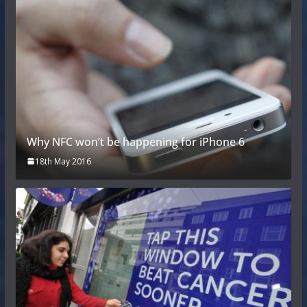
Why NFC won’t be happening for iPhone 6
18th May 2016