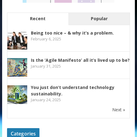
Recent
Popular
Being too nice – & why it’s a problem.
February 6, 2025
Is the ‘Agile Manifesto’ all it’s lived up to be?
January 31, 2025
You just don’t understand technology
sustainability.
January 24, 2025
Next »
Categories