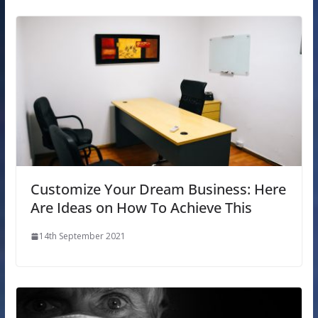
Customize Your Dream Business: Here
Are Ideas on How To Achieve This
14th September 2021