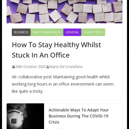
BUSINESS
EMOTIONALHEALTH
GENERAL
HEALTH TECH
How To Stay Healthy Whilst
Stuck In An Office
26th October 2020
Mario De'Cristofano
nb: collaborative post Maintaining good health whilst
working long hours in an office environment can seem
like quite a tricky
Actionable Ways To Adapt Your
Business During The COVID-19
Crisis