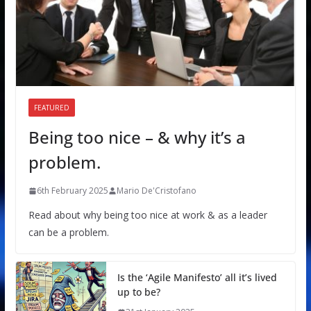
FEATURED
Being too nice – & why it’s a
problem.
6th February 2025
Mario De'Cristofano
Read about why being too nice at work & as a leader
can be a problem.
Is the ‘Agile Manifesto’ all it’s lived
up to be?