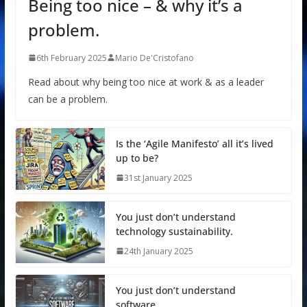
Being too nice – & why it’s a
problem.
6th February 2025
Mario De'Cristofano
Read about why being too nice at work & as a leader
can be a problem.
Is the ‘Agile Manifesto’ all it’s lived
up to be?
31st January 2025
You just don’t understand
technology sustainability.
24th January 2025
You just don’t understand
software.