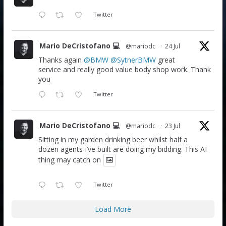
Twitter
Mario DeCristofano 💻
@mariodc
·
24 Jul
Thanks again
@BMW
@SytnerBMW
great
service and really good value body shop work. Thank
you
Twitter
Mario DeCristofano 💻
@mariodc
·
23 Jul
Sitting in my garden drinking beer whilst half a
dozen agents I’ve built are doing my bidding. This AI
thing may catch on
Twitter
Load More