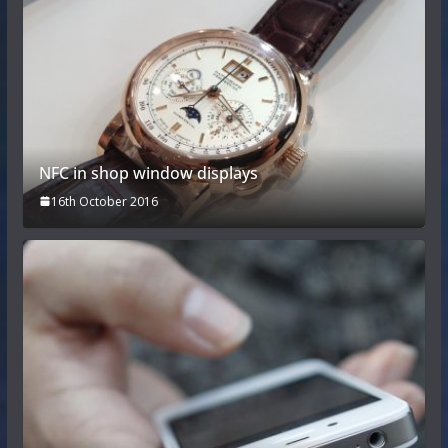
NFC in shop window displays
16th October 2016