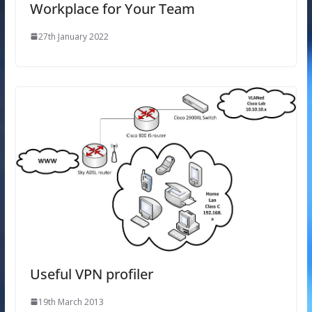
Workplace for Your Team
27th January 2022
Useful VPN profiler
19th March 2013