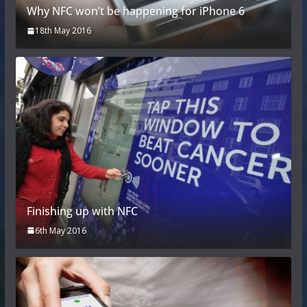
Why NFC won’t be happening for iPhone 6
18th May 2016
Finishing up with NFC
6th May 2016