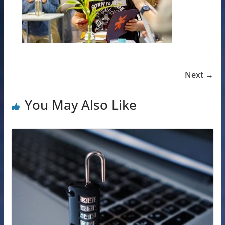
Next →
You May Also Like