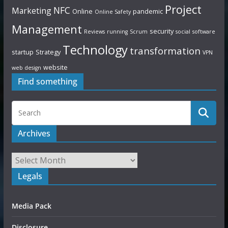
Project
NFC
Marketing
Online
pandemic
Online Safety
Management
security
Reviews
running
Scrum
social
software
Technology
transformation
startup
Strategy
VPN
website
web design
Find something
Archives
Legals
Media Pack
Disclosure