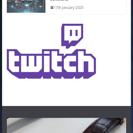
17th January 2025