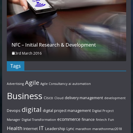
NFC – Initial Research & Development
3rd March 2016
Tags
Agile
Advertising
Agile Consultancy
ai
automation
Business
Cisco
delivery management
Cloud
development
digital
Devops
digital project management
Digital Project
ecommerce
finance
Manager
Digital Transformation
fintech
Fun
IT
Health
Internet
Leadership
Lync
marathon
marathonmaz2018