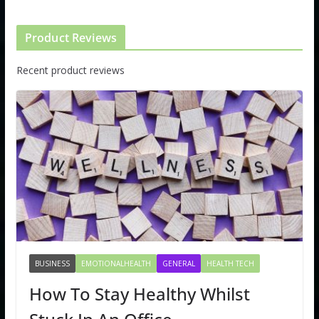
Product Reviews
Recent product reviews
BUSINESS
EMOTIONALHEALTH
GENERAL
HEALTH TECH
How To Stay Healthy Whilst