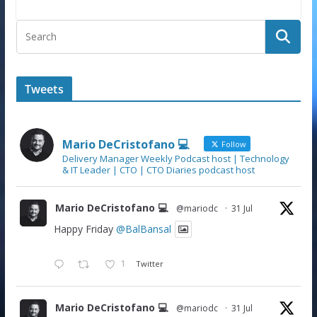
Tweets
Mario DeCristofano 💻
Follow
Delivery Manager Weekly Podcast host | Technology
& IT Leader | CTO | CTO Diaries podcast host
Mario DeCristofano 💻
@mariodc
·
31 Jul
Happy Friday
@BalBansal
1
Twitter
Mario DeCristofano 💻
@mariodc
·
31 Jul