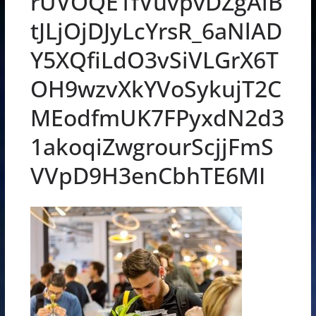
rUVOQE1fVuvpvDZgAiB
tJLjOjDJyLcYrsR_6aNlAD
Y5XQfiLdO3vSiVLGrX6T
OH9wzvXkYVoSykujT2C
MEodfmUK7FPyxdN2d3
1akoqiZwgrourScjjFmS
VVpD9H3enCbhTE6MI