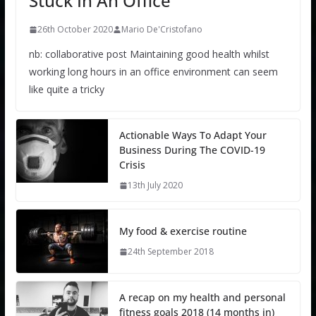
Stuck In An Office
26th October 2020
Mario De'Cristofano
nb: collaborative post Maintaining good health whilst
working long hours in an office environment can seem
like quite a tricky
Actionable Ways To Adapt Your
Business During The COVID-19
Crisis
13th July 2020
My food & exercise routine
24th September 2018
A recap on my health and personal
fitness goals 2018 (14 months in)