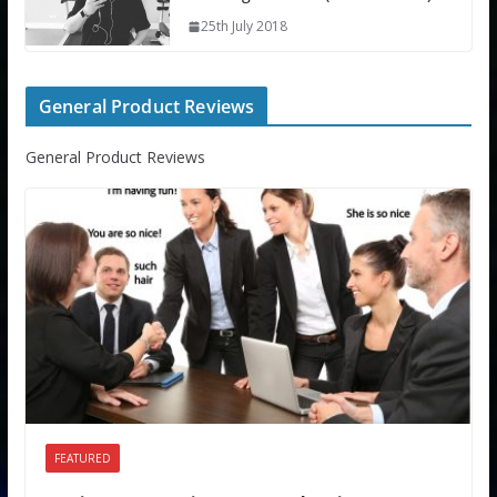
25th July 2018
General Product Reviews
General Product Reviews
FEATURED