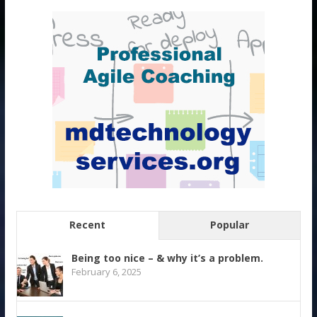
Recent
Popular
Being too nice – & why it’s a problem.
February 6, 2025