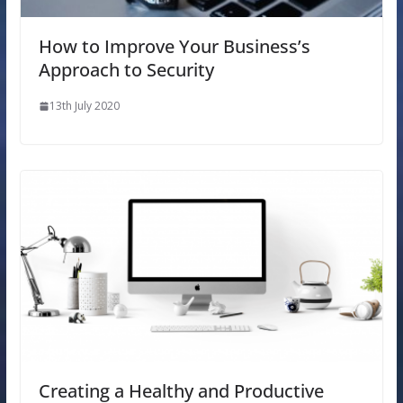
How to Improve Your Business’s
Approach to Security
13th July 2020
Creating a Healthy and Productive