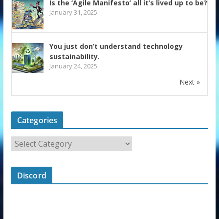
Is the ‘Agile Manifesto’ all it’s lived up to be?
January 31, 2025
You just don’t understand technology
sustainability.
January 24, 2025
Next »
Categories
Discord