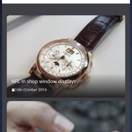
NFC in shop window displays
16th October 2016