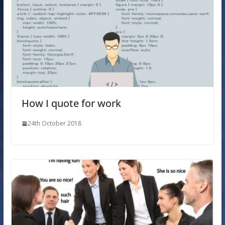
How I quote for work
24th October 2018