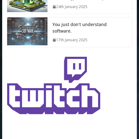
24th January 2025
You just don’t understand
software.
17th January 2025