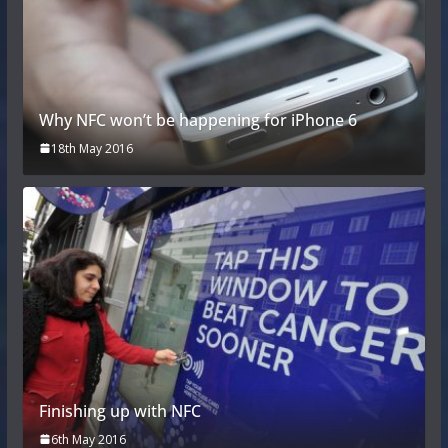
Why NFC won’t be happening for iPhone 6
18th May 2016
Finishing up with NFC
6th May 2016