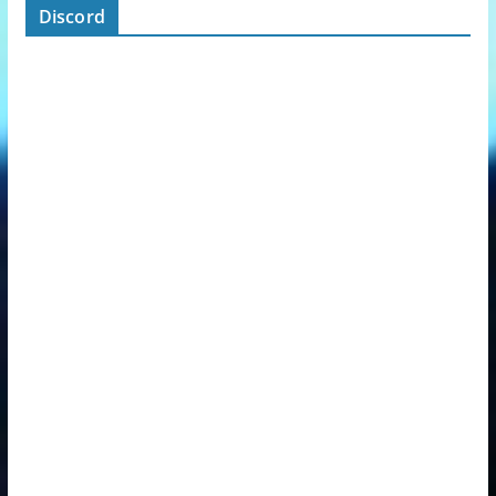
Discord