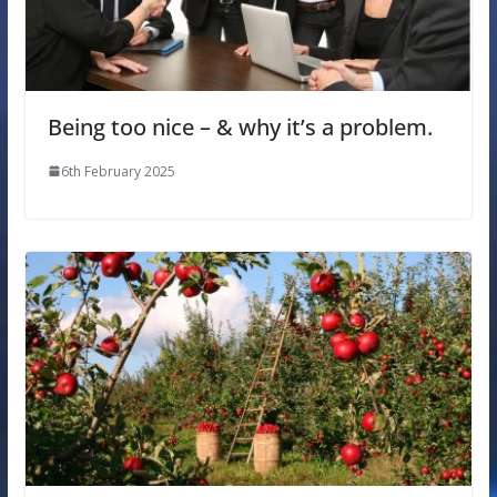
Being too nice – & why it’s a problem.
6th February 2025