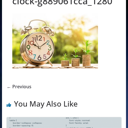
clock-g889061cca_1280
← Previous
You May Also Like