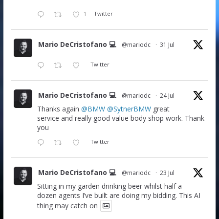
1
Twitter
Mario DeCristofano 💻
@mariodc
·
31 Jul
Twitter
Mario DeCristofano 💻
@mariodc
·
24 Jul
Thanks again
@BMW
@SytnerBMW
great
service and really good value body shop work. Thank
you
Twitter
Mario DeCristofano 💻
@mariodc
·
23 Jul
Sitting in my garden drinking beer whilst half a
dozen agents I’ve built are doing my bidding. This AI
thing may catch on