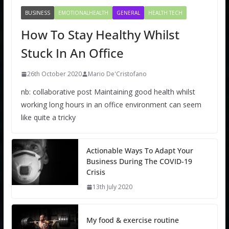
BUSINESS
EMOTIONALHEALTH
GENERAL
HEALTH TECH
How To Stay Healthy Whilst
Stuck In An Office
26th October 2020
Mario De'Cristofano
nb: collaborative post Maintaining good health whilst
working long hours in an office environment can seem
like quite a tricky
Actionable Ways To Adapt Your
Business During The COVID-19
Crisis
13th July 2020
My food & exercise routine