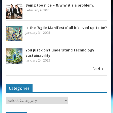
Being too nice – & why it’s a problem.
February 6, 2025
Is the ‘Agile Manifesto’ all it’s lived up to be?
January 31, 2025
You just don’t understand technology
sustainability.
January 24, 2025
Next »
Categories