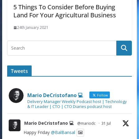
5 Things To Consider Before Buying
Land For Your Agricultural Business
24th January 2021
Tweets
Mario DeCristofano 💻
Follow
Delivery Manager Weekly Podcast host | Technology
& IT Leader | CTO | CTO Diaries podcast host
Mario DeCristofano 💻
@mariodc
·
31 Jul
Happy Friday
@BalBansal