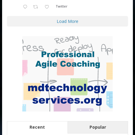
Twitter
Load More
Recent
Popular