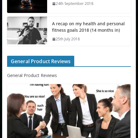
24th September 2018
A recap on my health and personal
fitness goals 2018 (14 months in)
25th July 2018
General Product Reviews
General Product Reviews