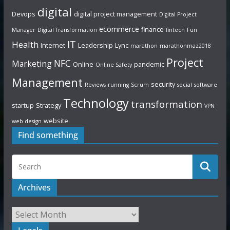
digital
Devops
digital project management
Digital Project
ecommerce
finance
Manager
Digital Transformation
fintech
Fun
IT
Health
Internet
Leadership
Lync
marathon
marathonmaz2018
Project
NFC
Marketing
Online
pandemic
Online Safety
Management
security
Reviews
running
Scrum
social
software
Technology
transformation
startup
Strategy
VPN
website
web design
Find something
Archives