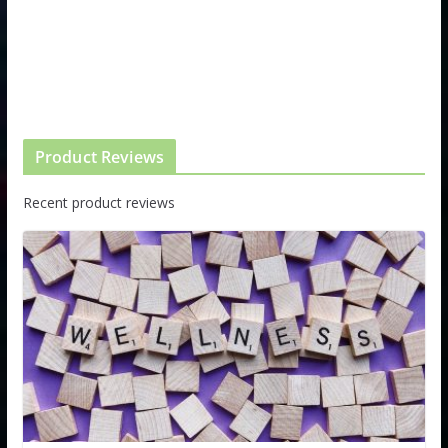
Product Reviews
Recent product reviews