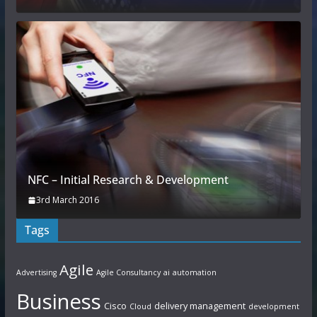
NFC – Initial Research & Development
3rd March 2016
Tags
Agile
Advertising
Agile Consultancy
ai
automation
Business
Cisco
delivery management
Cloud
development