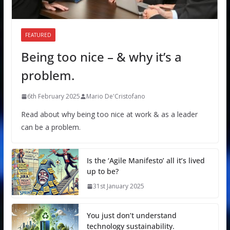
FEATURED
Being too nice – & why it’s a
problem.
6th February 2025
Mario De'Cristofano
Read about why being too nice at work & as a leader
can be a problem.
Is the ‘Agile Manifesto’ all it’s lived
up to be?
31st January 2025
You just don’t understand
technology sustainability.