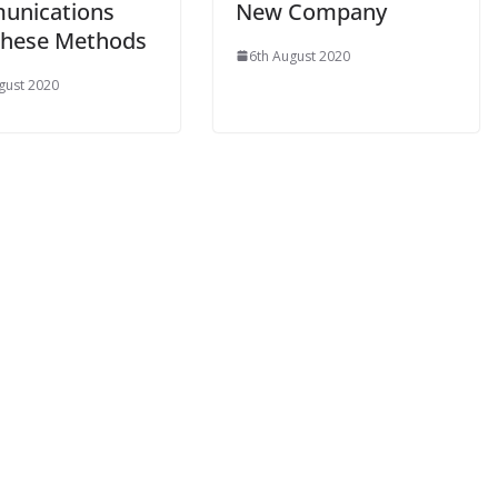
unications
New Company
These Methods
6th August 2020
gust 2020