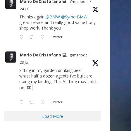
Mario DeCristofano 💻
@mariodc
·
24 Jul
Thanks again
@BMW
@SytnerBMW
great service and really good value body
shop work. Thank you
Twitter
Mario DeCristofano 💻
@mariodc
·
23 Jul
Sitting in my garden drinking beer
whilst half a dozen agents I’ve built are
doing my bidding. This AI thing may catch
on
Twitter
Load More