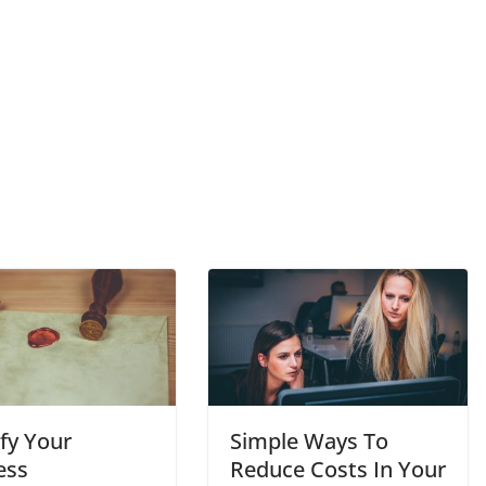
fy Your
Simple Ways To
ess
Reduce Costs In Your