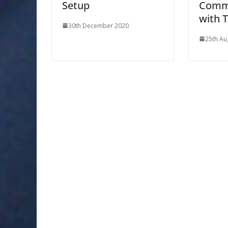
Setup
Comm
with 
30th December 2020
25th Au