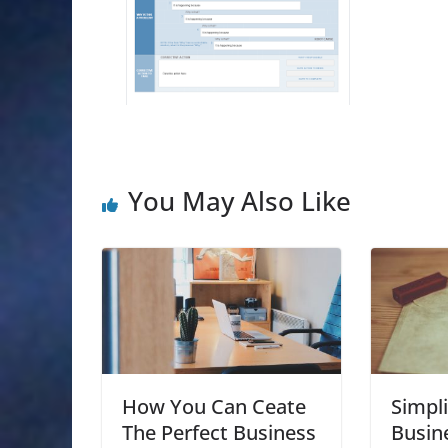
You May Also Like
How You Can Ceate
Simpli
The Perfect Business
Busin