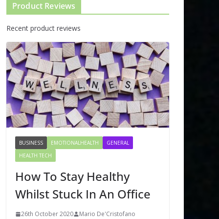
Product Reviews
Recent product reviews
BUSINESS
EMOTIONALHEALTH
GENERAL
HEALTH TECH
How To Stay Healthy
Whilst Stuck In An Office
26th October 2020
Mario De'Cristofano