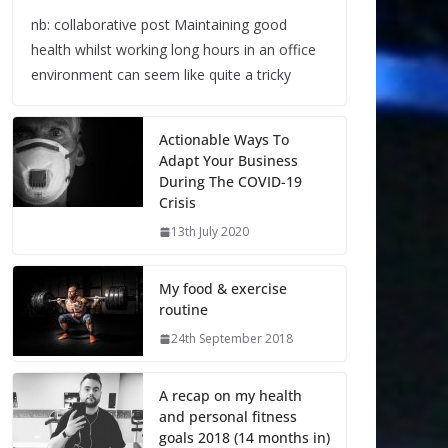
nb: collaborative post Maintaining good
health whilst working long hours in an office
environment can seem like quite a tricky
Actionable Ways To
Adapt Your Business
During The COVID-19
Crisis
13th July 2020
My food & exercise
routine
24th September 2018
A recap on my health
and personal fitness
goals 2018 (14 months in)