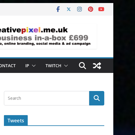
ONTACT
IP
TWITCH
Tweets