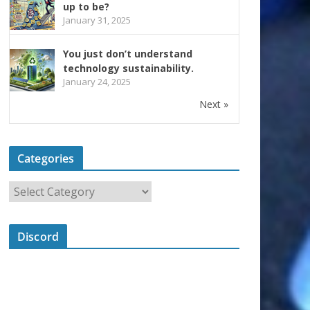
up to be?
January 31, 2025
You just don’t understand
technology sustainability.
January 24, 2025
Next »
Categories
Discord