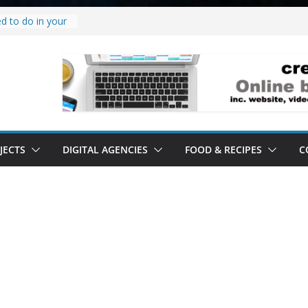
d to do in your
roject.
y it’s a
’ all it’s lived up
stand
lity.
stand software.
JECTS
DIGITAL AGENCIES
FOOD & RECIPES
C