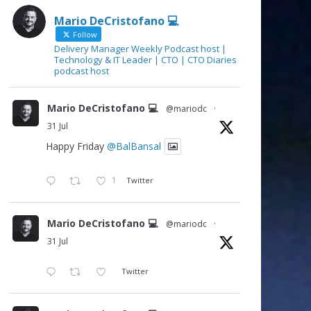
Mario DeCristofano 💻
Follow
Delivery Manager Weekly Podcast host |
Technology & IT Leader | CTO | CTO Diaries
podcast host
Mario DeCristofano 💻
@mariodc
·
31 Jul
Happy Friday
@BalBansal
1
Twitter
Mario DeCristofano 💻
@mariodc
·
31 Jul
Twitter