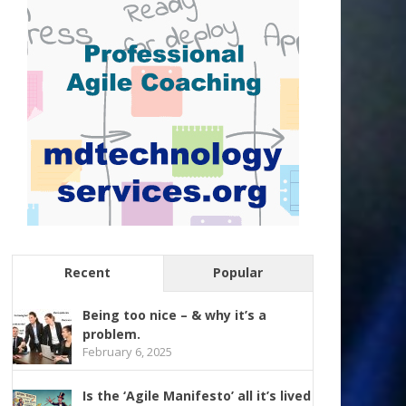
Recent
Popular
Being too nice – & why it’s a
problem.
February 6, 2025
Is the ‘Agile Manifesto’ all it’s lived