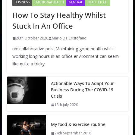
BUSINESS
EMOTIONALHEALTH
GENERAL
HEALTH TECH
How To Stay Healthy Whilst
Stuck In An Office
26th October 2020
Mario De'Cristofano
nb: collaborative post Maintaining good health whilst
working long hours in an office environment can seem
like quite a tricky
Actionable Ways To Adapt Your
Business During The COVID-19
Crisis
13th July 2020
My food & exercise routine
24th September 2018