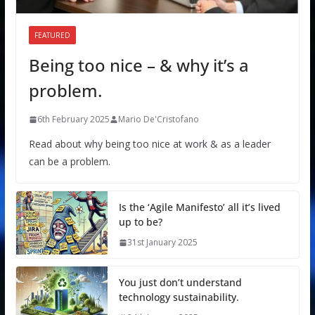
FEATURED
Being too nice – & why it’s a
problem.
6th February 2025
Mario De'Cristofano
Read about why being too nice at work & as a leader
can be a problem.
Is the ‘Agile Manifesto’ all it’s lived
up to be?
31st January 2025
You just don’t understand
technology sustainability.