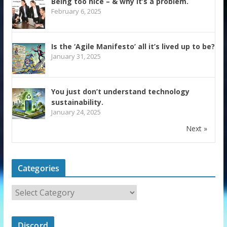
Being too nice – & why it’s a problem.
February 6, 2025
Is the ‘Agile Manifesto’ all it’s lived up to be?
January 31, 2025
You just don’t understand technology
sustainability.
January 24, 2025
Next »
Categories
Discord