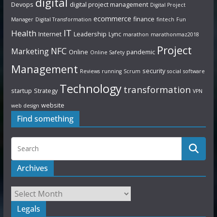
digital
Devops
digital project management
Digital Project
ecommerce
finance
Manager
Digital Transformation
fintech
Fun
IT
Health
Internet
Leadership
Lync
marathon
marathonmaz2018
Project
NFC
Marketing
Online
pandemic
Online Safety
Management
security
Reviews
running
Scrum
social
software
Technology
transformation
startup
Strategy
VPN
website
web design
Find something
Archives
Legals