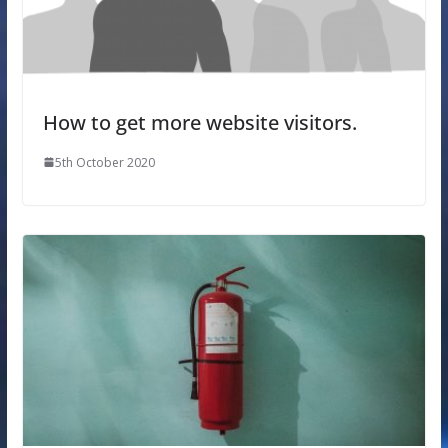
How to get more website visitors.
5th October 2020