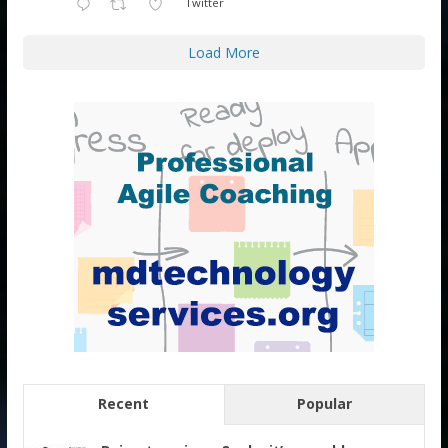
Twitter
Load More
Recent
Popular