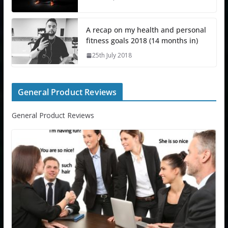
A recap on my health and personal
fitness goals 2018 (14 months in)
25th July 2018
General Product Reviews
General Product Reviews