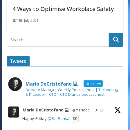
4 Ways to Optimise Workplace Safety
14th July 2021
Tweets
Mario DeCristofano 💻
Follow
Delivery Manager Weekly Podcast host | Technology
& IT Leader | CTO | CTO Diaries podcast host
Mario DeCristofano 💻
@mariodc
·
31 Jul
Happy Friday
@BalBansal