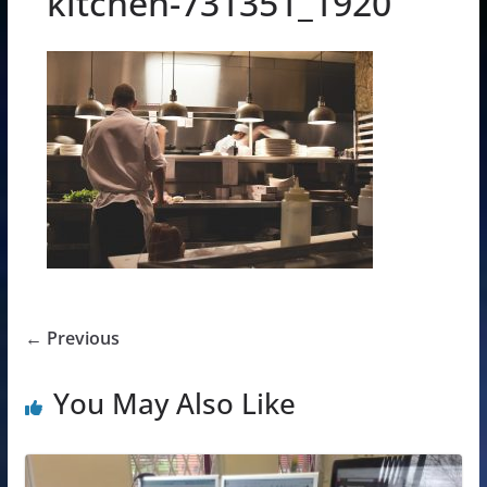
kitchen-731351_1920
← Previous
You May Also Like