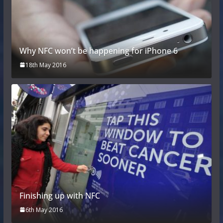
Why NFC won’t be happening for iPhone 6
18th May 2016
Finishing up with NFC
6th May 2016