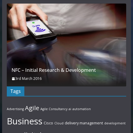
NFC – Initial Research & Development
3rd March 2016
Tags
Agile
Advertising
Agile Consultancy
ai
automation
Business
Cisco
delivery management
Cloud
development