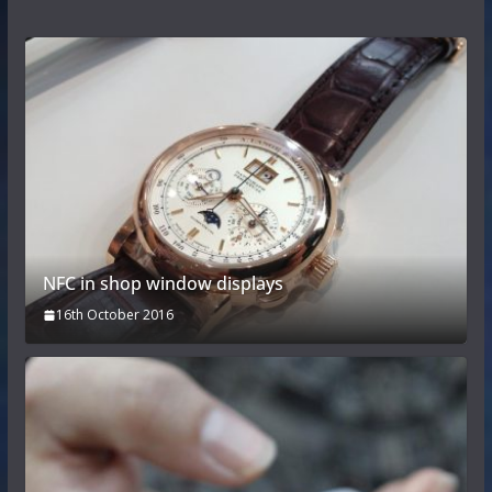
NFC in shop window displays
16th October 2016