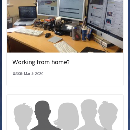
Working from home?
30th March 2020