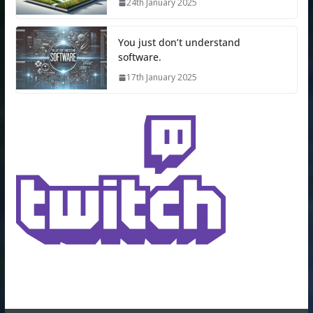
24th January 2025
You just don’t understand
software.
17th January 2025