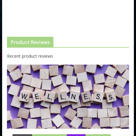
Product Reviews
Recent product reviews