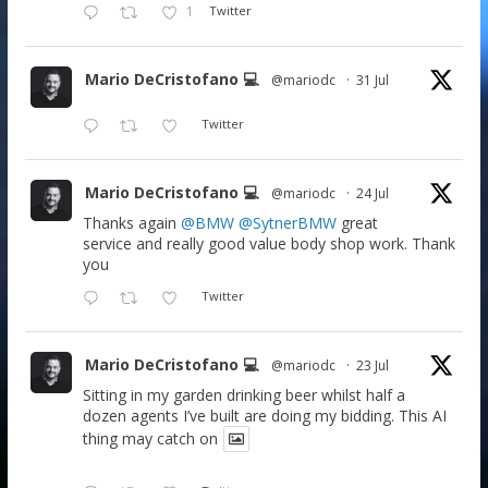
1
Twitter
Mario DeCristofano 💻
@mariodc
·
31 Jul
Twitter
Mario DeCristofano 💻
@mariodc
·
24 Jul
Thanks again
@BMW
@SytnerBMW
great
service and really good value body shop work. Thank
you
Twitter
Mario DeCristofano 💻
@mariodc
·
23 Jul
Sitting in my garden drinking beer whilst half a
dozen agents I’ve built are doing my bidding. This AI
thing may catch on