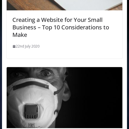
Creating a Website for Your Small
Business – Top 10 Considerations to
Make
22nd July 2020