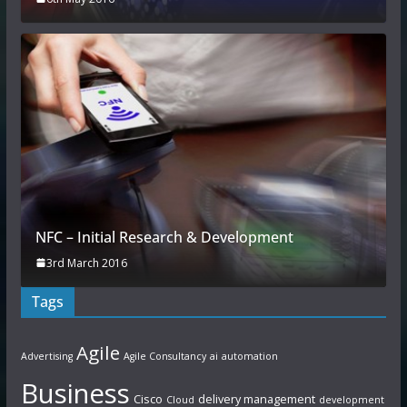
NFC – Initial Research & Development
3rd March 2016
Tags
Agile
Advertising
Agile Consultancy
ai
automation
Business
Cisco
delivery management
Cloud
development