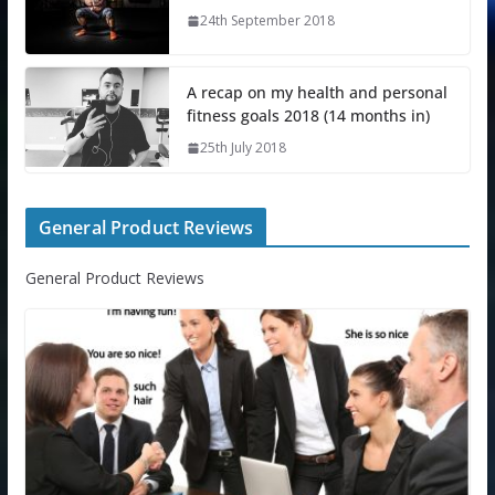
24th September 2018
A recap on my health and personal
fitness goals 2018 (14 months in)
25th July 2018
General Product Reviews
General Product Reviews