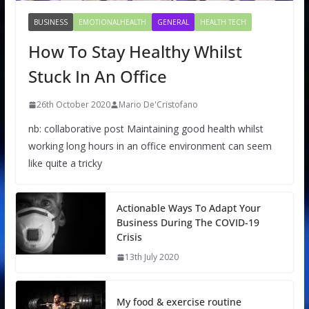
BUSINESS
EMOTIONALHEALTH
GENERAL
HEALTH TECH
How To Stay Healthy Whilst
Stuck In An Office
26th October 2020
Mario De'Cristofano
nb: collaborative post Maintaining good health whilst
working long hours in an office environment can seem
like quite a tricky
Actionable Ways To Adapt Your
Business During The COVID-19
Crisis
13th July 2020
My food & exercise routine