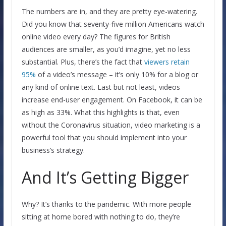
The numbers are in, and they are pretty eye-watering.
Did you know that seventy-five million Americans watch
online video every day? The figures for British
audiences are smaller, as you’d imagine, yet no less
substantial. Plus, there’s the fact that
viewers retain
95%
of a video’s message – it’s only 10% for a blog or
any kind of online text. Last but not least, videos
increase end-user engagement. On Facebook, it can be
as high as 33%. What this highlights is that, even
without the Coronavirus situation, video marketing is a
powerful tool that you should implement into your
business’s strategy.
And It’s Getting Bigger
Why? It’s thanks to the pandemic. With more people
sitting at home bored with nothing to do, they’re