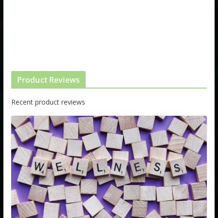
Product Reviews
Recent product reviews