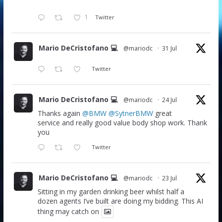
1
Twitter
Mario DeCristofano 💻
@mariodc
·
31 Jul
Twitter
Mario DeCristofano 💻
@mariodc
·
24 Jul
Thanks again
@BMW
@SytnerBMW
great
service and really good value body shop work. Thank
you
Twitter
Mario DeCristofano 💻
@mariodc
·
23 Jul
Sitting in my garden drinking beer whilst half a
dozen agents I’ve built are doing my bidding. This AI
thing may catch on