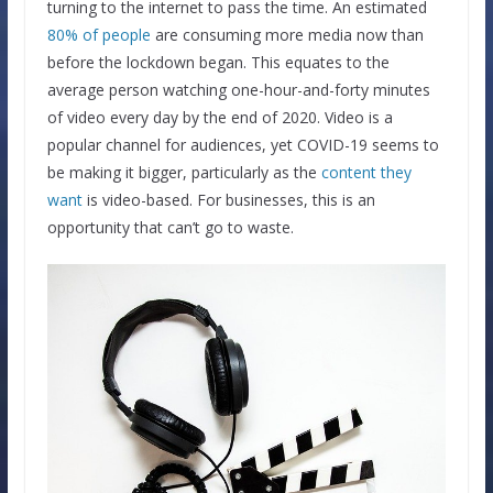
turning to the internet to pass the time. An estimated
80% of people
are consuming more media now than
before the lockdown began. This equates to the
average person watching one-hour-and-forty minutes
of video every day by the end of 2020. Video is a
popular channel for audiences, yet COVID-19 seems to
be making it bigger, particularly as the
content they
want
is video-based. For businesses, this is an
opportunity that can’t go to waste.