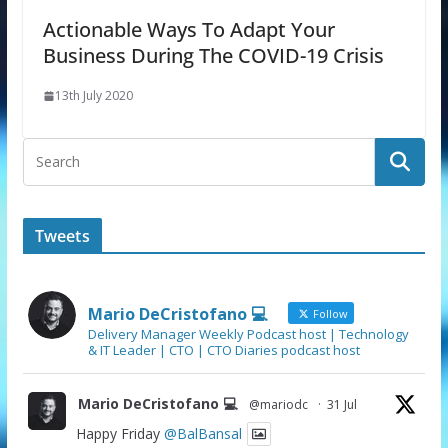
Actionable Ways To Adapt Your
Business During The COVID-19 Crisis
13th July 2020
Tweets
Mario DeCristofano 💻
Follow
Delivery Manager Weekly Podcast host | Technology
& IT Leader | CTO | CTO Diaries podcast host
Mario DeCristofano 💻
@mariodc
·
31 Jul
Happy Friday
@BalBansal