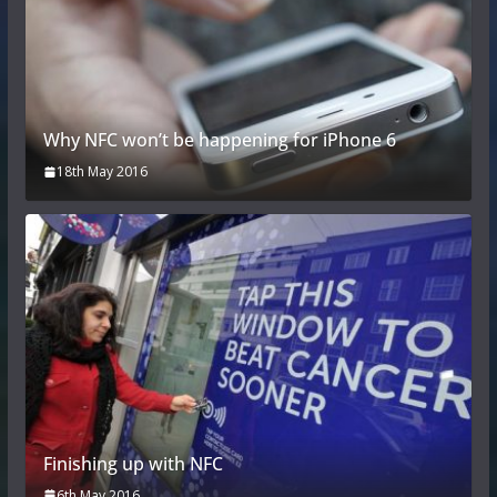
Why NFC won’t be happening for iPhone 6
18th May 2016
Finishing up with NFC
6th May 2016