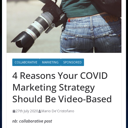
COLLABORATIVE
MARKETING
SPONSORED
4 Reasons Your COVID
Marketing Strategy
Should Be Video-Based
27th July 2020
Mario De'Cristofano
nb: collaborative post