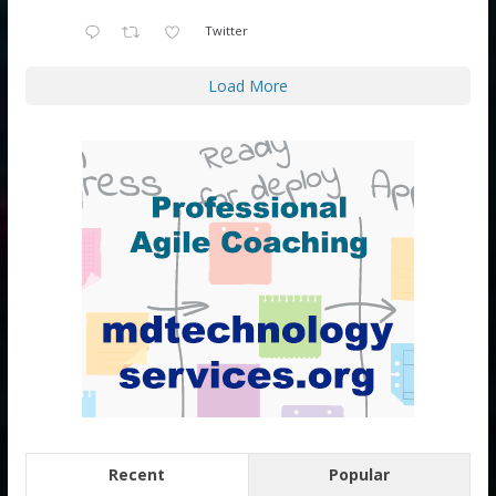
Twitter
Load More
Recent
Popular