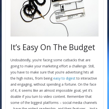
It’s Easy On The Budget
Undoubtedly, you’re facing some cutbacks that are
going to make your marketing effort a challenge. Still,
you have to make sure that you’re advertising hits all
the high notes, from being
easy to digest
to interactive
and engaging, without spending a fortune. On the face
of it, it seems like an almost impossible goal, yet it’s
doable if you turn to video content. Remember that
some of the biggest platforms – social media channels
– have the widest readership, and their features – Insta