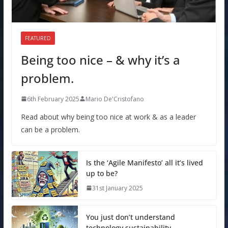
FEATURED
Being too nice – & why it’s a
problem.
6th February 2025
Mario De'Cristofano
Read about why being too nice at work & as a leader
can be a problem.
Is the ‘Agile Manifesto’ all it’s lived
up to be?
31st January 2025
You just don’t understand
technology sustainability.