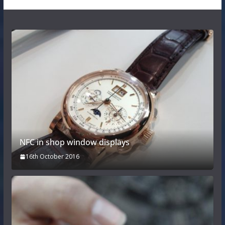
NFC in shop window displays
16th October 2016