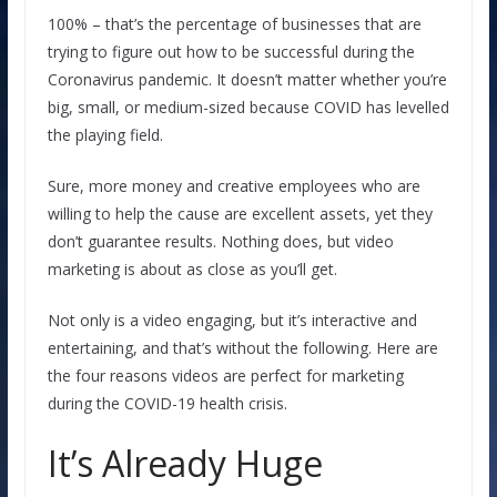
100% – that’s the percentage of businesses that are
trying to figure out how to be successful during the
Coronavirus pandemic. It doesn’t matter whether you’re
big, small, or medium-sized because COVID has levelled
the playing field.
Sure, more money and creative employees who are
willing to help the cause are excellent assets, yet they
don’t guarantee results. Nothing does, but video
marketing is about as close as you’ll get.
Not only is a video engaging, but it’s interactive and
entertaining, and that’s without the following. Here are
the four reasons videos are perfect for marketing
during the COVID-19 health crisis.
It’s Already Huge