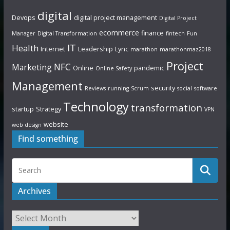
digital
Devops
digital project management
Digital Project
ecommerce
finance
Manager
Digital Transformation
fintech
Fun
IT
Health
Internet
Leadership
Lync
marathon
marathonmaz2018
Project
NFC
Marketing
Online
pandemic
Online Safety
Management
security
Reviews
running
Scrum
social
software
Technology
transformation
startup
Strategy
VPN
website
web design
Find something
Archives