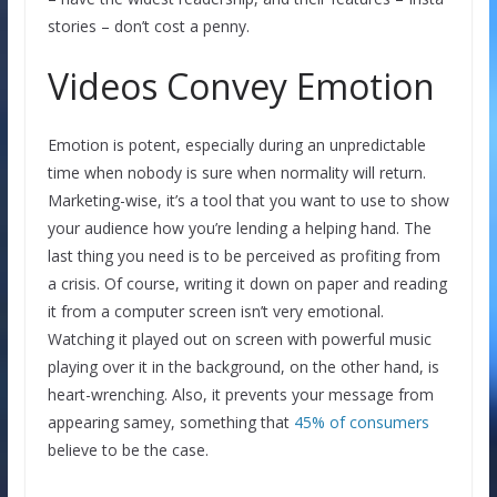
stories – don’t cost a penny.
Videos Convey Emotion
Emotion is potent, especially during an unpredictable
time when nobody is sure when normality will return.
Marketing-wise, it’s a tool that you want to use to show
your audience how you’re lending a helping hand. The
last thing you need is to be perceived as profiting from
a crisis. Of course, writing it down on paper and reading
it from a computer screen isn’t very emotional.
Watching it played out on screen with powerful music
playing over it in the background, on the other hand, is
heart-wrenching. Also, it prevents your message from
appearing samey, something that
45% of consumers
believe to be the case.