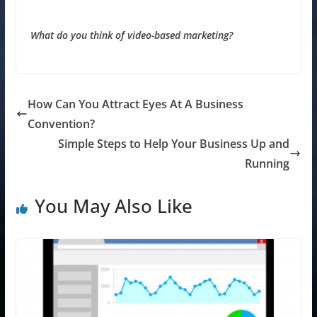
What do you think of video-based marketing?
How Can You Attract Eyes At A Business
Convention?
Simple Steps to Help Your Business Up and
Running
You May Also Like