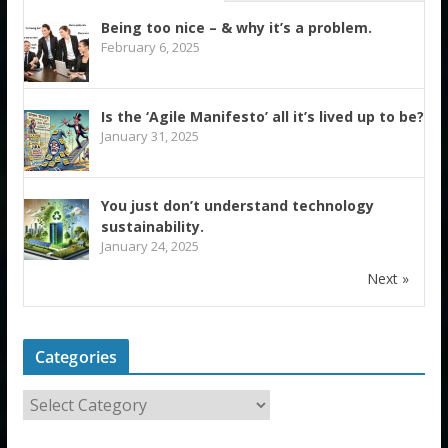
Being too nice – & why it’s a problem.
February 6, 2025
Is the ‘Agile Manifesto’ all it’s lived up to be?
January 31, 2025
You just don’t understand technology
sustainability.
January 24, 2025
Next »
Categories