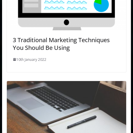
3 Traditional Marketing Techniques
You Should Be Using
10th January 2022