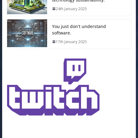
24th January 2025
You just don’t understand
software.
17th January 2025