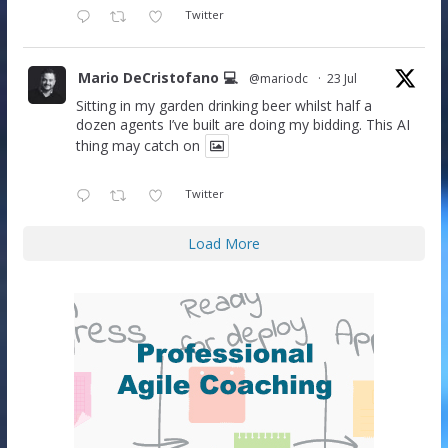
Twitter
Mario DeCristofano 💻
@mariodc
·
23 Jul
Sitting in my garden drinking beer whilst half a
dozen agents I’ve built are doing my bidding. This AI
thing may catch on
Twitter
Load More