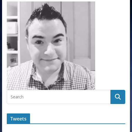
Tweets