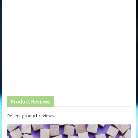
Product Reviews
Recent product reviews