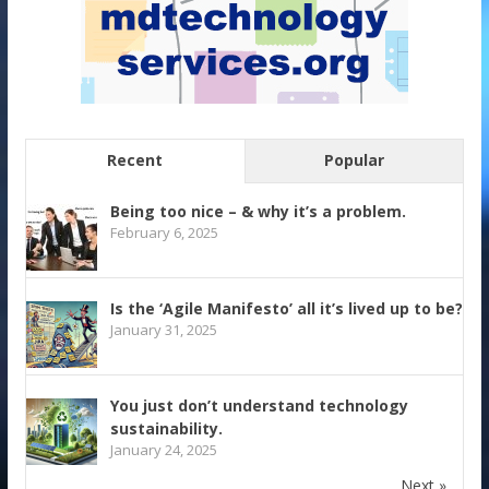
Recent
Popular
Being too nice – & why it’s a problem.
February 6, 2025
Is the ‘Agile Manifesto’ all it’s lived up to be?
January 31, 2025
You just don’t understand technology
sustainability.
January 24, 2025
Next »