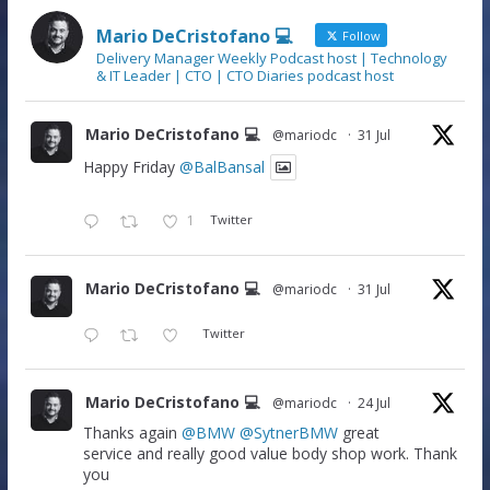
Mario DeCristofano 💻
Follow
Delivery Manager Weekly Podcast host | Technology
& IT Leader | CTO | CTO Diaries podcast host
Mario DeCristofano 💻
@mariodc
·
31 Jul
Happy Friday
@BalBansal
1
Twitter
Mario DeCristofano 💻
@mariodc
·
31 Jul
Twitter
Mario DeCristofano 💻
@mariodc
·
24 Jul
Thanks again
@BMW
@SytnerBMW
great
service and really good value body shop work. Thank
you