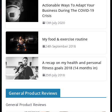
Actionable Ways To Adapt Your
Business During The COVID-19
Crisis
13th July 2020
My food & exercise routine
24th September 2018
A recap on my health and personal
fitness goals 2018 (14 months in)
25th July 2018
General Product Reviews
General Product Reviews