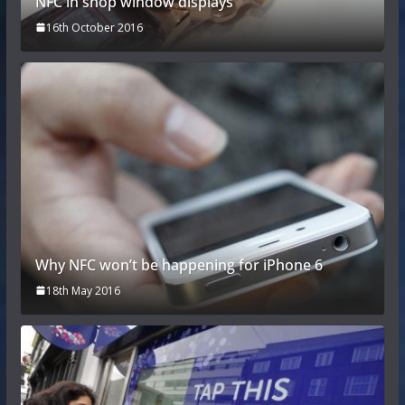
NFC in shop window displays
16th October 2016
Why NFC won’t be happening for iPhone 6
18th May 2016