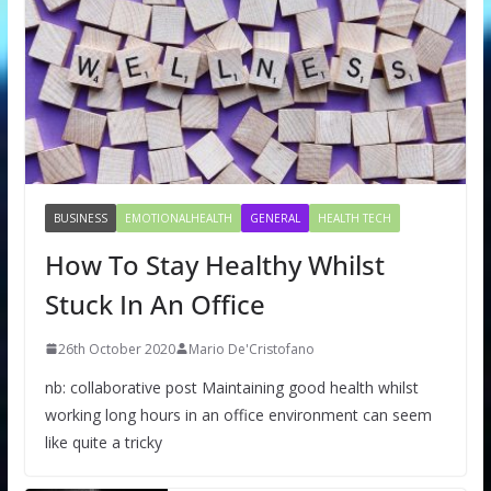
BUSINESS
EMOTIONALHEALTH
GENERAL
HEALTH TECH
How To Stay Healthy Whilst
Stuck In An Office
26th October 2020
Mario De'Cristofano
nb: collaborative post Maintaining good health whilst
working long hours in an office environment can seem
like quite a tricky