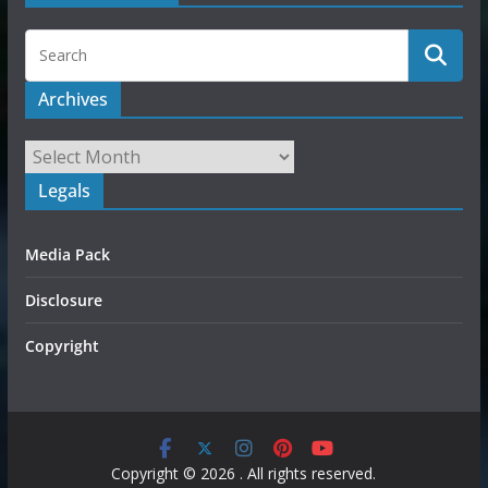
Archives
Legals
Media Pack
Disclosure
Copyright
Copyright © 2026
. All rights reserved.