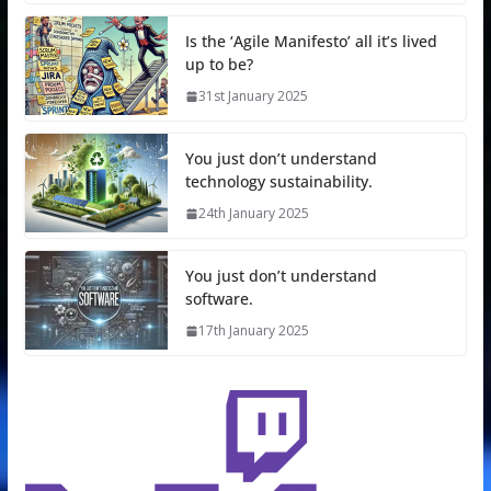
Is the ‘Agile Manifesto’ all it’s lived
up to be?
31st January 2025
You just don’t understand
technology sustainability.
24th January 2025
You just don’t understand
software.
17th January 2025