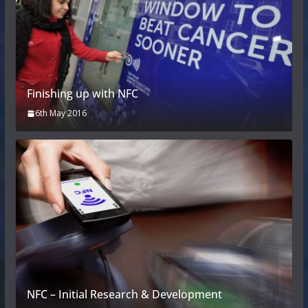
Finishing up with NFC
6th May 2016
NFC – Initial Research & Development