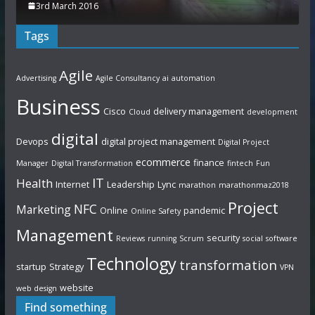
3rd March 2016
Tags
Agile
Advertising
Agile Consultancy
ai
automation
Business
Cisco
delivery management
Cloud
development
digital
Devops
digital project management
Digital Project
ecommerce
finance
Manager
Digital Transformation
fintech
Fun
IT
Health
Internet
Leadership
Lync
marathon
marathonmaz2018
Project
NFC
Marketing
Online
pandemic
Online Safety
Management
security
Reviews
running
Scrum
social
software
Technology
transformation
startup
Strategy
VPN
website
web design
Find something