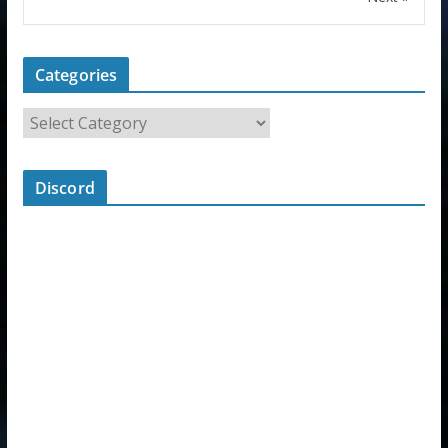
Categories
Discord