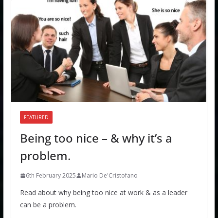
FEATURED
Being too nice – & why it’s a
problem.
6th February 2025
Mario De'Cristofano
Read about why being too nice at work & as a leader
can be a problem.