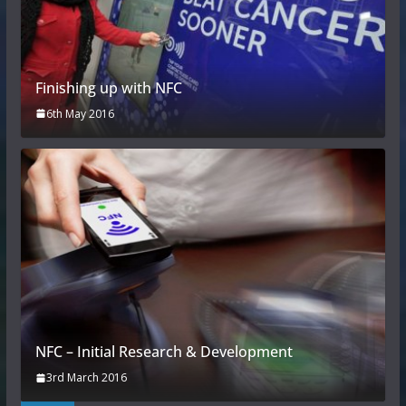
Finishing up with NFC
6th May 2016
NFC – Initial Research & Development
3rd March 2016