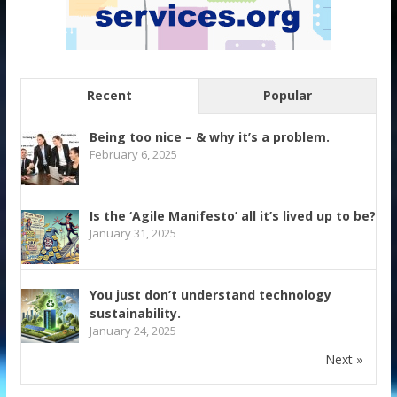
Recent
Popular
Being too nice – & why it’s a problem.
February 6, 2025
Is the ‘Agile Manifesto’ all it’s lived up to be?
January 31, 2025
You just don’t understand technology
sustainability.
January 24, 2025
Next »