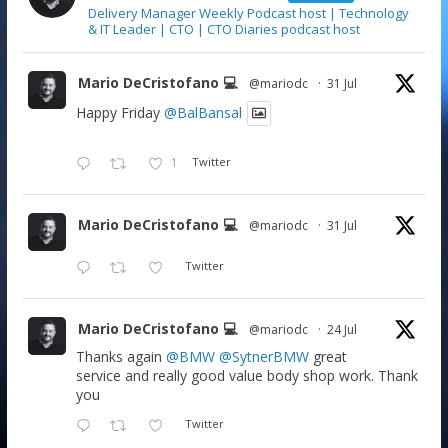
Delivery Manager Weekly Podcast host | Technology
& IT Leader | CTO | CTO Diaries podcast host
Mario DeCristofano 💻
@mariodc
·
31 Jul
Happy Friday
@BalBansal
1
Twitter
Mario DeCristofano 💻
@mariodc
·
31 Jul
Twitter
Mario DeCristofano 💻
@mariodc
·
24 Jul
Thanks again
@BMW
@SytnerBMW
great
service and really good value body shop work. Thank
you
Twitter