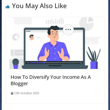
You May Also Like
How To Diversify Your Income As A
Blogger
12th October 2021