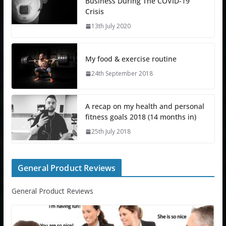
Business During The COVID-19
Crisis
13th July 2020
My food & exercise routine
24th September 2018
A recap on my health and personal
fitness goals 2018 (14 months in)
25th July 2018
General Product Reviews
General Product Reviews