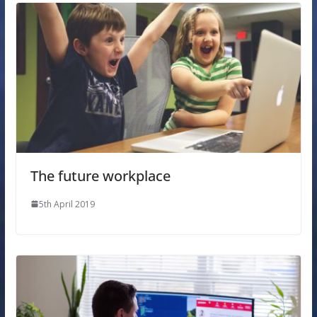
The future workplace
5th April 2019