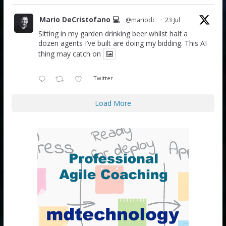
Mario DeCristofano 💻
@mariodc
·
23 Jul
Sitting in my garden drinking beer whilst half a
dozen agents I’ve built are doing my bidding. This AI
thing may catch on
Twitter
Load More