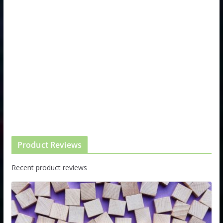
Product Reviews
Recent product reviews