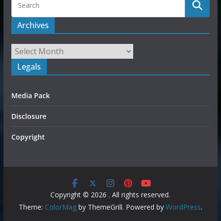
Archives
Legals
Media Pack
Disclosure
Copyright
Copyright © 2026
. All rights reserved.
Theme:
ColorMag
by ThemeGrill. Powered by
WordPress
.