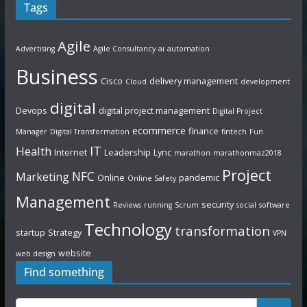
Tags
Agile
Advertising
Agile Consultancy
ai
automation
Business
Cisco
delivery management
Cloud
development
digital
Devops
digital project management
Digital Project
ecommerce
finance
Manager
Digital Transformation
fintech
Fun
IT
Health
Internet
Leadership
Lync
marathon
marathonmaz2018
Project
NFC
Marketing
Online
pandemic
Online Safety
Management
security
Reviews
running
Scrum
social
software
Technology
transformation
startup
Strategy
VPN
website
web design
Find something