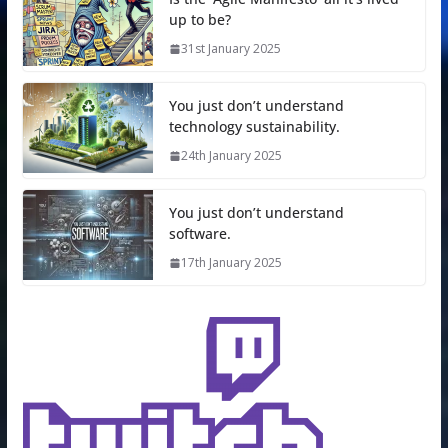
up to be?
31st January 2025
You just don’t understand
technology sustainability.
24th January 2025
You just don’t understand
software.
17th January 2025