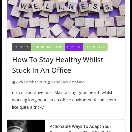
BUSINESS
EMOTIONALHEALTH
GENERAL
HEALTH TECH
How To Stay Healthy Whilst
Stuck In An Office
26th October 2020
Mario De'Cristofano
nb: collaborative post Maintaining good health whilst
working long hours in an office environment can seem
like quite a tricky
Actionable Ways To Adapt Your