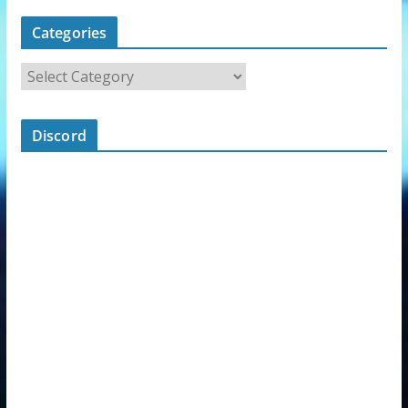
Categories
Discord