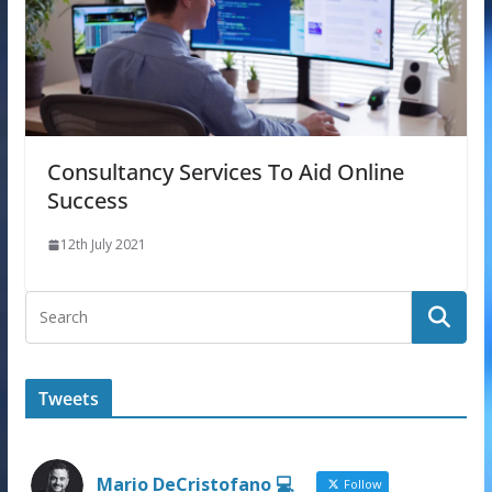
Consultancy Services To Aid Online
Success
12th July 2021
Tweets
Mario DeCristofano 💻
Follow