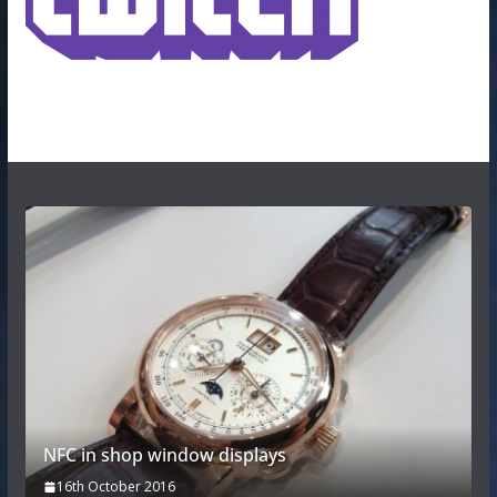
NFC in shop window displays
16th October 2016