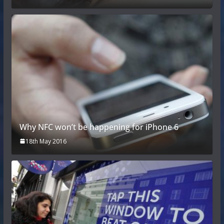
Why NFC won’t be happening for iPhone 6
18th May 2016