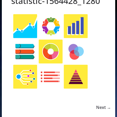
statistic-1564428_1280
Next →