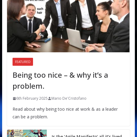
FEATURED
Being too nice – & why it’s a
problem.
6th February 2025
Mario De'Cristofano
Read about why being too nice at work & as a leader
can be a problem.
Is the ‘Agile Manifesto’ all it’s lived