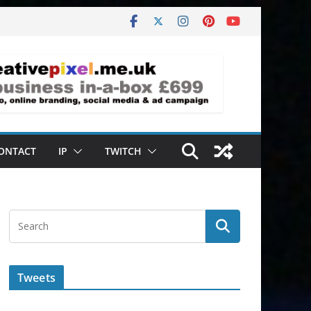
ONTACT
IP
TWITCH
Tweets