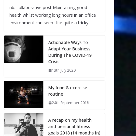
nb: collaborative post Maintaining good
health whilst working long hours in an office
environment can seem like quite a tricky
Actionable Ways To
Adapt Your Business
During The COVID-19
Crisis
13th July 2020
My food & exercise
routine
24th September 2018
A recap on my health
and personal fitness
goals 2018 (14 months in)