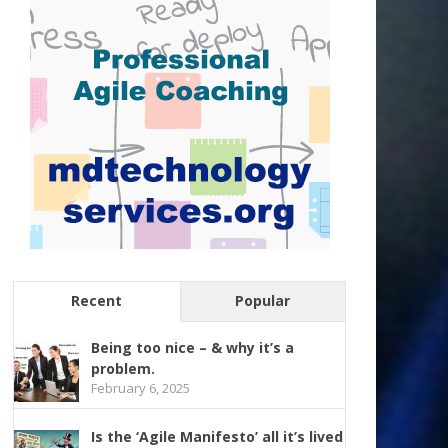
Recent
Popular
Being too nice – & why it’s a
problem.
February 6, 2025
Is the ‘Agile Manifesto’ all it’s lived