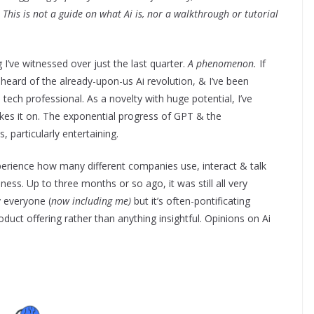
This is not a guide on what Ai is, nor a walkthrough or tutorial
 I’ve witnessed over just the last quarter.
A phenomenon.
If
heard of the already-upon-us Ai revolution, & I’ve been
 tech professional. As a novelty with huge potential, I’ve
akes it on. The exponential progress of GPT & the
, particularly entertaining.
perience how many different companies use, interact & talk
siness. Up to three months or so ago, it was still all very
by everyone (
now including me)
but it’s often-pontificating
oduct offering rather than anything insightful. Opinions on Ai