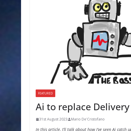
FEATURED
Ai to replace Deliver
31st August 2023
Mario De'Cristofano
In this article, I’ll talk about how I’ve seen Ai catch