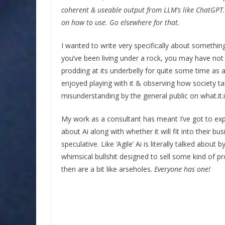
coherent & useable output from LLM’s like ChatGPT. 
on how to use. Go elsewhere for that.
I wanted to write very specifically about something
you’ve been living under a rock, you may have not 
prodding at its underbelly for quite some time as a
enjoyed playing with it & observing how society t
misunderstanding by the general public on what.it.is
My work as a consultant has meant I’ve got to ex
about Ai along with whether it will fit into their bu
speculative. Like ‘Agile’ Ai is literally talked about 
whimsical bullshit designed to sell some kind of pr
then are a bit like arseholes.
Everyone has one!