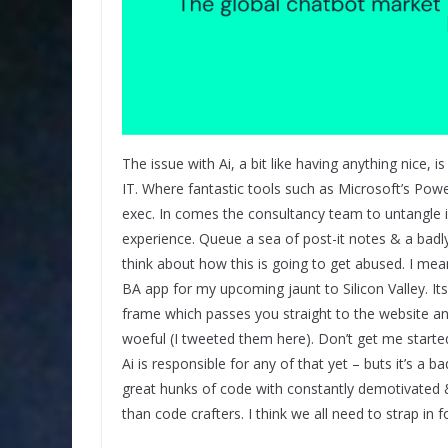
The issue with Ai, a bit like having anything nice, i
IT. Where fantastic tools such as Microsoft’s Pow
exec. In comes the consultancy team to untangle it
experience. Queue a sea of post-it notes & a badly
think about how this is going to get abused. I mea
BA app for my upcoming jaunt to Silicon Valley. I
frame which passes you straight to the website a
woeful (I tweeted them here). Don’t get me starte
Ai is responsible for any of that yet – buts it’s a ba
great hunks of code with constantly demotivat
than code crafters. I think we all need to strap i