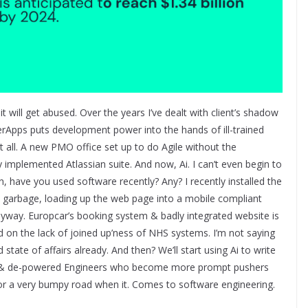
s it will get abused. Over the years I’ve dealt with client’s shadow
erApps puts development power into the hands of ill-trained
 all. A new PMO office set up to do Agile without the
 implemented Atlassian suite. And now, Ai. I can’t even begin to
n, have you used software recently? Any? I recently installed the
ts garbage, loading up the web page into a mobile compliant
nyway. Europcar’s booking system & badly integrated website is
d on the lack of joined up’ness of NHS systems. I’m not saying
d state of affairs already. And then? We’ll start using Ai to write
ed & de-powered Engineers who become more prompt pushers
n for a very bumpy road when it. Comes to software engineering.