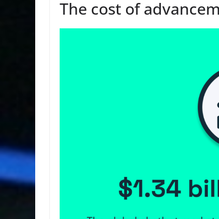
The cost of advancem