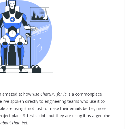
’m amazed at how ‘
use ChatGPT for it
’ is a commonplace
I’ve spoken directly to engineering teams who use it to
e are using it not just to make their emails better, more
project plans & test scripts but they are using it as a genuine
 about that. Yet.