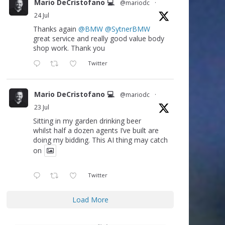
Mario DeCristofano 💻
@mariodc
·
24 Jul
Thanks again
@BMW
@SytnerBMW
great service and really good value body
shop work. Thank you
Twitter
Mario DeCristofano 💻
@mariodc
·
23 Jul
Sitting in my garden drinking beer
whilst half a dozen agents I’ve built are
doing my bidding. This AI thing may catch
on
Twitter
Load More