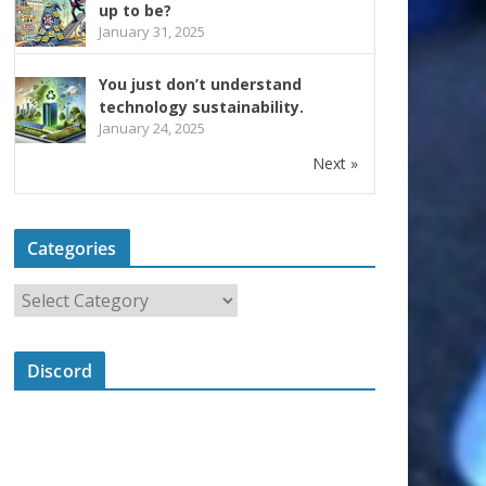
up to be?
January 31, 2025
You just don’t understand
technology sustainability.
January 24, 2025
Next »
Categories
Discord