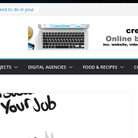
eed to do in your
w project.
why it’s a
to’ all it’s lived up
erstand
bility.
erstand software.
JECTS
DIGITAL AGENCIES
FOOD & RECIPES
C