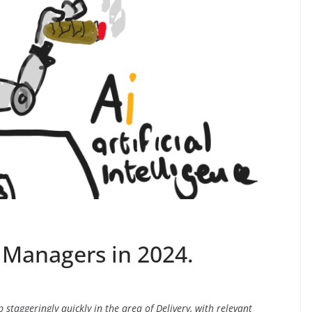
y Managers in 2024.
 up staggeringly quickly in the area of Delivery, with relevant