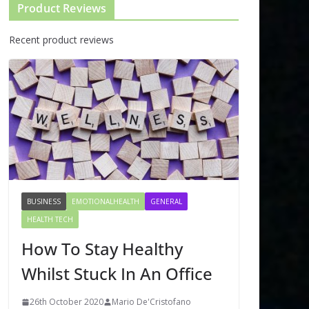
Product Reviews
Recent product reviews
BUSINESS
EMOTIONALHEALTH
GENERAL
HEALTH TECH
How To Stay Healthy
Whilst Stuck In An Office
26th October 2020
Mario De'Cristofano