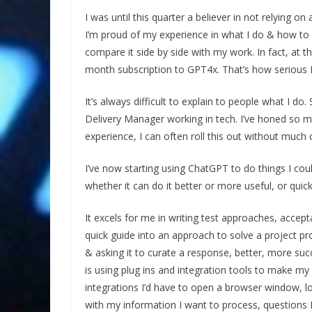
I was until this quarter a believer in not relying on 
I’m proud of my experience in what I do & how to ap
compare it side by side with my work. In fact, at th
month subscription to GPT4x. That’s how serious I’
It’s always difficult to explain to people what I d
Delivery Manager working in tech. I’ve honed so m
experience, I can often roll this out without muc
I’ve now starting using ChatGPT to do things I cou
whether it can do it better or more useful, or quicke
It excels for me in writing test approaches, accep
quick guide into an approach to solve a project pro
& asking it to curate a response, better, more su
is using plug ins and integration tools to make my 
integrations I’d have to open a browser window, log
with my information I want to process, questions I