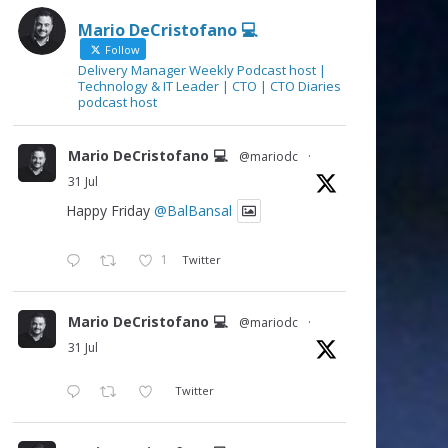
Mario DeCristofano 💻
Follow
Delivery Manager Weekly Podcast host |
Technology & IT Leader | CTO | CTO Diaries
podcast host
Mario DeCristofano 💻
@mariodc
·
31 Jul
Happy Friday
@BalBansal
1
Twitter
Mario DeCristofano 💻
@mariodc
·
31 Jul
Twitter