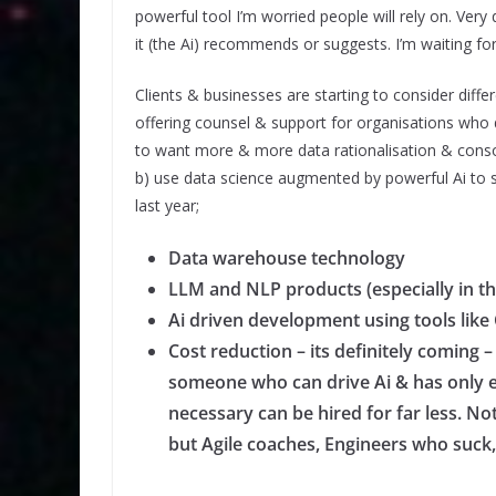
powerful tool I’m worried people will rely on. Very 
it (the Ai) recommends or suggests. I’m waiting for 
Clients & businesses are starting to consider differ
offering counsel & support for organisations who d
to want more & more data rationalisation & consol
b) use data science augmented by powerful Ai to st
last year;
Data warehouse technology
LLM and NLP products (especially in th
Ai driven development using tools li
Cost reduction – its definitely comin
someone who can drive Ai & has only 
necessary can be hired for far less. N
but Agile coaches, Engineers who suck,