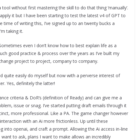
a tool without first mastering the skill to do that thing ‘manually’.
ply it but I have been starting to test the latest v4 of GPT to
e time of writing this, I’ve signed up to an twenty bucks a
m taking it.
o. Sometimes even I don’t know how to best explain life as a
uch good practice & process over the years as I’ve built my
h change project to project, company to company.
ld quite easily do myself but now with a perverse interest of
r. Yes, definitely the latter!
tance criteria & DoR’s (definition of Ready) and can give me a
blem, issue or snag. I’ve started putting draft emails through it
ccinct, more professional. Like a PA. The game changer however
interaction with an Ai more frictionless. Up until these
 into openai, and craft a prompt. Allowing the Ai access in-line
 want to ask, plans I want to make allows an incredibly