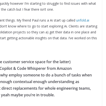
quickly however I’m starting to struggle to find issues with what
the catch but I fear there isn’t one.
ent things. My friend Paul runs a Ai start up called
unfold.ai
on’t know where to go to start exploring Ai. Clients are starting
idation projects so they can a) get their data in one place and
art getting actionable insights on that data. I’ve worked on this
e customer service space for the latter)
ke Copilot & Code Whisperer from Amazon
g – why employ someone to do a bunch of tasks when
enough contextual enough understanding as
ot direct replacements for whole engineering teams,
 yeah maybe you’re in trouble.