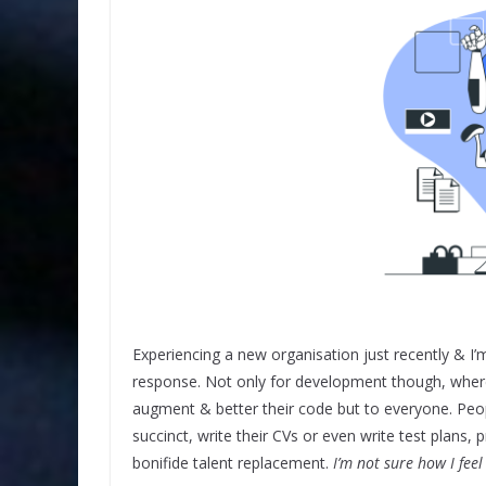
Experiencing a new organisation just recently & I
response. Not only for development though, where 
augment & better their code but to everyone. Peopl
succinct, write their CVs or even write test plans, 
bonifide talent replacement.
I’m not sure how I feel