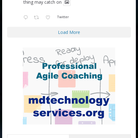
thing may catch on
Twitter
Load More