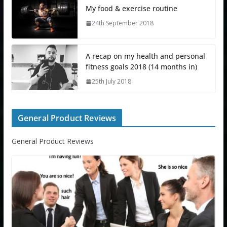
My food & exercise routine
24th September 2018
A recap on my health and personal
fitness goals 2018 (14 months in)
25th July 2018
General Product Reviews
General Product Reviews