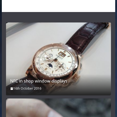
NFC in shop window displays
16th October 2016