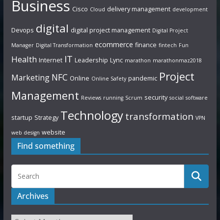
Business
Cisco
delivery management
Cloud
development
digital
Devops
digital project management
Digital Project
ecommerce
finance
Manager
Digital Transformation
fintech
Fun
IT
Health
Internet
Leadership
Lync
marathon
marathonmaz2018
Project
NFC
Marketing
Online
pandemic
Online Safety
Management
security
Reviews
running
Scrum
social
software
Technology
transformation
startup
Strategy
VPN
website
web design
Find something
Archives