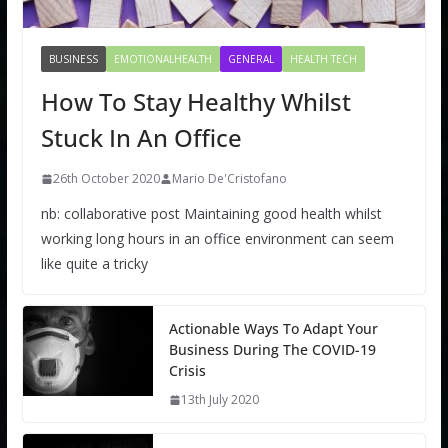
BUSINESS
EMOTIONALHEALTH
GENERAL
HEALTH TECH
How To Stay Healthy Whilst
Stuck In An Office
26th October 2020
Mario De'Cristofano
nb: collaborative post Maintaining good health whilst
working long hours in an office environment can seem
like quite a tricky
Actionable Ways To Adapt Your
Business During The COVID-19
Crisis
13th July 2020