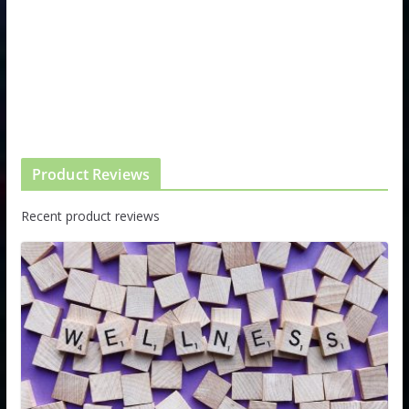
Product Reviews
Recent product reviews