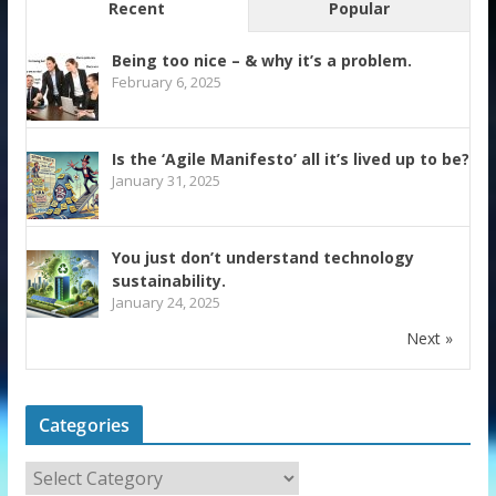
Recent
Popular
Being too nice – & why it’s a problem.
February 6, 2025
Is the ‘Agile Manifesto’ all it’s lived up to be?
January 31, 2025
You just don’t understand technology
sustainability.
January 24, 2025
Next »
Categories