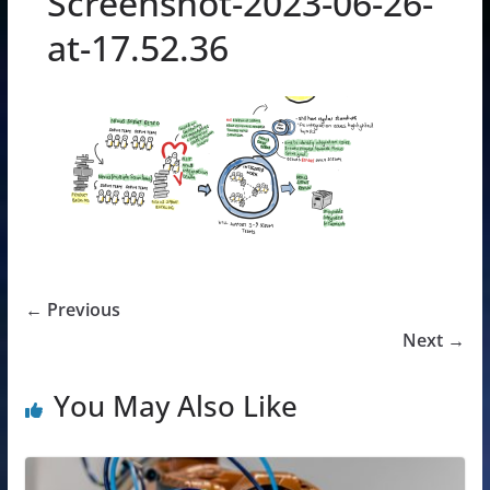
Screenshot-2023-06-26-
at-17.52.36
← Previous
Next →
You May Also Like