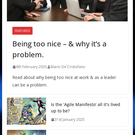
FEATURED
Being too nice – & why it’s a
problem.
6th February 2025
Mario De'Cristofano
Read about why being too nice at work & as a leader
can be a problem.
Is the ‘Agile Manifesto’ all it’s lived
up to be?
31st January 2025