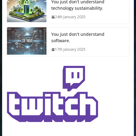
You just don’t understand
technology sustainability.
24th January 2025
You just don’t understand
software.
17th January 2025