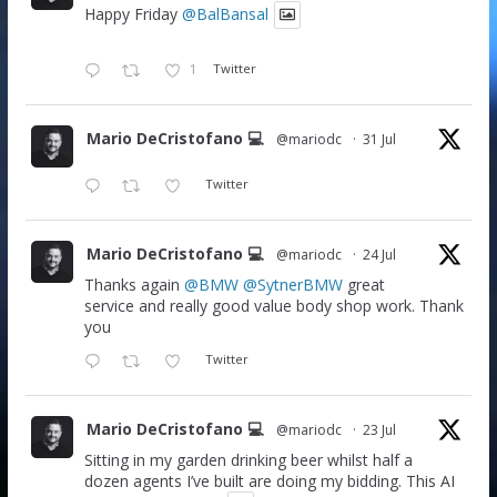
Happy Friday
@BalBansal
1
Twitter
Mario DeCristofano 💻
@mariodc
·
31 Jul
Twitter
Mario DeCristofano 💻
@mariodc
·
24 Jul
Thanks again
@BMW
@SytnerBMW
great
service and really good value body shop work. Thank
you
Twitter
Mario DeCristofano 💻
@mariodc
·
23 Jul
Sitting in my garden drinking beer whilst half a
dozen agents I’ve built are doing my bidding. This AI