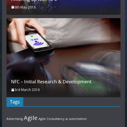
6th May 2016
NFC – Initial Research & Development
3rd March 2016
Tags
Agile
Advertising
Agile Consultancy
ai
automation