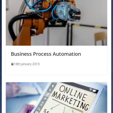
Business Process Automation
18th January 2019