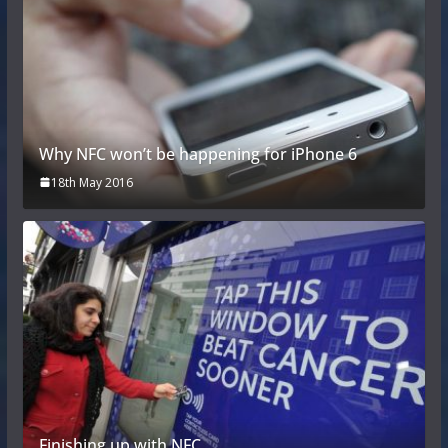
Why NFC won’t be happening for iPhone 6
18th May 2016
Finishing up with NFC