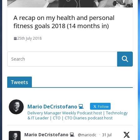
A recap on my health and personal
fitness goals 2018 (14 months in)
25th July 2018
Tweets
Mario DeCristofano 💻
Follow
Delivery Manager Weekly Podcast host | Technology
& IT Leader | CTO | CTO Diaries podcast host
Mario DeCristofano 💻
@mariodc
·
31 Jul