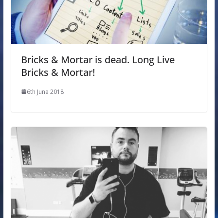
Bricks & Mortar is dead. Long Live
Bricks & Mortar!
6th June 2018