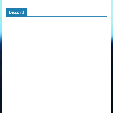
Discord