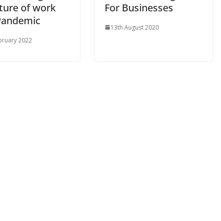
ture of work
For Businesses
Pandemic
13th August 2020
bruary 2022