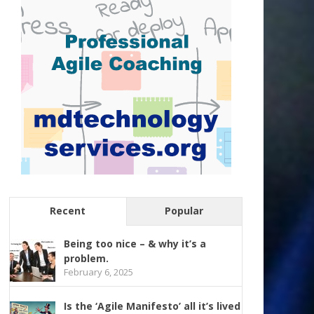
Recent
Popular
Being too nice – & why it’s a
problem.
February 6, 2025
Is the ‘Agile Manifesto’ all it’s lived