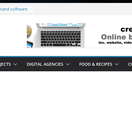
stand software.
d to do in your
roject.
y it’s a
’ all it’s lived up
stand
lity.
JECTS
DIGITAL AGENCIES
FOOD & RECIPES
C