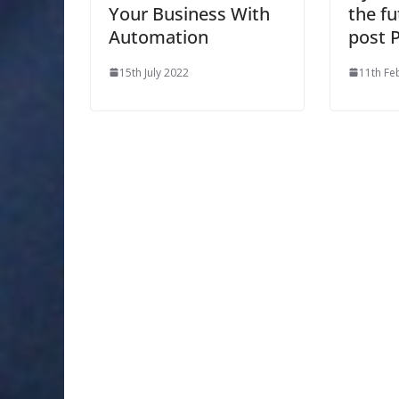
Your Business With
the fu
Automation
post 
15th July 2022
11th Fe