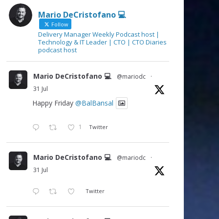
Mario DeCristofano 💻
Follow
Delivery Manager Weekly Podcast host |
Technology & IT Leader | CTO | CTO Diaries
podcast host
Mario DeCristofano 💻
@mariodc
·
31 Jul
Happy Friday
@BalBansal
1
Twitter
Mario DeCristofano 💻
@mariodc
·
31 Jul
Twitter