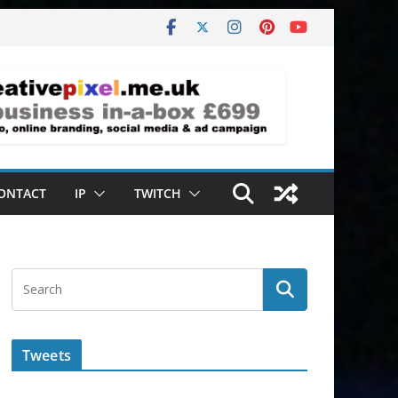
ONTACT
IP
TWITCH
Tweets