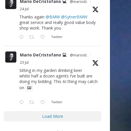
Mario DeCristofano 💻
@mariodc
·
24 Jul
Thanks again
@BMW
@SytnerBMW
great service and really good value body
shop work. Thank you
Twitter
Mario DeCristofano 💻
@mariodc
·
23 Jul
Sitting in my garden drinking beer
whilst half a dozen agents I’ve built are
doing my bidding. This AI thing may catch
on
Twitter
Load More