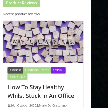
Product Reviews
Recent product reviews
BUSINESS
EMOTIONALHEALTH
GENERAL
HEALTH TECH
How To Stay Healthy
Whilst Stuck In An Office
26th October 2020
Mario De'Cristofano