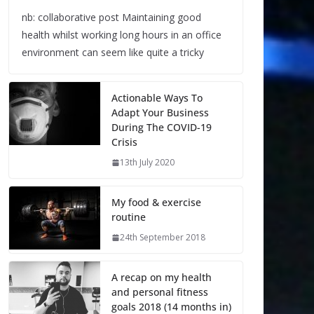
nb: collaborative post Maintaining good
health whilst working long hours in an office
environment can seem like quite a tricky
Actionable Ways To
Adapt Your Business
During The COVID-19
Crisis
13th July 2020
My food & exercise
routine
24th September 2018
A recap on my health
and personal fitness
goals 2018 (14 months in)