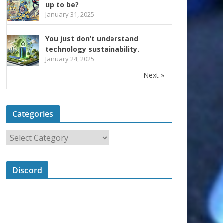
up to be?
January 31, 2025
You just don’t understand
technology sustainability.
January 24, 2025
Next »
Categories
Discord