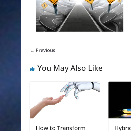
← Previous
You May Also Like
How to Transform
Hybri