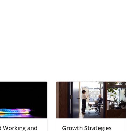
d Working and
Growth Strategies