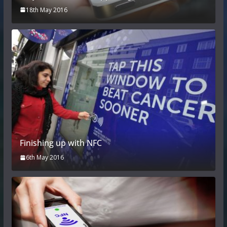
18th May 2016
Finishing up with NFC
6th May 2016