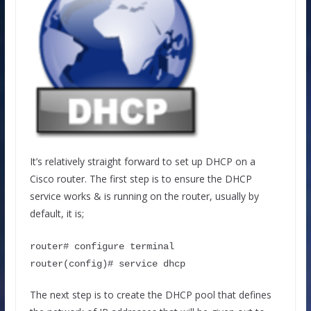
It’s relatively straight forward to set up DHCP on a
Cisco router. The first step is to ensure the DHCP
service works & is running on the router, usually by
default, it is;
router# configure terminal
router(config)# service dhcp
The next step is to create the DHCP pool that defines