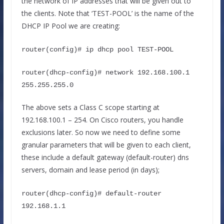
the network of IP addresses that will be given out to
the clients. Note that ‘TEST-POOL’ is the name of the
DHCP IP Pool we are creating:
router(config)# ip dhcp pool TEST-POOL
router(dhcp-config)# network 192.168.100.1 
255.255.255.0
The above sets a Class C scope starting at
192.168.100.1 – 254. On Cisco routers, you handle
exclusions later. So now we need to define some
granular parameters that will be given to each client,
these include a default gateway (default-router) dns
servers, domain and lease period (in days);
router(dhcp-config)# default-router 
192.168.1.1