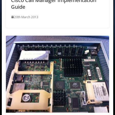
Cisco Call Manager Implementation
Guide
20th March 2013