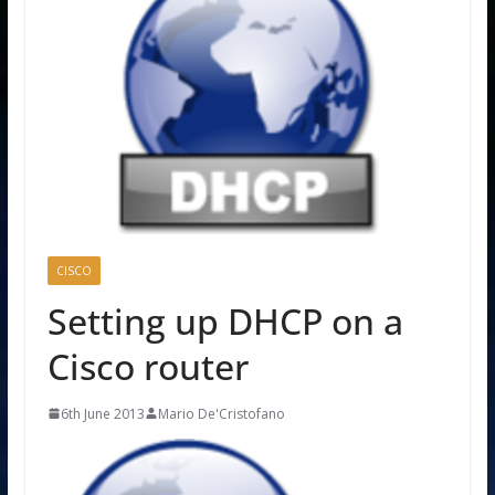
CISCO
Setting up DHCP on a
Cisco router
6th June 2013
Mario De'Cristofano