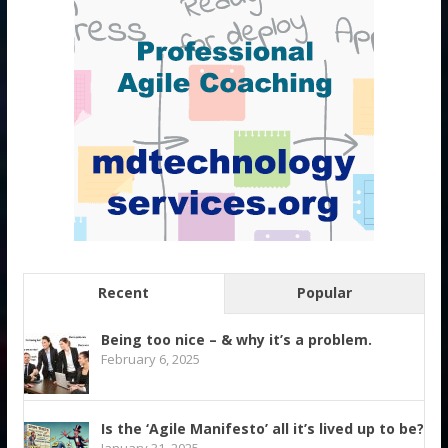
Recent
Popular
Being too nice – & why it’s a problem.
February 6, 2025
Is the ‘Agile Manifesto’ all it’s lived up to be?
January 31, 2025