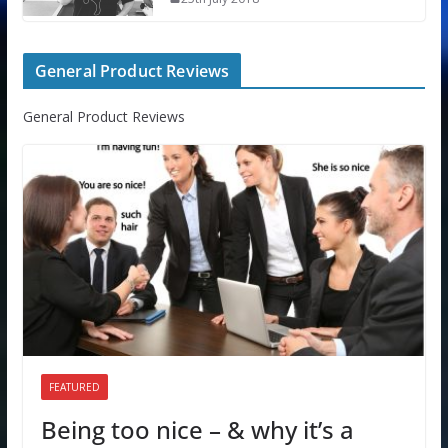
General Product Reviews
General Product Reviews
FEATURED
Being too nice – & why it’s a