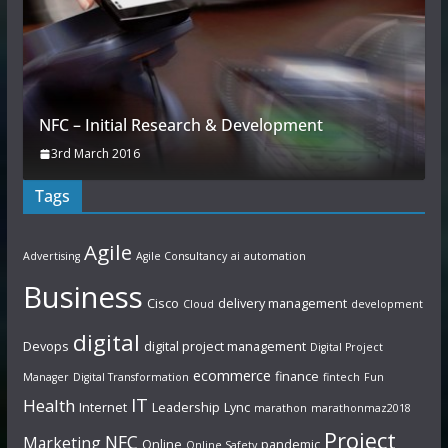
NFC – Initial Research & Development
3rd March 2016
Tags
Agile
Advertising
Agile Consultancy
ai
automation
Business
Cisco
delivery management
Cloud
development
digital
Devops
digital project management
Digital Project
ecommerce
finance
Manager
Digital Transformation
fintech
Fun
IT
Health
Internet
Leadership
Lync
marathon
marathonmaz2018
Project
NFC
Marketing
Online
pandemic
Online Safety