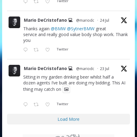
Twitter
Mario DeCristofano 💻
@mariodc
·
24 Jul
Thanks again
@BMW
@SytnerBMW
great
service and really good value body shop work. Thank
you
Twitter
Mario DeCristofano 💻
@mariodc
·
23 Jul
Sitting in my garden drinking beer whilst half a
dozen agents I’ve built are doing my bidding. This AI
thing may catch on
Twitter
Load More