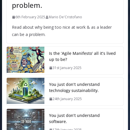
problem.
6th February 2025
Mario De'Cristofano
Read about why being too nice at work & as a leader
can be a problem.
Is the ‘Agile Manifesto’ all it’s lived
up to be?
31st January 2025
You just don’t understand
technology sustainability.
24th January 2025
You just don’t understand
software.
17th January 2025