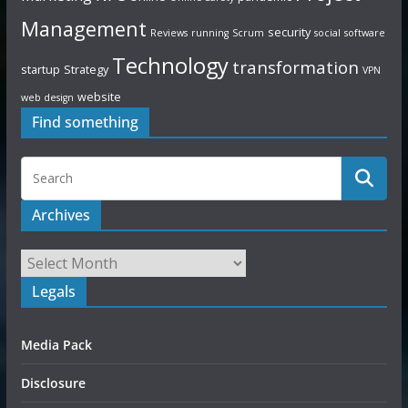
Management
security
Reviews
running
Scrum
social
software
Technology
transformation
startup
Strategy
VPN
website
web design
Find something
Archives
Legals
Media Pack
Disclosure