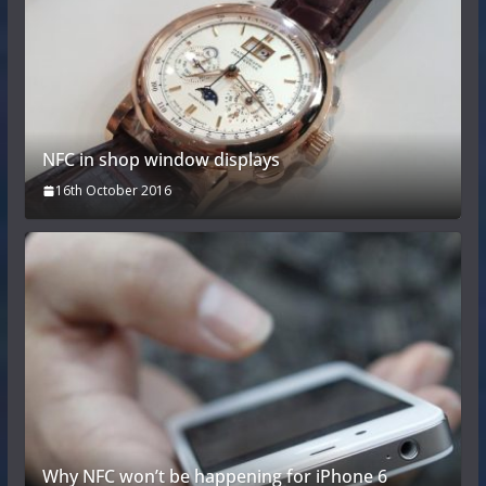
NFC in shop window displays
16th October 2016
Why NFC won’t be happening for iPhone 6