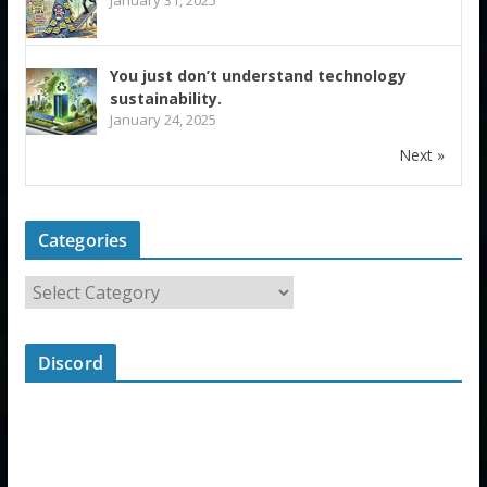
You just don’t understand technology
sustainability.
January 24, 2025
Next »
Categories
Discord