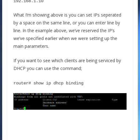
192.168.1.10
What I’m showing above is you can set IPs seperated
by a space on the same line, or you can enter line by
line. In the example above, we’ve reserved the IP’s
we’ve specified earlier when we were setting up the
main parameters.
If you want to see which clients are being serviced by
DHCP you can use the command;
router# show ip dhcp binding