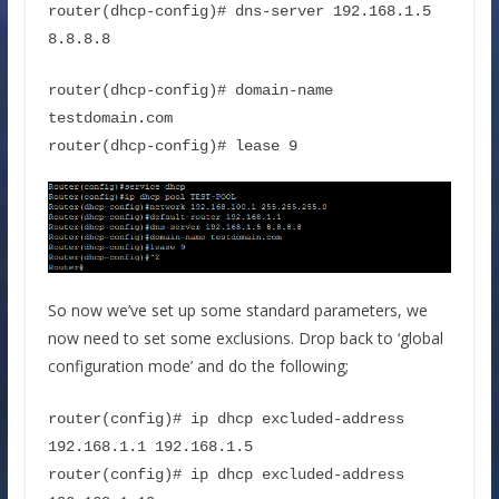
router(dhcp-config)# dns-server 192.168.1.5 
8.8.8.8
router(dhcp-config)# domain-name 
testdomain.com
router(dhcp-config)# lease 9
So now we’ve set up some standard parameters, we
now need to set some exclusions. Drop back to ‘global
configuration mode’ and do the following;
router(config)# ip dhcp excluded-address 
192.168.1.1 192.168.1.5 
router(config)# ip dhcp excluded-address 