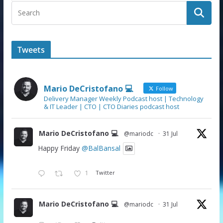
Tweets
Mario DeCristofano 💻
Follow
Delivery Manager Weekly Podcast host | Technology
& IT Leader | CTO | CTO Diaries podcast host
Mario DeCristofano 💻
@mariodc
·
31 Jul
Happy Friday
@BalBansal
1
Twitter
Mario DeCristofano 💻
@mariodc
·
31 Jul