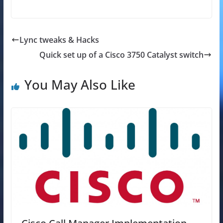
Lync tweaks & Hacks
Quick set up of a Cisco 3750 Catalyst switch
You May Also Like