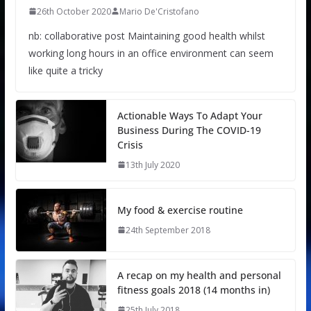
26th October 2020
Mario De'Cristofano
nb: collaborative post Maintaining good health whilst
working long hours in an office environment can seem
like quite a tricky
Actionable Ways To Adapt Your
Business During The COVID-19
Crisis
13th July 2020
My food & exercise routine
24th September 2018
A recap on my health and personal
fitness goals 2018 (14 months in)
25th July 2018