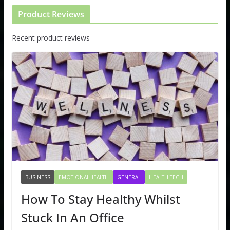
Product Reviews
Recent product reviews
BUSINESS
EMOTIONALHEALTH
GENERAL
HEALTH TECH
How To Stay Healthy Whilst
Stuck In An Office