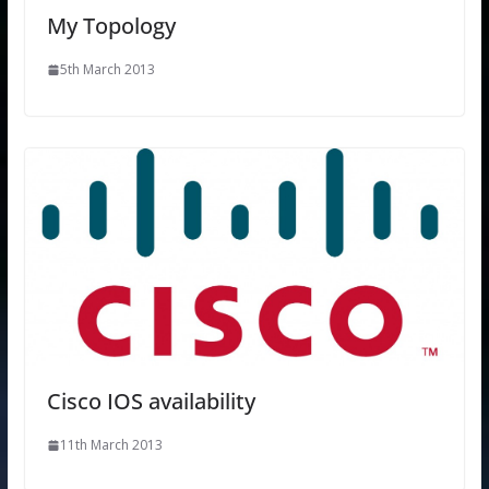
My Topology
5th March 2013
Cisco IOS availability
11th March 2013