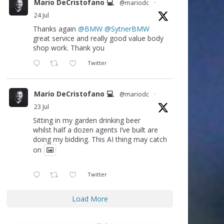
Mario DeCristofano 💻
@mariodc
·
24 Jul
Thanks again
@BMW
@SytnerBMW
great service and really good value body
shop work. Thank you
Twitter
Mario DeCristofano 💻
@mariodc
·
23 Jul
Sitting in my garden drinking beer
whilst half a dozen agents I’ve built are
doing my bidding. This AI thing may catch
on
Twitter
Load More