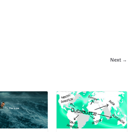
Next →