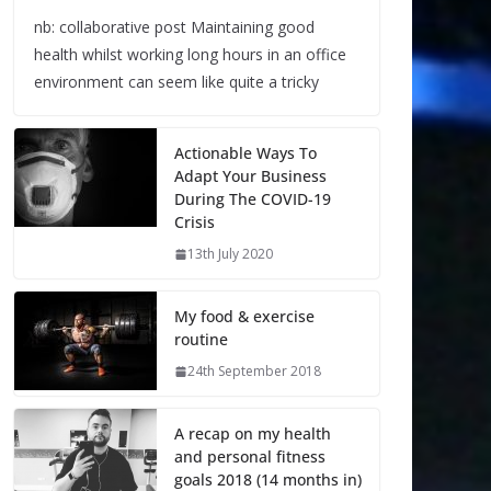
nb: collaborative post Maintaining good
health whilst working long hours in an office
environment can seem like quite a tricky
Actionable Ways To
Adapt Your Business
During The COVID-19
Crisis
13th July 2020
My food & exercise
routine
24th September 2018
A recap on my health
and personal fitness
goals 2018 (14 months in)