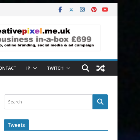
ONTACT
IP
TWITCH
Tweets