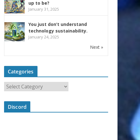
up to be?
January 31, 2025
You just don’t understand
technology sustainability.
January 24, 2025
Next »
Categories
Discord