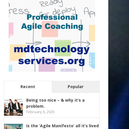
Recent
Popular
Being too nice – & why it’s a
problem.
February 6, 2025
Is the ‘Agile Manifesto’ all it’s lived