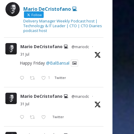
Mario DeCristofano 💻
Follow
Delivery Manager Weekly Podcast host |
Technology & IT Leader | CTO | CTO Diaries
podcast host
Mario DeCristofano 💻
@mariodc
·
31 Jul
Happy Friday
@BalBansal
1
Twitter
Mario DeCristofano 💻
@mariodc
·
31 Jul
Twitter