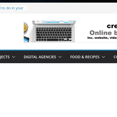
 to do in your
oject.
 it’s a
all it’s lived up
tand
ity.
tand software.
JECTS
DIGITAL AGENCIES
FOOD & RECIPES
C