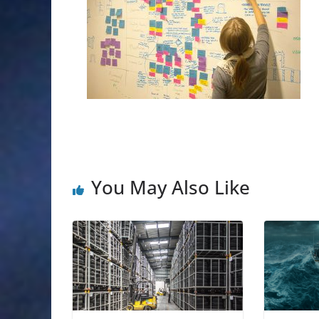
You May Also Like