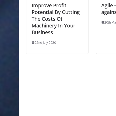
Improve Profit
Agile
Potential By Cutting
agains
The Costs Of
20th Ma
Machinery In Your
Business
22nd July 2020