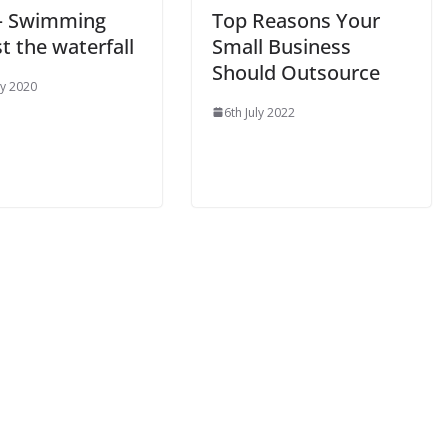
 – Swimming
Top Reasons Your
t the waterfall
Small Business
Should Outsource
y 2020
6th July 2022