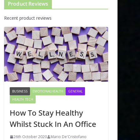
Product Reviews
Recent product reviews
BUSINESS
EMOTIONALHEALTH
GENERAL
HEALTH TECH
How To Stay Healthy
Whilst Stuck In An Office
26th October 2020
Mario De'Cristofano