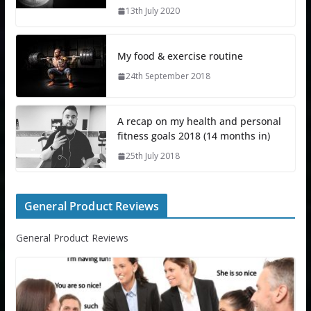
13th July 2020
My food & exercise routine
24th September 2018
A recap on my health and personal
fitness goals 2018 (14 months in)
25th July 2018
General Product Reviews
General Product Reviews