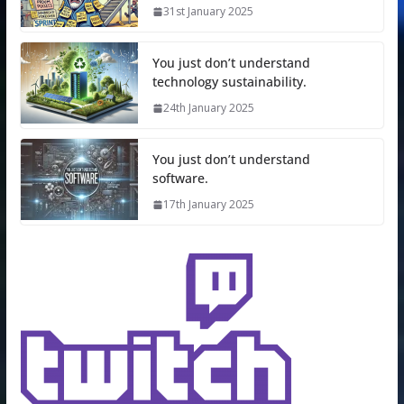
31st January 2025
You just don’t understand
technology sustainability.
24th January 2025
You just don’t understand
software.
17th January 2025