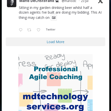
Mario DeCristofano 💻
@mariodc
·
23 Jul
Sitting in my garden drinking beer whilst half a
dozen agents I’ve built are doing my bidding. This AI
thing may catch on
Twitter
Load More