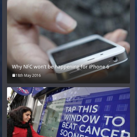
Why NFC won’t be happening for iPhone 6
18th May 2016