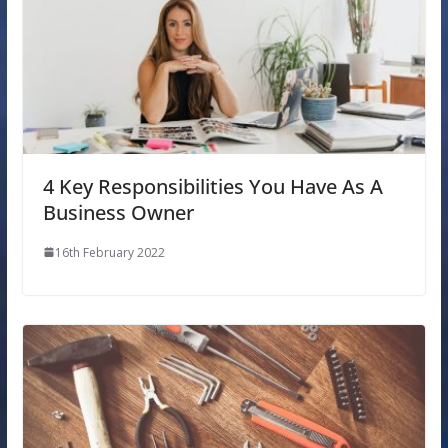
4 Key Responsibilities You Have As A
Business Owner
16th February 2022