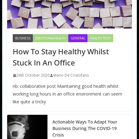
BUSINESS
EMOTIONALHEALTH
GENERAL
HEALTH TECH
How To Stay Healthy Whilst
Stuck In An Office
26th October 2020
Mario De'Cristofano
nb: collaborative post Maintaining good health whilst
working long hours in an office environment can seem
like quite a tricky
Actionable Ways To Adapt Your
Business During The COVID-19
Crisis