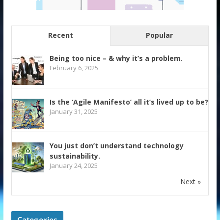
Recent
Popular
Being too nice – & why it’s a problem.
February 6, 2025
Is the ‘Agile Manifesto’ all it’s lived up to be?
January 31, 2025
You just don’t understand technology
sustainability.
January 24, 2025
Next »
Categories