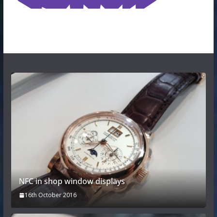
NFC in shop window displays
16th October 2016