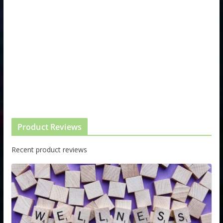
Product Reviews
Recent product reviews