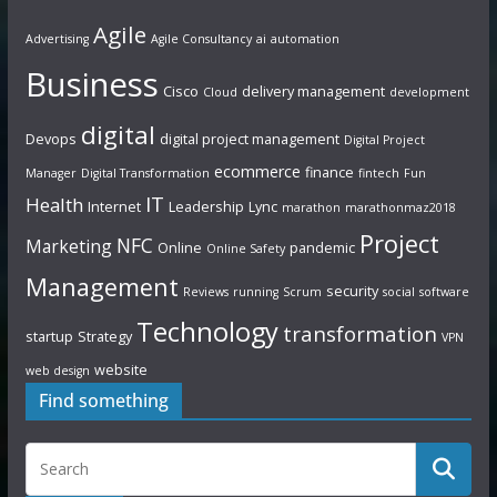
Agile
Advertising
Agile Consultancy
ai
automation
Business
Cisco
delivery management
Cloud
development
digital
Devops
digital project management
Digital Project
ecommerce
finance
Manager
Digital Transformation
fintech
Fun
IT
Health
Internet
Leadership
Lync
marathon
marathonmaz2018
Project
NFC
Marketing
Online
pandemic
Online Safety
Management
security
Reviews
running
Scrum
social
software
Technology
transformation
startup
Strategy
VPN
website
web design
Find something