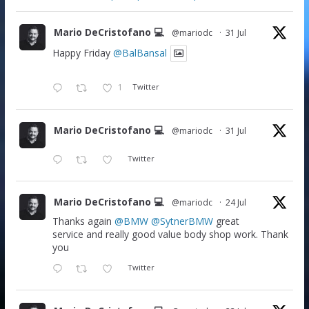
Mario DeCristofano 💻
@mariodc
·
31 Jul
Happy Friday
@BalBansal
1
Twitter
Mario DeCristofano 💻
@mariodc
·
31 Jul
Twitter
Mario DeCristofano 💻
@mariodc
·
24 Jul
Thanks again
@BMW
@SytnerBMW
great
service and really good value body shop work. Thank
you
Twitter