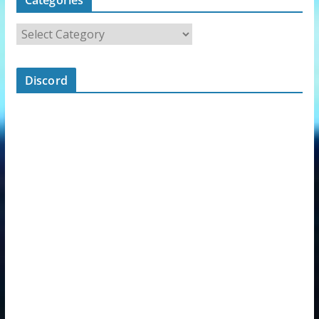
Discord