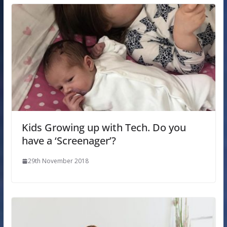
Kids Growing up with Tech. Do you
have a ‘Screenager’?
29th November 2018