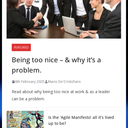
FEATURED
Being too nice – & why it’s a
problem.
6th February 2025
Mario De'Cristofano
Read about why being too nice at work & as a leader
can be a problem.
Is the ‘Agile Manifesto’ all it’s lived
up to be?