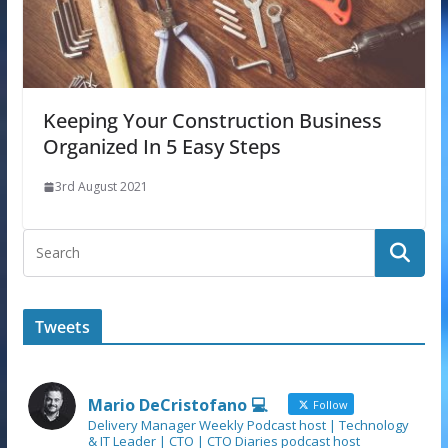
Keeping Your Construction Business
Organized In 5 Easy Steps
3rd August 2021
Tweets
Mario DeCristofano 💻
Follow
Delivery Manager Weekly Podcast host | Technology
& IT Leader | CTO | CTO Diaries podcast host