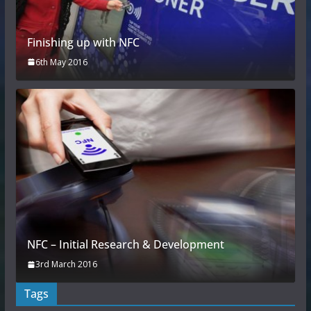
Finishing up with NFC
6th May 2016
NFC – Initial Research & Development
3rd March 2016
Tags