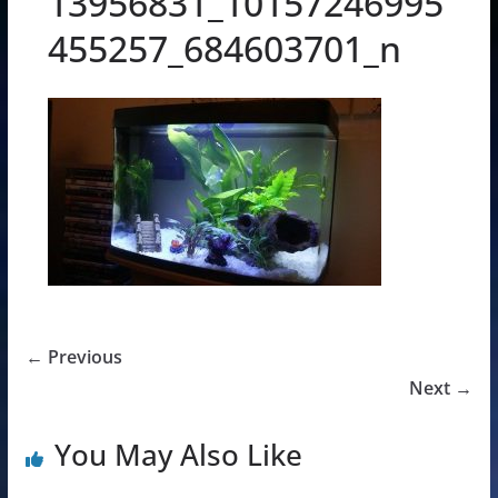
13956831_10157246995
455257_684603701_n
← Previous
Next →
You May Also Like