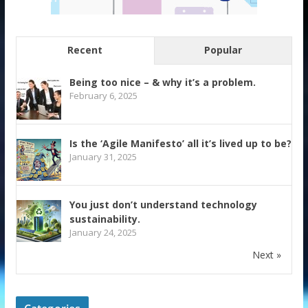
Recent
Popular
Being too nice – & why it’s a problem.
February 6, 2025
Is the ‘Agile Manifesto’ all it’s lived up to be?
January 31, 2025
You just don’t understand technology
sustainability.
January 24, 2025
Next »