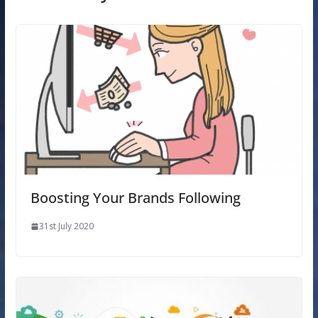
Boosting Your Brands Following
31st July 2020