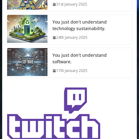
31st January 2025
You just don’t understand
technology sustainability.
24th January 2025
You just don’t understand
software.
17th January 2025