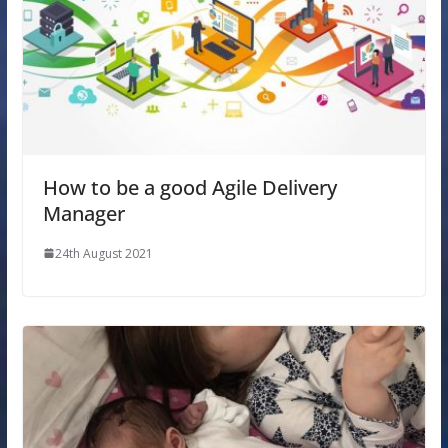
How to be a good Agile Delivery
Manager
24th August 2021