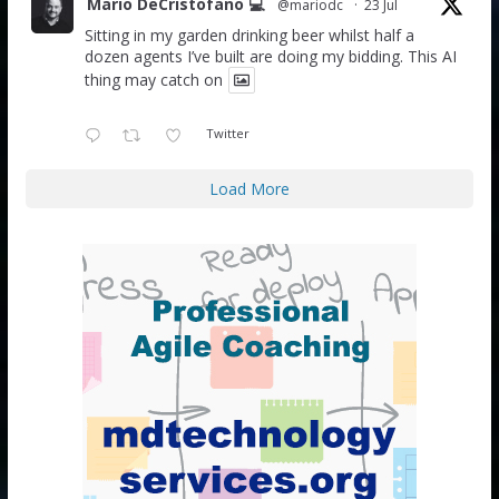
Mario DeCristofano 💻
@mariodc
·
23 Jul
Sitting in my garden drinking beer whilst half a
dozen agents I’ve built are doing my bidding. This AI
thing may catch on
Twitter
Load More