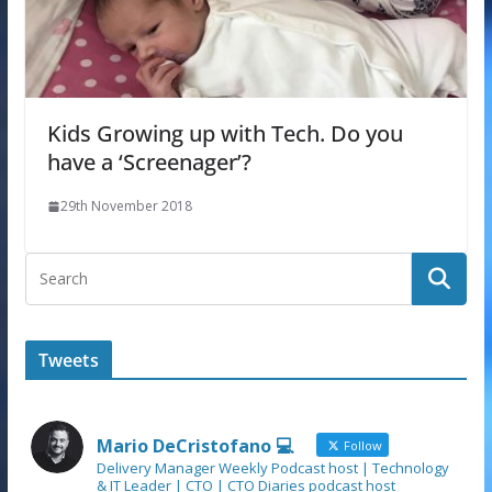
Kids Growing up with Tech. Do you
have a ‘Screenager’?
29th November 2018
Tweets
Mario DeCristofano 💻
Follow
Delivery Manager Weekly Podcast host | Technology
& IT Leader | CTO | CTO Diaries podcast host