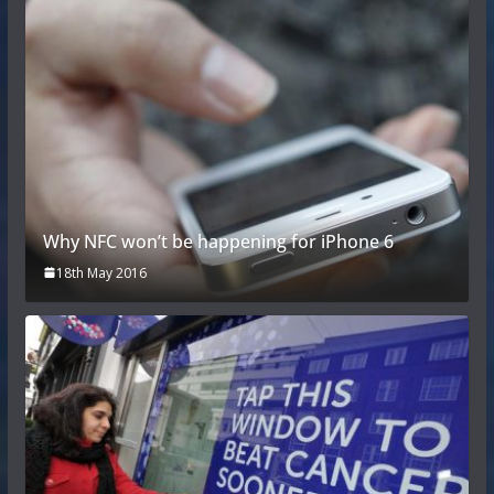
Why NFC won’t be happening for iPhone 6
18th May 2016