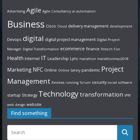
Agile
Advertising
Agile Consultancy
ai
automation
Business
Cisco
delivery management
Cloud
development
digital
Devops
digital project management
Digital Project
ecommerce
finance
Manager
Digital Transformation
fintech
Fun
IT
Health
Internet
Leadership
Lync
marathon
marathonmaz2018
Project
NFC
Marketing
Online
pandemic
Online Safety
Management
security
Reviews
running
Scrum
social
software
Technology
transformation
startup
Strategy
VPN
website
web design
Find something