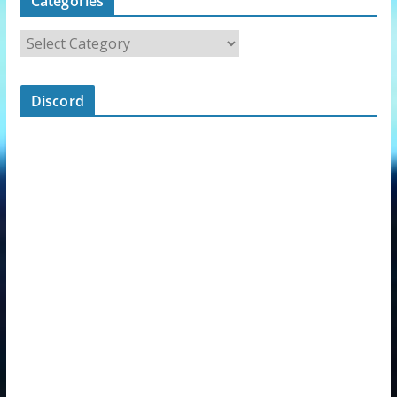
Categories
Discord