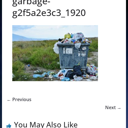
garbage-
g2f5a2e3c3_1920
← Previous
Next →
You May Also Like