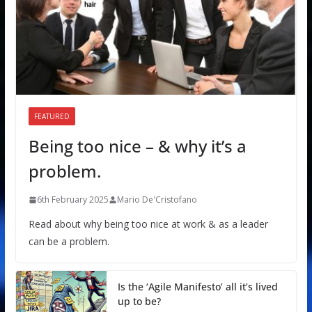
FEATURED
Being too nice – & why it’s a
problem.
6th February 2025
Mario De'Cristofano
Read about why being too nice at work & as a leader
can be a problem.
Is the ‘Agile Manifesto’ all it’s lived
up to be?