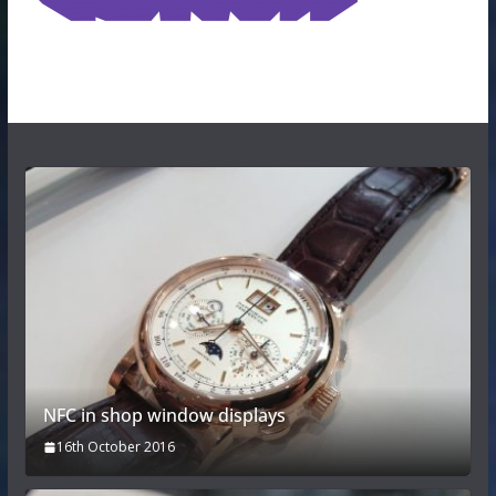
NFC in shop window displays
16th October 2016