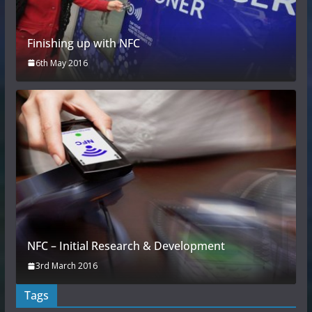
Finishing up with NFC
6th May 2016
NFC – Initial Research & Development
3rd March 2016
Tags