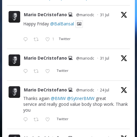
Mario DeCristofano 💻
@mariodc
·
31 Jul
Happy Friday
@BalBansal
1
Twitter
Mario DeCristofano 💻
@mariodc
·
31 Jul
Twitter
Mario DeCristofano 💻
@mariodc
·
24 Jul
Thanks again
@BMW
@SytnerBMW
great
service and really good value body shop work. Thank
you
Twitter