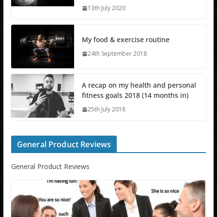
13th July 2020
My food & exercise routine
24th September 2018
A recap on my health and personal
fitness goals 2018 (14 months in)
25th July 2018
General Product Reviews
General Product Reviews