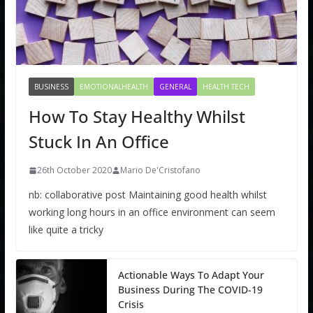
BUSINESS
EMOTIONALHEALTH
GENERAL
HEALTH TECH
How To Stay Healthy Whilst
Stuck In An Office
26th October 2020
Mario De'Cristofano
nb: collaborative post Maintaining good health whilst
working long hours in an office environment can seem
like quite a tricky
Actionable Ways To Adapt Your
Business During The COVID-19
Crisis