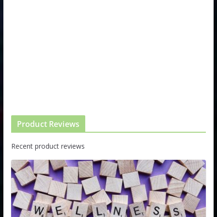
Product Reviews
Recent product reviews