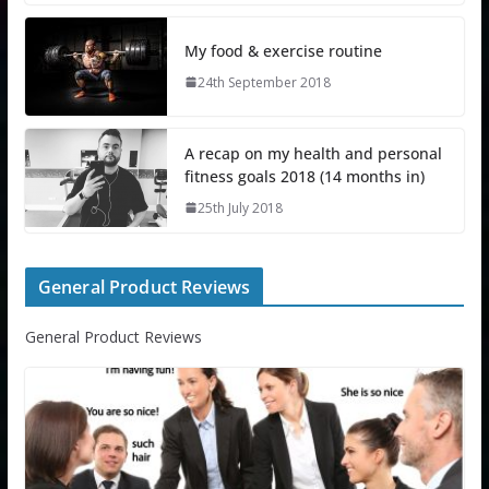
My food & exercise routine
24th September 2018
A recap on my health and personal
fitness goals 2018 (14 months in)
25th July 2018
General Product Reviews
General Product Reviews