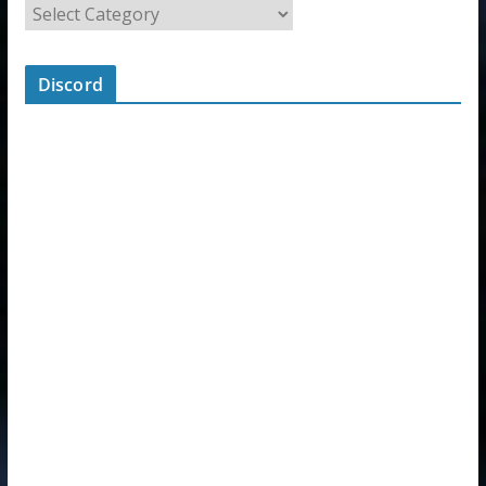
Discord