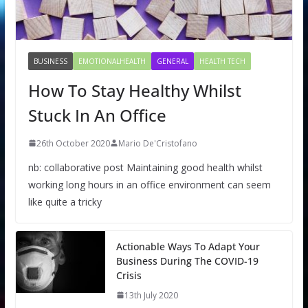
BUSINESS
EMOTIONALHEALTH
GENERAL
HEALTH TECH
How To Stay Healthy Whilst
Stuck In An Office
26th October 2020
Mario De'Cristofano
nb: collaborative post Maintaining good health whilst
working long hours in an office environment can seem
like quite a tricky
Actionable Ways To Adapt Your
Business During The COVID-19
Crisis
13th July 2020