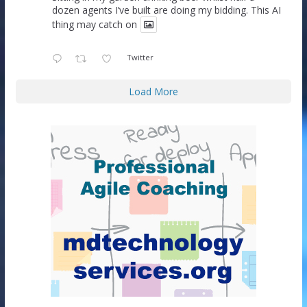
dozen agents I’ve built are doing my bidding. This AI
thing may catch on
Twitter
Load More