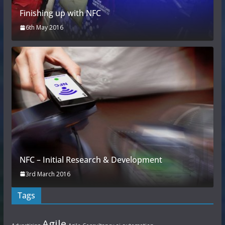
Finishing up with NFC
6th May 2016
NFC – Initial Research & Development
3rd March 2016
Tags
Agile