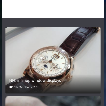
NFC in shop window displays
16th October 2016