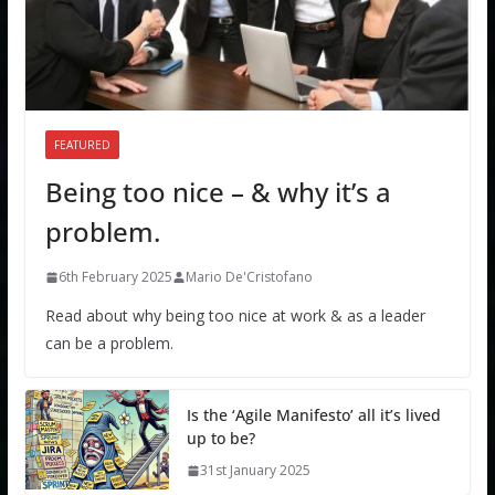
FEATURED
Being too nice – & why it’s a
problem.
6th February 2025
Mario De'Cristofano
Read about why being too nice at work & as a leader
can be a problem.
Is the ‘Agile Manifesto’ all it’s lived
up to be?
31st January 2025