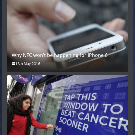
Why NFC won’t be happening for iPhone 6
18th May 2016