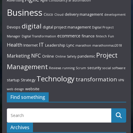
Advertising
Agile Consultancy
ai
automation
Business
Cisco
delivery management
Cloud
development
digital
Devops
digital project management
Digital Project
ecommerce
finance
Manager
Digital Transformation
fintech
Fun
IT
Health
Internet
Leadership
Lync
marathon
marathonmaz2018
Project
NFC
Marketing
Online
pandemic
Online Safety
Management
security
Reviews
running
Scrum
social
software
Technology
transformation
startup
Strategy
VPN
website
web design
Find something
Archives