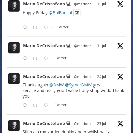
Mario DeCristofano 💻
@mariodc
·
31 Jul
Happy Friday
@BalBansal
1
Twitter
Mario DeCristofano 💻
@mariodc
·
31 Jul
Twitter
Mario DeCristofano 💻
@mariodc
·
24 Jul
Thanks again
@BMW
@SytnerBMW
great
service and really good value body shop work. Thank
you
Twitter
Mario DeCristofano 💻
@mariodc
·
23 Jul
Sitting in my garden drinking beer whilst half a