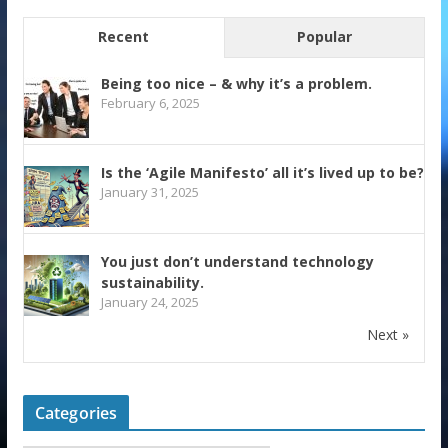
Recent
Popular
Being too nice – & why it’s a problem.
February 6, 2025
Is the ‘Agile Manifesto’ all it’s lived up to be?
January 31, 2025
You just don’t understand technology
sustainability.
January 24, 2025
Next »
Categories