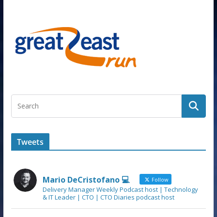
Tweets
Mario DeCristofano 💻
Follow
Delivery Manager Weekly Podcast host | Technology
& IT Leader | CTO | CTO Diaries podcast host