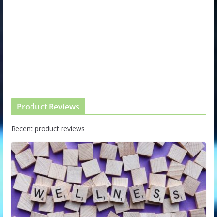
Product Reviews
Recent product reviews