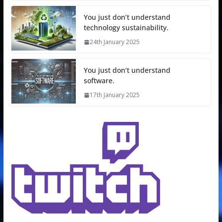
You just don’t understand
technology sustainability.
24th January 2025
You just don’t understand
software.
17th January 2025