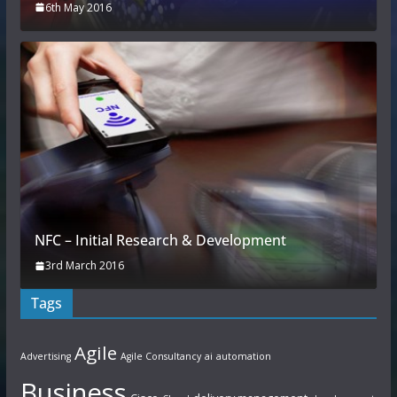
6th May 2016
NFC – Initial Research & Development
3rd March 2016
Tags
Agile
Advertising
Agile Consultancy
ai
automation
Business