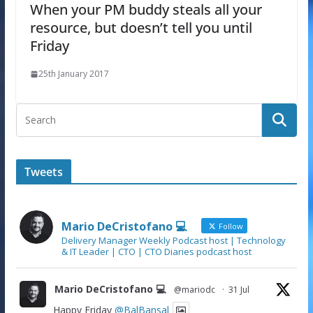
When your PM buddy steals all your
resource, but doesn’t tell you until
Friday
25th January 2017
Tweets
Mario DeCristofano 💻
Follow
Delivery Manager Weekly Podcast host | Technology
& IT Leader | CTO | CTO Diaries podcast host
Mario DeCristofano 💻
@mariodc
·
31 Jul
Happy Friday
@BalBansal