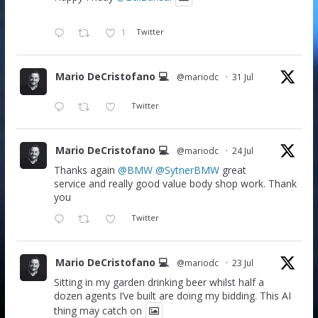
1
Twitter
Mario DeCristofano 💻
@mariodc
·
31 Jul
Twitter
Mario DeCristofano 💻
@mariodc
·
24 Jul
Thanks again
@BMW
@SytnerBMW
great
service and really good value body shop work. Thank
you
Twitter
Mario DeCristofano 💻
@mariodc
·
23 Jul
Sitting in my garden drinking beer whilst half a
dozen agents I’ve built are doing my bidding. This AI
thing may catch on