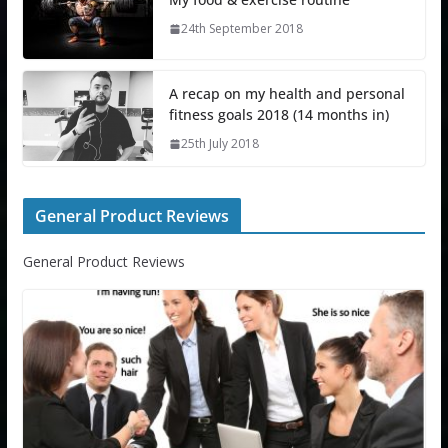
24th September 2018
A recap on my health and personal
fitness goals 2018 (14 months in)
25th July 2018
General Product Reviews
General Product Reviews