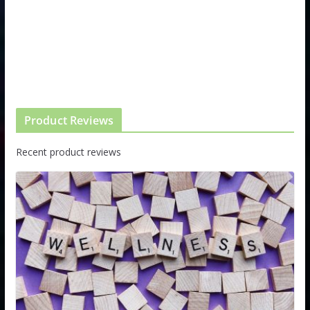
Product Reviews
Recent product reviews