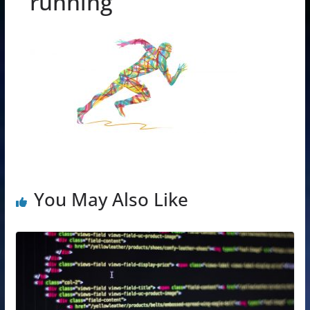
running
You May Also Like