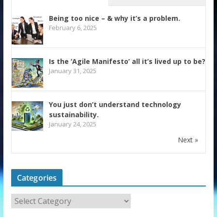
Being too nice – & why it’s a problem.
February 6, 2025
Is the ‘Agile Manifesto’ all it’s lived up to be?
January 31, 2025
You just don’t understand technology
sustainability.
January 24, 2025
Next »
Categories