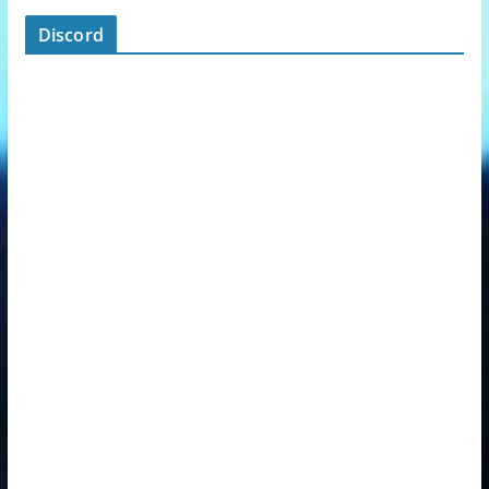
Discord