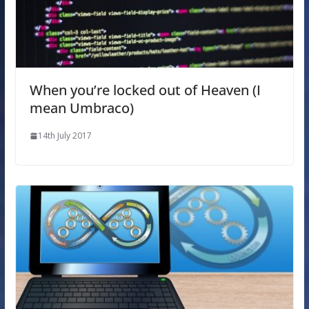
When you’re locked out of Heaven (I
mean Umbraco)
14th July 2017