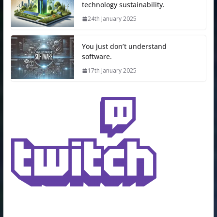
technology sustainability.
24th January 2025
You just don’t understand
software.
17th January 2025