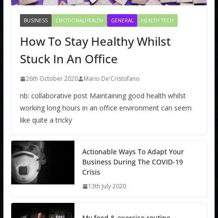
BUSINESS
EMOTIONALHEALTH
GENERAL
HEALTH TECH
How To Stay Healthy Whilst
Stuck In An Office
26th October 2020
Mario De'Cristofano
nb: collaborative post Maintaining good health whilst
working long hours in an office environment can seem
like quite a tricky
Actionable Ways To Adapt Your
Business During The COVID-19
Crisis
13th July 2020
My food & exercise routine