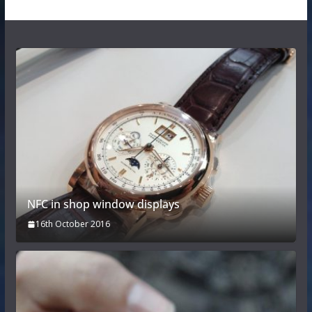
NFC in shop window displays
16th October 2016