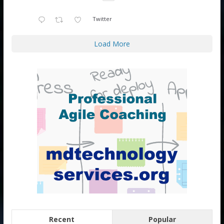
Twitter
Load More
Recent
Popular