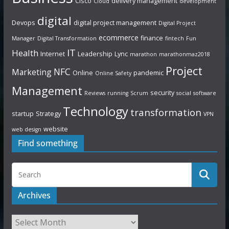
Cisco
delivery management
Cloud
development
digital
Devops
digital project management
Digital Project
ecommerce
finance
Manager
Digital Transformation
fintech
Fun
IT
Health
Internet
Leadership
Lync
marathon
marathonmaz2018
Project
NFC
Marketing
Online
pandemic
Online Safety
Management
security
Reviews
running
Scrum
social
software
Technology
transformation
startup
Strategy
VPN
website
web design
Find something
Archives