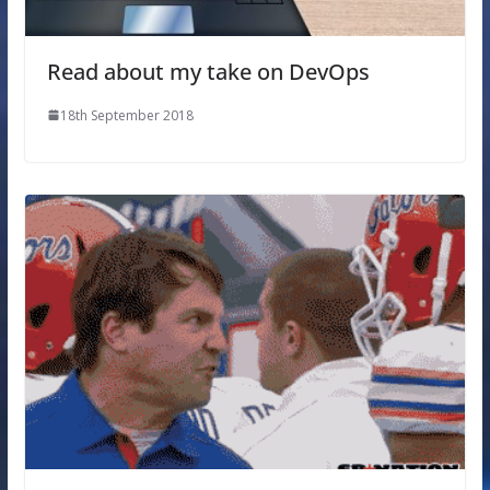
Read about my take on DevOps
18th September 2018