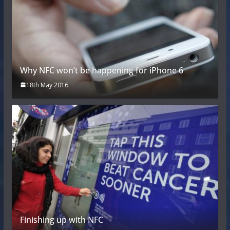
Why NFC won’t be happening for iPhone 6
18th May 2016
Finishing up with NFC