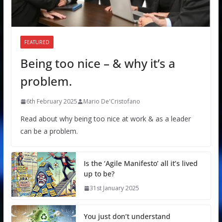
FEATURED
Being too nice – & why it’s a
problem.
6th February 2025
Mario De'Cristofano
Read about why being too nice at work & as a leader
can be a problem.
Is the ‘Agile Manifesto’ all it’s lived
up to be?
31st January 2025
You just don’t understand