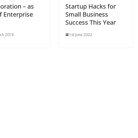
oration – as
Startup Hacks for
f Enterprise
Small Business
Success This Year
ch 2019
1st June 2022