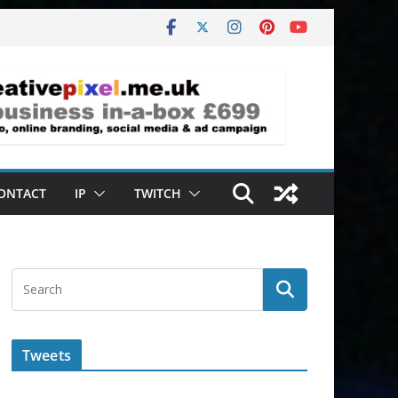
ONTACT
IP
TWITCH
Tweets