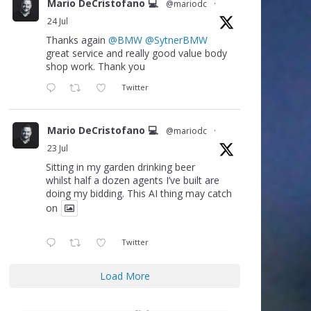
Mario DeCristofano 💻
@mariodc
·
24 Jul
Thanks again
@BMW
@SytnerBMW
great service and really good value body
shop work. Thank you
Twitter
Mario DeCristofano 💻
@mariodc
·
23 Jul
Sitting in my garden drinking beer
whilst half a dozen agents I’ve built are
doing my bidding. This AI thing may catch
on
Twitter
Load More