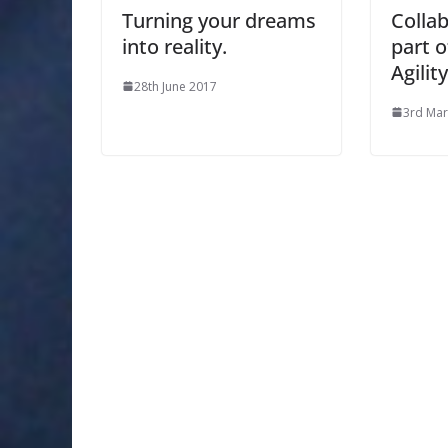
Turning your dreams
Collab
into reality.
part o
Agility
28th June 2017
3rd Mar