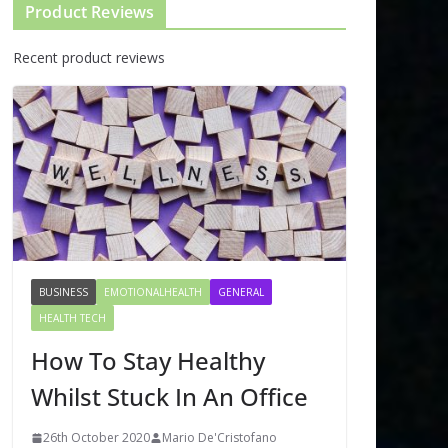
Product Reviews
Recent product reviews
BUSINESS
EMOTIONALHEALTH
GENERAL
HEALTH TECH
How To Stay Healthy
Whilst Stuck In An Office
26th October 2020
Mario De'Cristofano