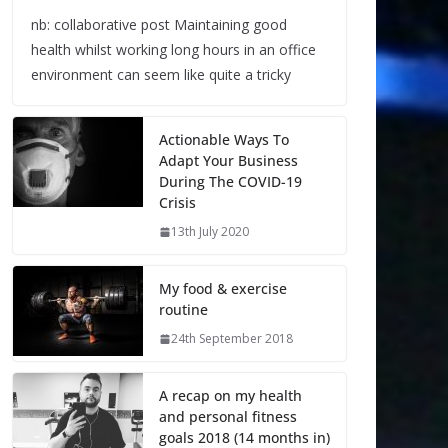
nb: collaborative post Maintaining good
health whilst working long hours in an office
environment can seem like quite a tricky
Actionable Ways To
Adapt Your Business
During The COVID-19
Crisis
13th July 2020
My food & exercise
routine
24th September 2018
A recap on my health
and personal fitness
goals 2018 (14 months in)