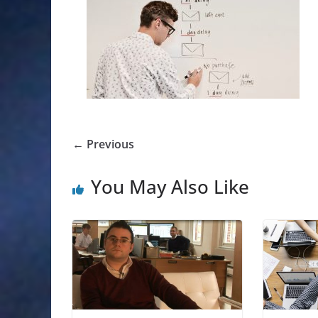
← Previous
You May Also Like