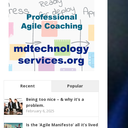
Recent
Popular
Being too nice – & why it’s a
problem.
February 6, 2025
Is the ‘Agile Manifesto’ all it’s lived