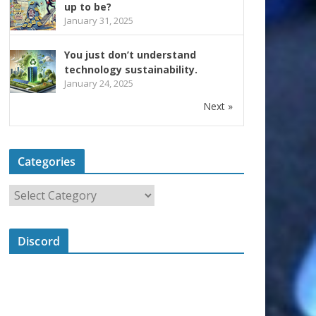
up to be?
January 31, 2025
You just don’t understand
technology sustainability.
January 24, 2025
Next »
Categories
Discord