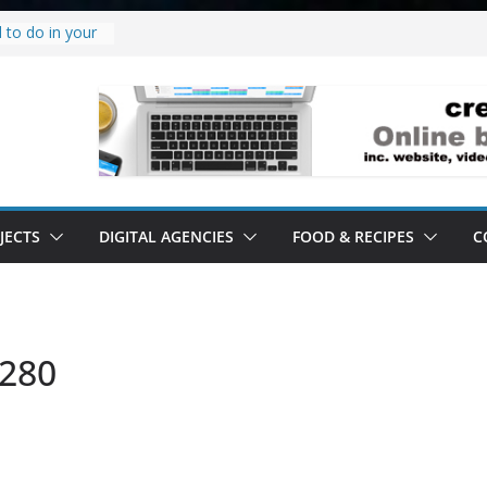
 to do in your
oject.
 it’s a
all it’s lived up
tand
ity.
tand software.
JECTS
DIGITAL AGENCIES
FOOD & RECIPES
C
1280