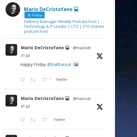
Mario DeCristofano 💻
Follow
Delivery Manager Weekly Podcast host |
Technology & IT Leader | CTO | CTO Diaries
podcast host
Mario DeCristofano 💻
@mariodc
·
31 Jul
Happy Friday
@BalBansal
1
Twitter
Mario DeCristofano 💻
@mariodc
·
31 Jul
Twitter