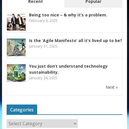
Recent
Popular
Being too nice – & why it’s a problem.
February 6, 2025
Is the ‘Agile Manifesto’ all it’s lived up to be?
January 31, 2025
You just don’t understand technology
sustainability.
January 24, 2025
Next »
Categories