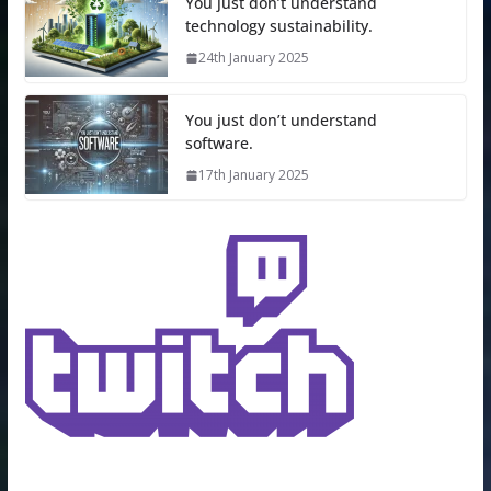
You just don’t understand
technology sustainability.
24th January 2025
You just don’t understand
software.
17th January 2025