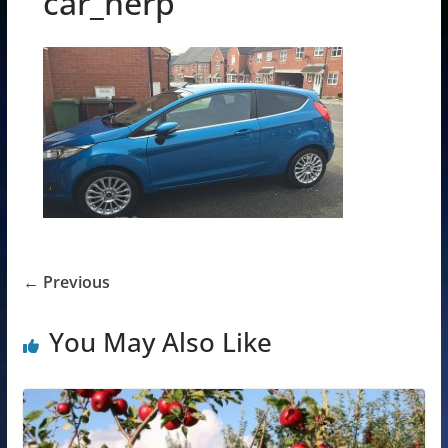
car_herp
← Previous
You May Also Like