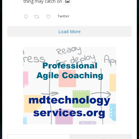
thing may catch on
Twitter
Load More