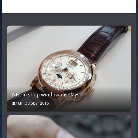
NFC in shop window displays
16th October 2016