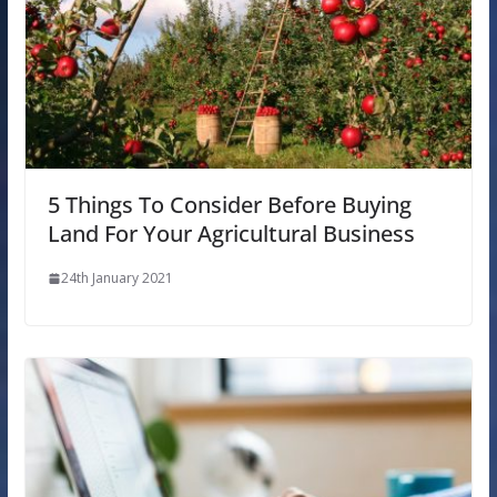
5 Things To Consider Before Buying
Land For Your Agricultural Business
24th January 2021