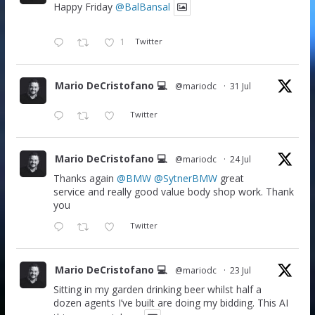
Happy Friday
@BalBansal
1
Twitter
Mario DeCristofano 💻
@mariodc
·
31 Jul
Twitter
Mario DeCristofano 💻
@mariodc
·
24 Jul
Thanks again
@BMW
@SytnerBMW
great
service and really good value body shop work. Thank
you
Twitter
Mario DeCristofano 💻
@mariodc
·
23 Jul
Sitting in my garden drinking beer whilst half a
dozen agents I’ve built are doing my bidding. This AI