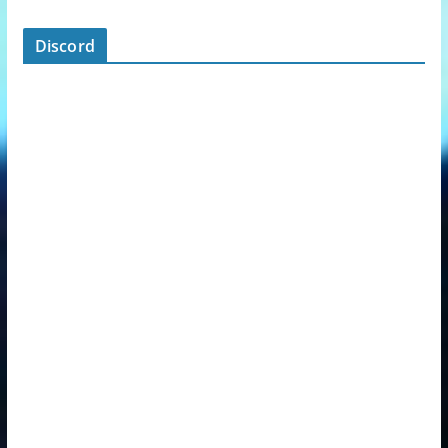
Discord