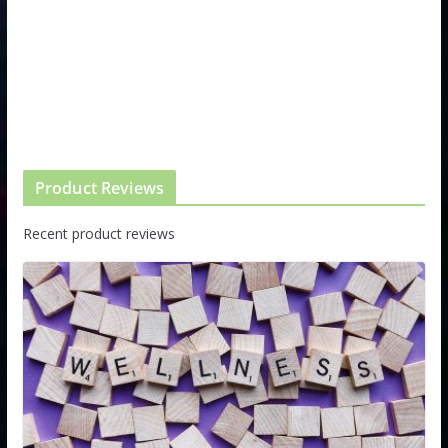
Product Reviews
Recent product reviews