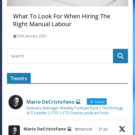
What To Look For When Hiring The
Right Manual Labour
25th January 2021
Tweets
Mario DeCristofano 💻
Follow
Delivery Manager Weekly Podcast host | Technology
& IT Leader | CTO | CTO Diaries podcast host
Mario DeCristofano 💻
@mariodc
·
31 Jul