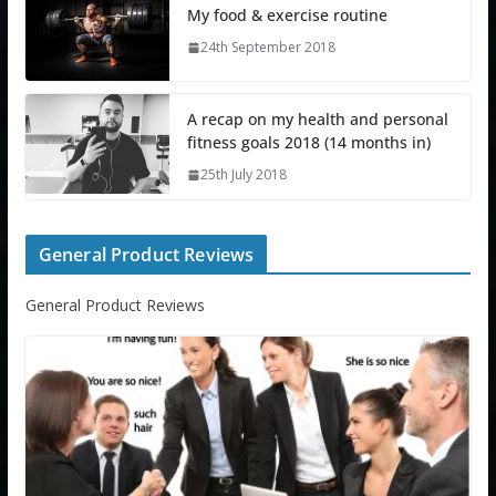
My food & exercise routine
24th September 2018
A recap on my health and personal
fitness goals 2018 (14 months in)
25th July 2018
General Product Reviews
General Product Reviews