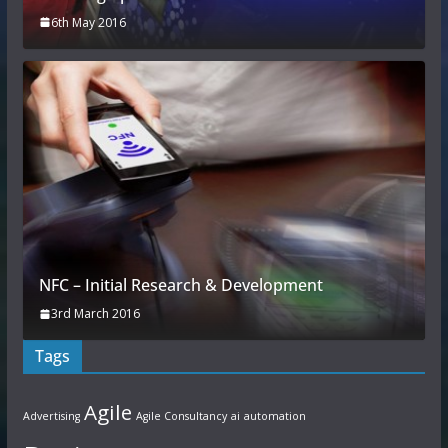
6th May 2016
NFC – Initial Research & Development
3rd March 2016
Tags
Agile
Advertising
Agile Consultancy
ai
automation