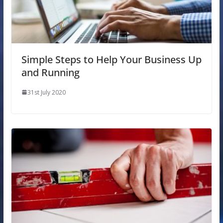
Simple Steps to Help Your Business Up
and Running
31st July 2020