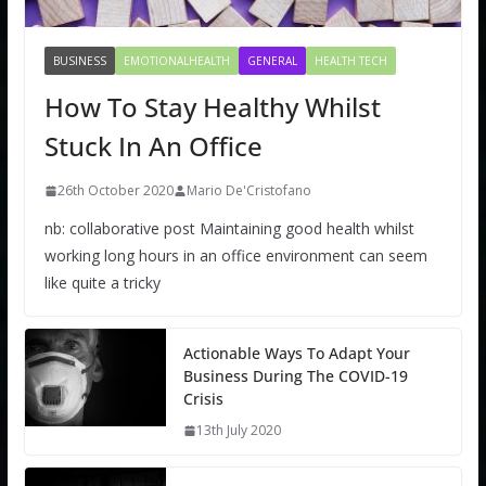
BUSINESS
EMOTIONALHEALTH
GENERAL
HEALTH TECH
How To Stay Healthy Whilst
Stuck In An Office
26th October 2020
Mario De'Cristofano
nb: collaborative post Maintaining good health whilst
working long hours in an office environment can seem
like quite a tricky
Actionable Ways To Adapt Your
Business During The COVID-19
Crisis
13th July 2020