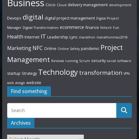
Business
Cisco
delivery management
Cloud
development
digital
Devops
digital project management
Digital Project
ecommerce
finance
Manager
Digital Transformation
fintech
Fun
IT
Health
Internet
Leadership
Lync
marathon
marathonmaz2018
Project
NFC
Marketing
Online
pandemic
Online Safety
Management
security
Reviews
running
Scrum
social
software
Technology
transformation
startup
Strategy
VPN
website
web design
Find something
Archives