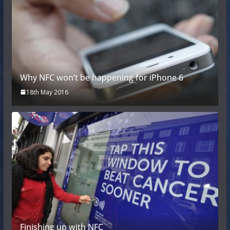
Why NFC won’t be happening for iPhone 6
18th May 2016
Finishing up with NFC