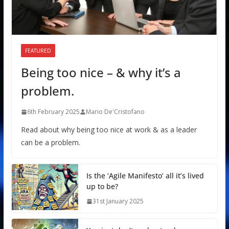
FEATURED
Being too nice – & why it’s a
problem.
6th February 2025
Mario De'Cristofano
Read about why being too nice at work & as a leader
can be a problem.
Is the ‘Agile Manifesto’ all it’s lived
up to be?
31st January 2025