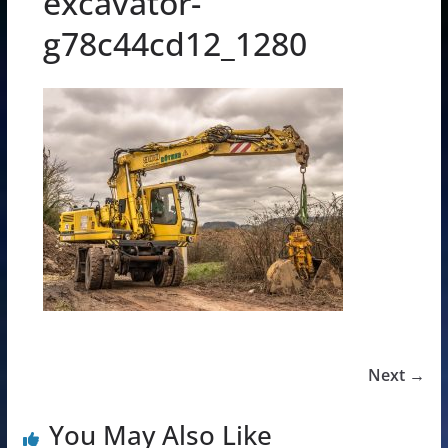
excavator-
g78c44cd12_1280
Next →
You May Also Like