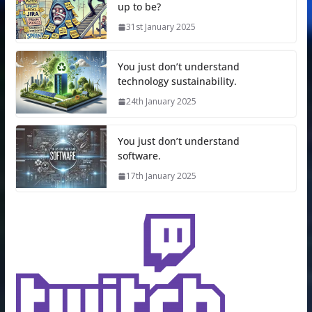
up to be?
31st January 2025
You just don’t understand
technology sustainability.
24th January 2025
You just don’t understand
software.
17th January 2025