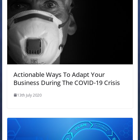
Actionable Ways To Adapt Your
Business During The COVID-19 Crisis
13th July 2020