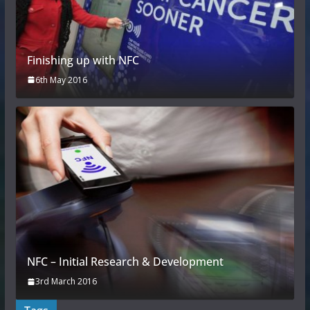
Finishing up with NFC
6th May 2016
NFC – Initial Research & Development
3rd March 2016