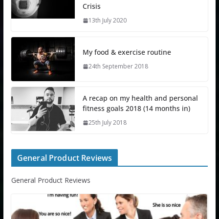
Crisis
13th July 2020
My food & exercise routine
24th September 2018
A recap on my health and personal
fitness goals 2018 (14 months in)
25th July 2018
General Product Reviews
General Product Reviews