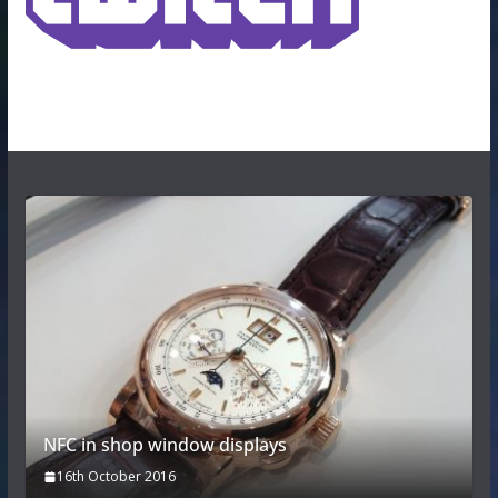
NFC in shop window displays
16th October 2016