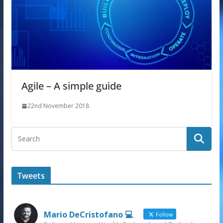
Agile – A simple guide
22nd November 2018
Tweets
Mario DeCristofano 💻
Follow