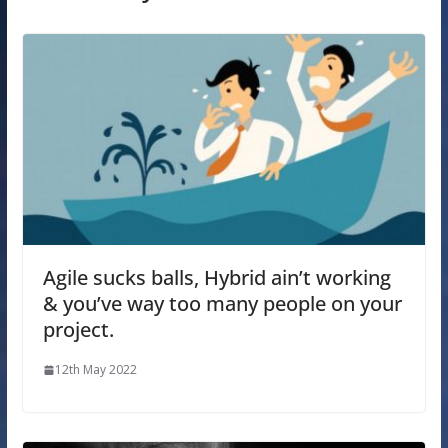
Agile sucks balls, Hybrid ain’t working
& you’ve way too many people on your
project.
12th May 2022