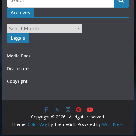
Archives
Legals
Media Pack
Disclosure
Copyright
Copyright © 2026
. All rights reserved.
Theme:
ColorMag
by ThemeGrill. Powered by
WordPress
.