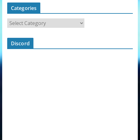
Categories
Discord