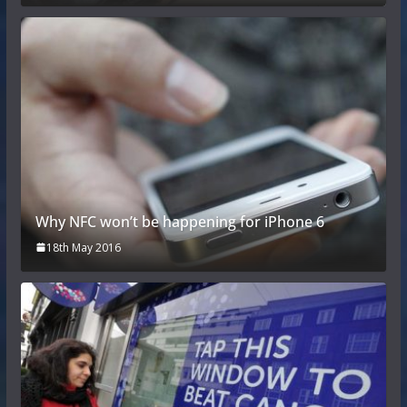
Why NFC won’t be happening for iPhone 6
18th May 2016