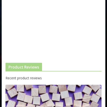
Product Reviews
Recent product reviews