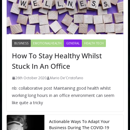
BUSINESS
EMOTIONALHEALTH
GENERAL
HEALTH TECH
How To Stay Healthy Whilst
Stuck In An Office
26th October 2020
Mario De'Cristofano
nb: collaborative post Maintaining good health whilst
working long hours in an office environment can seem
like quite a tricky
Actionable Ways To Adapt Your
Business During The COVID-19