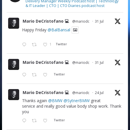
Delivery Manager Weekly Podcast host | Technology
& IT Leader | CTO | CTO Diaries podcast host
Mario DeCristofano 💻
@mariodc
·
31 Jul
Happy Friday
@BalBansal
1
Twitter
Mario DeCristofano 💻
@mariodc
·
31 Jul
Twitter
Mario DeCristofano 💻
@mariodc
·
24 Jul
Thanks again
@BMW
@SytnerBMW
great
service and really good value body shop work. Thank
you
Twitter