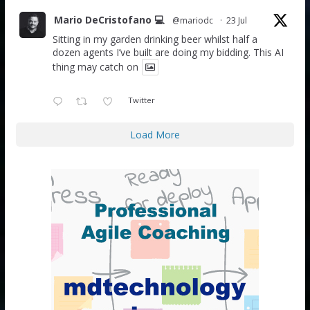
Mario DeCristofano 💻
@mariodc
·
23 Jul
Sitting in my garden drinking beer whilst half a
dozen agents I’ve built are doing my bidding. This AI
thing may catch on
Twitter
Load More