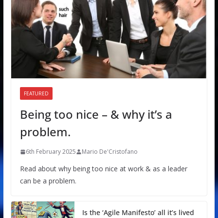
FEATURED
Being too nice – & why it’s a
problem.
6th February 2025
Mario De'Cristofano
Read about why being too nice at work & as a leader
can be a problem.
Is the ‘Agile Manifesto’ all it’s lived