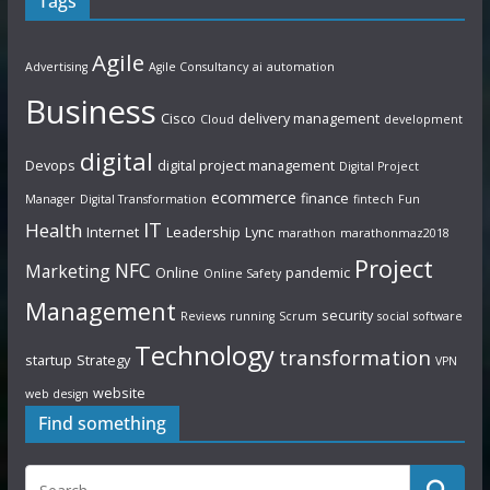
Tags
Agile
Advertising
Agile Consultancy
ai
automation
Business
Cisco
delivery management
Cloud
development
digital
Devops
digital project management
Digital Project
ecommerce
finance
Manager
Digital Transformation
fintech
Fun
IT
Health
Internet
Leadership
Lync
marathon
marathonmaz2018
Project
NFC
Marketing
Online
pandemic
Online Safety
Management
security
Reviews
running
Scrum
social
software
Technology
transformation
startup
Strategy
VPN
website
web design
Find something