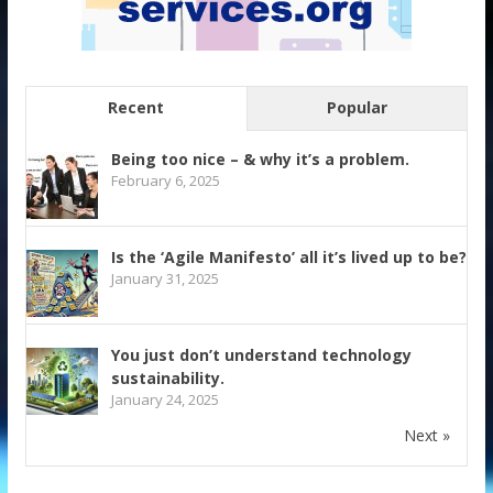
Recent
Popular
Being too nice – & why it’s a problem.
February 6, 2025
Is the ‘Agile Manifesto’ all it’s lived up to be?
January 31, 2025
You just don’t understand technology
sustainability.
January 24, 2025
Next »