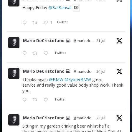
Happy Friday
@BalBansal
1
Twitter
Mario DeCristofano 💻
@mariodc
·
31 Jul
Twitter
Mario DeCristofano 💻
@mariodc
·
24 Jul
Thanks again
@BMW
@SytnerBMW
great
service and really good value body shop work. Thank
you
Twitter
Mario DeCristofano 💻
@mariodc
·
23 Jul
Sitting in my garden drinking beer whilst half a
dozen agents I’ve built are doing my bidding. This AI