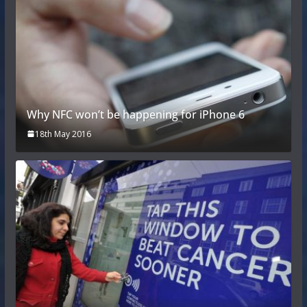
Why NFC won’t be happening for iPhone 6
18th May 2016