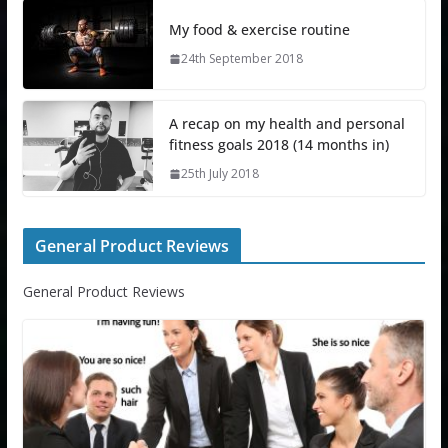
My food & exercise routine
24th September 2018
A recap on my health and personal
fitness goals 2018 (14 months in)
25th July 2018
General Product Reviews
General Product Reviews