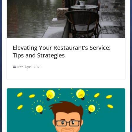
Elevating Your Restaurant’s Service:
Tips and Strategies
26th April 2023