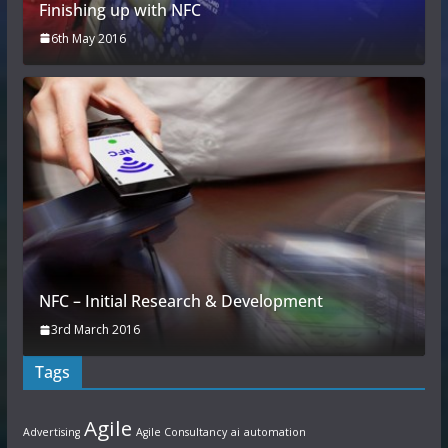
Finishing up with NFC
6th May 2016
NFC – Initial Research & Development
3rd March 2016
Tags
Agile
Advertising
Agile Consultancy
ai
automation