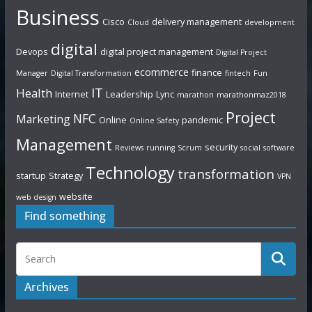
Business
Cisco
delivery management
Cloud
development
digital
Devops
digital project management
Digital Project
ecommerce
finance
Manager
Digital Transformation
fintech
Fun
IT
Health
Internet
Leadership
Lync
marathon
marathonmaz2018
Project
NFC
Marketing
Online
pandemic
Online Safety
Management
security
Reviews
running
Scrum
social
software
Technology
transformation
startup
Strategy
VPN
website
web design
Find something
Archives