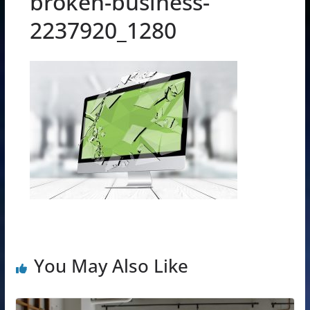
broken-business-
2237920_1280
You May Also Like