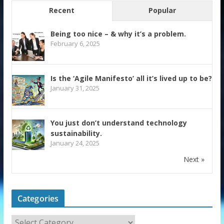
Recent
Popular
Being too nice – & why it’s a problem.
February 6, 2025
Is the ‘Agile Manifesto’ all it’s lived up to be?
January 31, 2025
You just don’t understand technology
sustainability.
January 24, 2025
Next »
Categories