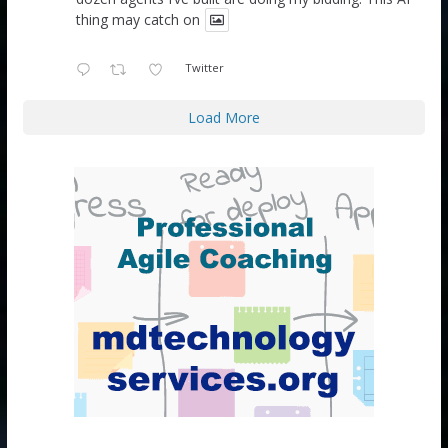
thing may catch on
Twitter
Load More