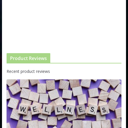
Product Reviews
Recent product reviews