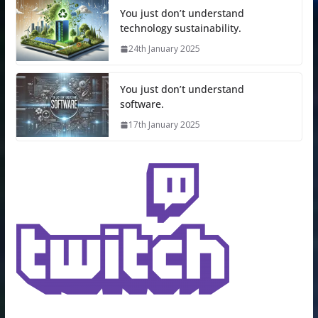
You just don’t understand
technology sustainability.
24th January 2025
You just don’t understand
software.
17th January 2025