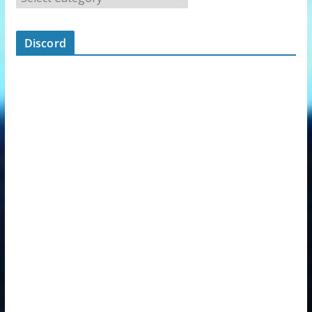
Discord