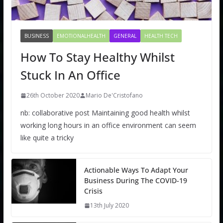
BUSINESS
EMOTIONALHEALTH
GENERAL
HEALTH TECH
How To Stay Healthy Whilst
Stuck In An Office
26th October 2020
Mario De'Cristofano
nb: collaborative post Maintaining good health whilst
working long hours in an office environment can seem
like quite a tricky
Actionable Ways To Adapt Your
Business During The COVID-19
Crisis
13th July 2020