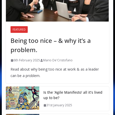
FEATURED
Being too nice – & why it’s a
problem.
6th February 2025
Mario De'Cristofano
Read about why being too nice at work & as a leader
can be a problem.
Is the ‘Agile Manifesto’ all it’s lived
up to be?
31st January 2025