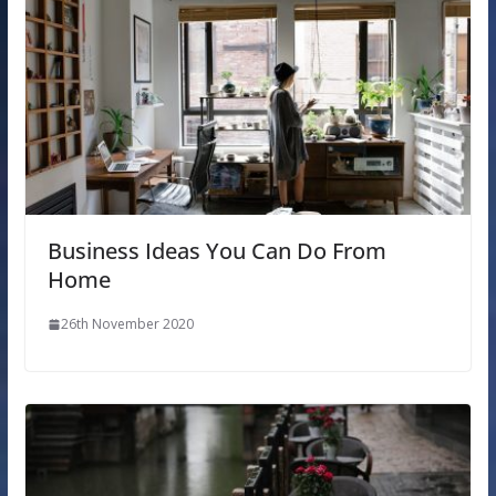
Business Ideas You Can Do From
Home
26th November 2020