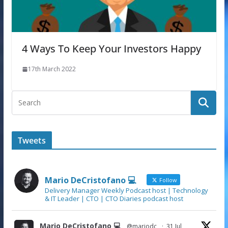
4 Ways To Keep Your Investors Happy
17th March 2022
Tweets
Mario DeCristofano 💻
Follow
Delivery Manager Weekly Podcast host | Technology
& IT Leader | CTO | CTO Diaries podcast host
Mario DeCristofano 💻
@mariodc
·
31 Jul