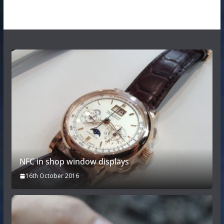
NFC in shop window displays
16th October 2016