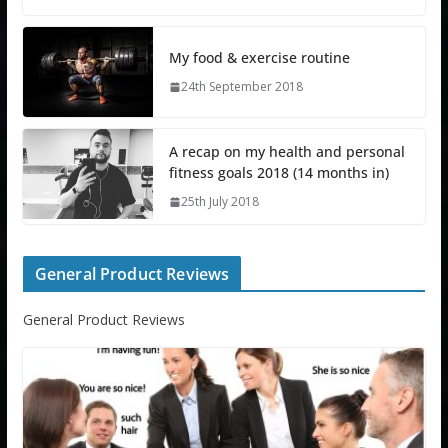
My food & exercise routine
24th September 2018
A recap on my health and personal
fitness goals 2018 (14 months in)
25th July 2018
General Product Reviews
General Product Reviews