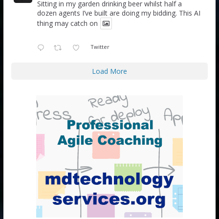
Sitting in my garden drinking beer whilst half a
dozen agents I’ve built are doing my bidding. This AI
thing may catch on
Twitter
Load More