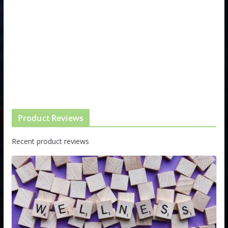
Product Reviews
Recent product reviews