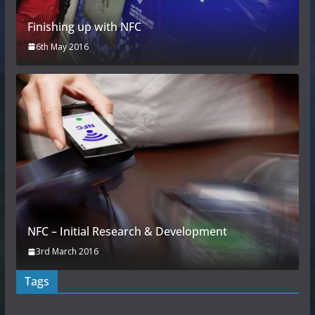
Finishing up with NFC
6th May 2016
NFC – Initial Research & Development
3rd March 2016
Tags