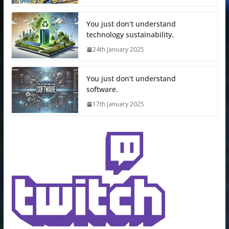
You just don’t understand
technology sustainability.
24th January 2025
You just don’t understand
software.
17th January 2025