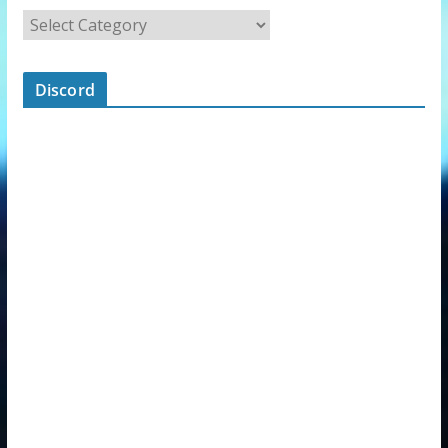
Discord