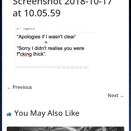
Screenshot 2018-10-17
at 10.05.59
← Previous
Next →
You May Also Like