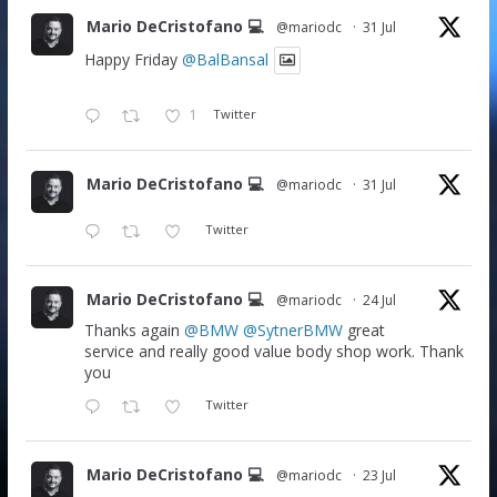
Mario DeCristofano 💻
@mariodc
·
31 Jul
Happy Friday
@BalBansal
1
Twitter
Mario DeCristofano 💻
@mariodc
·
31 Jul
Twitter
Mario DeCristofano 💻
@mariodc
·
24 Jul
Thanks again
@BMW
@SytnerBMW
great
service and really good value body shop work. Thank
you
Twitter
Mario DeCristofano 💻
@mariodc
·
23 Jul