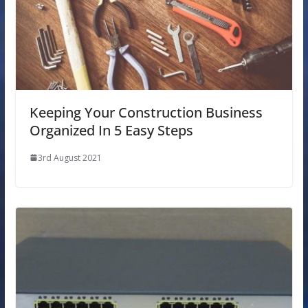
Keeping Your Construction Business
Organized In 5 Easy Steps
3rd August 2021