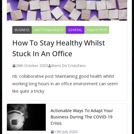
BUSINESS
EMOTIONALHEALTH
GENERAL
HEALTH TECH
How To Stay Healthy Whilst
Stuck In An Office
26th October 2020
Mario De'Cristofano
nb: collaborative post Maintaining good health whilst
working long hours in an office environment can seem
like quite a tricky
Actionable Ways To Adapt Your
Business During The COVID-19
Crisis
13th July 2020