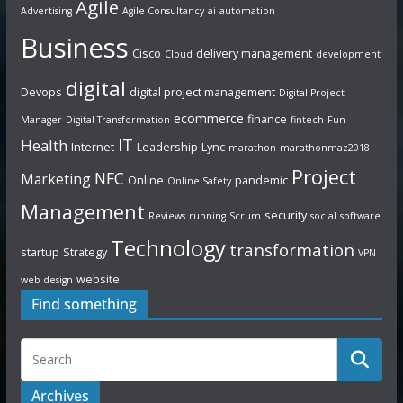
Agile
Advertising
Agile Consultancy
ai
automation
Business
Cisco
delivery management
Cloud
development
digital
Devops
digital project management
Digital Project
ecommerce
finance
Manager
Digital Transformation
fintech
Fun
IT
Health
Internet
Leadership
Lync
marathon
marathonmaz2018
Project
NFC
Marketing
Online
pandemic
Online Safety
Management
security
Reviews
running
Scrum
social
software
Technology
transformation
startup
Strategy
VPN
website
web design
Find something
Archives