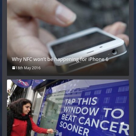
Why NFC won’t be happening for iPhone 6
18th May 2016