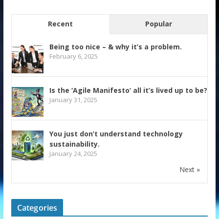
Recent
Popular
Being too nice – & why it’s a problem.
February 6, 2025
Is the ‘Agile Manifesto’ all it’s lived up to be?
January 31, 2025
You just don’t understand technology
sustainability.
January 24, 2025
Next »
Categories