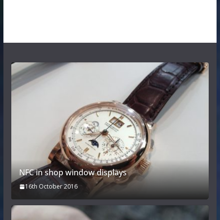
NFC in shop window displays
16th October 2016