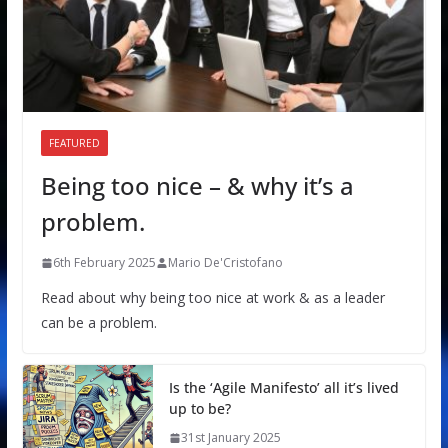
FEATURED
Being too nice – & why it’s a
problem.
6th February 2025
Mario De'Cristofano
Read about why being too nice at work & as a leader
can be a problem.
Is the ‘Agile Manifesto’ all it’s lived
up to be?
31st January 2025