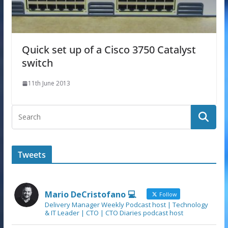
Quick set up of a Cisco 3750 Catalyst
switch
11th June 2013
Tweets
Mario DeCristofano 💻
Follow
Delivery Manager Weekly Podcast host | Technology
& IT Leader | CTO | CTO Diaries podcast host