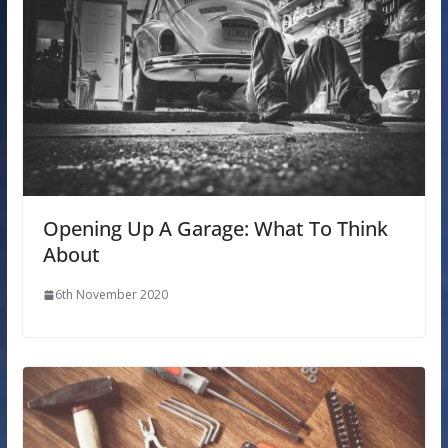
Opening Up A Garage: What To Think
About
6th November 2020