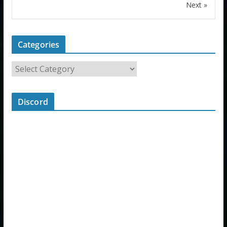
Next »
Categories
Discord