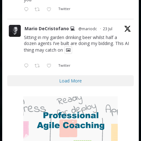
Twitter
Mario DeCristofano 💻
@mariodc
·
23 Jul
Sitting in my garden drinking beer whilst half a
dozen agents I’ve built are doing my bidding. This AI
thing may catch on
Twitter
Load More