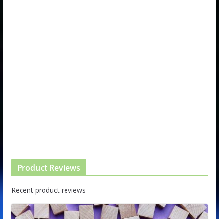
Product Reviews
Recent product reviews