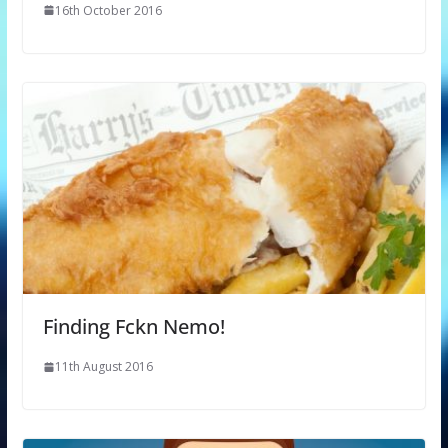
16th October 2016
Finding Fckn Nemo!
11th August 2016