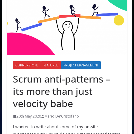
CORNERSTONE
FEATURED
PROJECT MANAGEMENT
Scrum anti-patterns –
its more than just
velocity babe
20th May 2020
Mario De'Cristofano
I wanted to write about some of my on-site