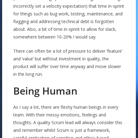
incorrectly set a velocity expectation) that time in-sprint
for things such as bug work, testing, maintenance, and
flagging and addressing technical debt is forgotten
about. Also, a bit of time in-sprint to allow for slack,
somewhere between 10-20% I would say.
There can often be a lot of pressure to deliver ‘feature’
and ‘value’ but without investment in quality, the
product will suffer over time anyway and move slower
in the long run.
Being Human
As I say a lot, there are fleshy human beings in every
team. With their messy emotions, feelings and
thoughts. A quality Scrum lead will always consider this
and remember whilst Scrum is just a framework,
careful application of sensitive and ethics-based