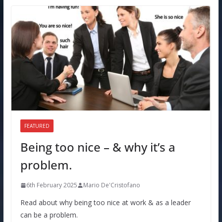
FEATURED
Being too nice – & why it’s a
problem.
6th February 2025
Mario De'Cristofano
Read about why being too nice at work & as a leader
can be a problem.