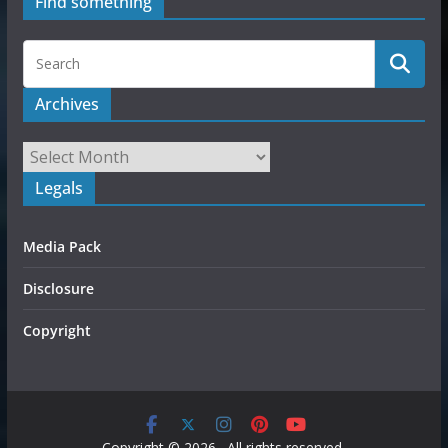
Find something
Archives
Legals
Media Pack
Disclosure
Copyright
Copyright © 2026
. All rights reserved.