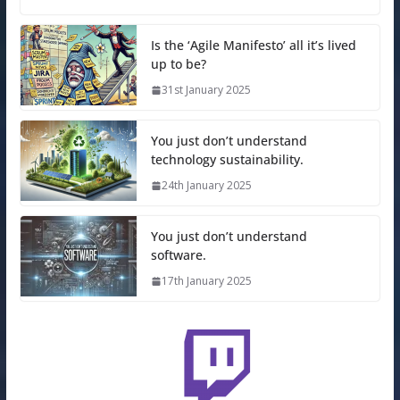
Is the ‘Agile Manifesto’ all it’s lived
up to be?
31st January 2025
You just don’t understand
technology sustainability.
24th January 2025
You just don’t understand
software.
17th January 2025