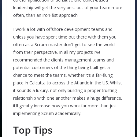
leadership will get the very best out of your team more
often, than an iron-fist approach.
I work a lot with offshore development teams and
unless you have spent time out there with them you
often as a Scrum master don’t get to see the world
from their perspective. In all my projects I’ve
recommended the clients management teams and
potential customers of the thing being built get a
chance to meet the teams, whether it’s a far-flung
place in Calcutta to across the Atlantic in the US. Whilst
it sounds a luxury, not only building a proper trusting
relationship with one another makes a huge difference,
it’ll greatly increase how you work far more than just
implementing Scrum academically.
Top Tips