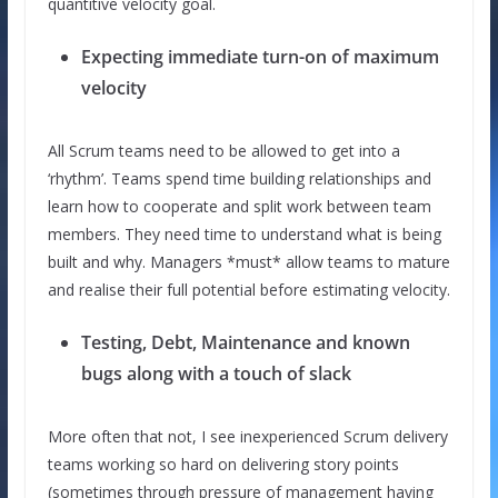
quantitive velocity goal.
Expecting immediate turn-on of maximum
velocity
All Scrum teams need to be allowed to get into a
‘rhythm’. Teams spend time building relationships and
learn how to cooperate and split work between team
members. They need time to understand what is being
built and why. Managers *must* allow teams to mature
and realise their full potential before estimating velocity.
Testing, Debt, Maintenance and known
bugs along with a touch of slack
More often that not, I see inexperienced Scrum delivery
teams working so hard on delivering story points
(sometimes through pressure of management having