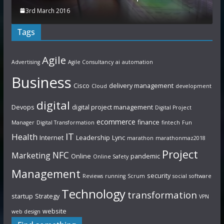
3rd March 2016
Tags
Agile
Advertising
Agile Consultancy
ai
automation
Business
Cisco
delivery management
Cloud
development
digital
Devops
digital project management
Digital Project
ecommerce
finance
Manager
Digital Transformation
fintech
Fun
IT
Health
Internet
Leadership
Lync
marathon
marathonmaz2018
Project
NFC
Marketing
Online
pandemic
Online Safety
Management
security
Reviews
running
Scrum
social
software
Technology
transformation
startup
Strategy
VPN
website
web design