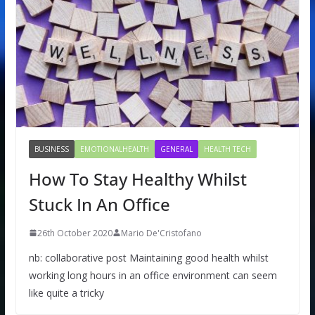
BUSINESS
EMOTIONALHEALTH
GENERAL
HEALTH TECH
How To Stay Healthy Whilst
Stuck In An Office
26th October 2020
Mario De'Cristofano
nb: collaborative post Maintaining good health whilst
working long hours in an office environment can seem
like quite a tricky