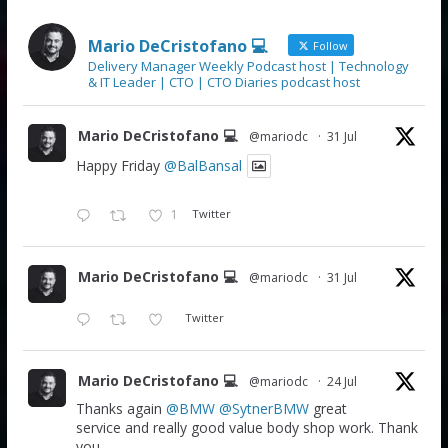
Mario DeCristofano 💻
Follow
Delivery Manager Weekly Podcast host | Technology
& IT Leader | CTO | CTO Diaries podcast host
Mario DeCristofano 💻
@mariodc
·
31 Jul
Happy Friday
@BalBansal
1
Twitter
Mario DeCristofano 💻
@mariodc
·
31 Jul
Twitter
Mario DeCristofano 💻
@mariodc
·
24 Jul
Thanks again
@BMW
@SytnerBMW
great
service and really good value body shop work. Thank
you