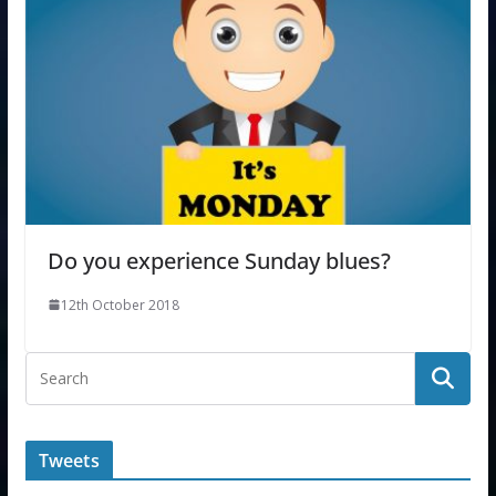
Do you experience Sunday blues?
12th October 2018
Tweets