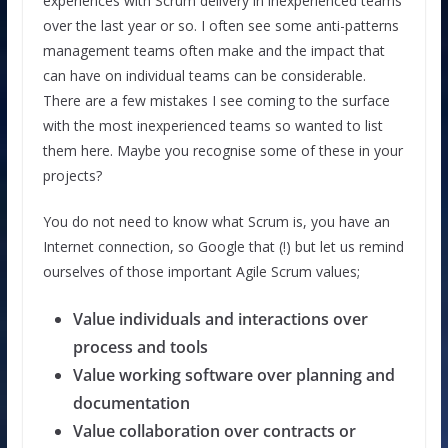
experiences with Scrum delivery in inexperienced teams
over the last year or so. I often see some anti-patterns
management teams often make and the impact that
can have on individual teams can be considerable.
There are a few mistakes I see coming to the surface
with the most inexperienced teams so wanted to list
them here. Maybe you recognise some of these in your
projects?
You do not need to know what Scrum is, you have an
Internet connection, so Google that (!) but let us remind
ourselves of those important Agile Scrum values;
Value individuals and interactions over
process and tools
Value working software over planning and
documentation
Value collaboration over contracts or