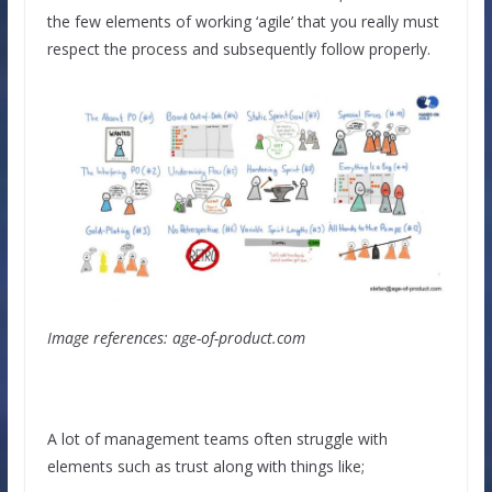
the few elements of working ‘agile’ that you really must
respect the process and subsequently follow properly.
Image references: age-of-product.com
A lot of management teams often struggle with
elements such as trust along with things like;