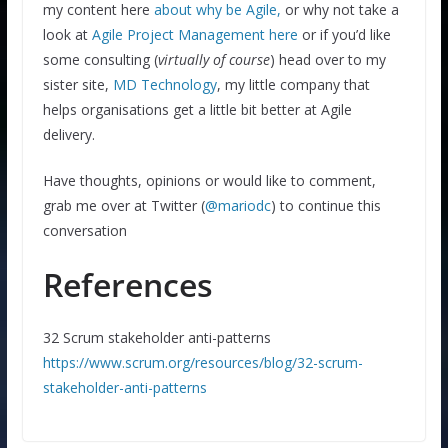
my content here
about why be Agile,
or why not take a
look at
Agile Project Management here
or if you’d like
some consulting (
virtually of course
) head over to my
sister site,
MD Technology
, my little company that
helps organisations get a little bit better at Agile
delivery.
Have thoughts, opinions or would like to comment,
grab me over at Twitter (
@mariodc
) to continue this
conversation
References
32 Scrum stakeholder anti-patterns
https://www.scrum.org/resources/blog/32-scrum-
stakeholder-anti-patterns