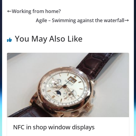
Working from home?
Agile – Swimming against the waterfall
You May Also Like
NFC in shop window displays