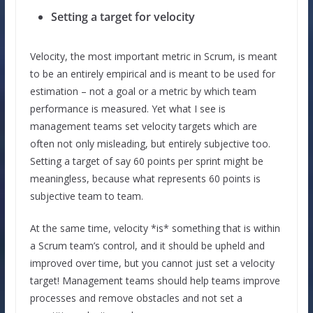
Setting a target for velocity
Velocity, the most important metric in Scrum, is meant
to be an entirely empirical and is meant to be used for
estimation – not a goal or a metric by which team
performance is measured. Yet what I see is
management teams set velocity targets which are
often not only misleading, but entirely subjective too.
Setting a target of say 60 points per sprint might be
meaningless, because what represents 60 points is
subjective team to team.
At the same time, velocity *is* something that is within
a Scrum team’s control, and it should be upheld and
improved over time, but you cannot just set a velocity
target! Management teams should help teams improve
processes and remove obstacles and not set a