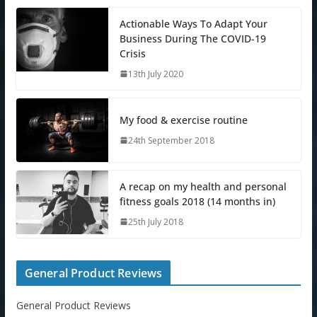
Actionable Ways To Adapt Your
Business During The COVID-19
Crisis
13th July 2020
My food & exercise routine
24th September 2018
A recap on my health and personal
fitness goals 2018 (14 months in)
25th July 2018
General Product Reviews
General Product Reviews