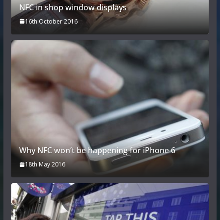
NFC in shop window displays
16th October 2016
Why NFC won’t be happening for iPhone 6
18th May 2016