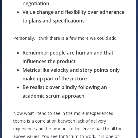
negotiation
Value change and flexibility over adherence
to plans and specifications
Personally, I think there is a few more we could add;
Remember people are human and that
influences the product
Metrics like velocity and story points only
make up part of the picture
Be realistic over blindly following an
academic scrum approach
Now what I tend to see in the more inexperienced
teams is a correlation between lack of delivery
experience and the amount of lip service paid to all the
above values. You see for Scrum to work, it is one of