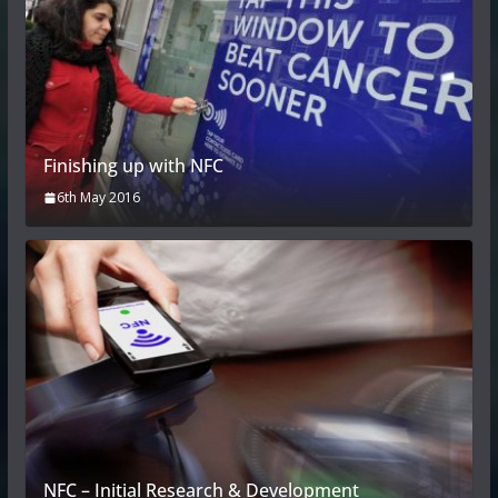
Finishing up with NFC
6th May 2016
NFC – Initial Research & Development