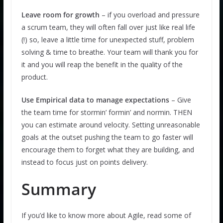
Leave room for growth
– if you overload and pressure
a scrum team, they will often fall over just like real life
(!) so, leave a little time for unexpected stuff, problem
solving & time to breathe. Your team will thank you for
it and you will reap the benefit in the quality of the
product.
Use Empirical data to manage expectations
– Give
the team time for stormin’ formin’ and normin. THEN
you can estimate around velocity. Setting unreasonable
goals at the outset pushing the team to go faster will
encourage them to forget what they are building, and
instead to focus just on points delivery.
Summary
If you’d like to know more about Agile, read some of