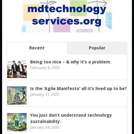
Recent
Popular
Being too nice – & why it’s a problem.
February 6, 2025
Is the ‘Agile Manifesto’ all it’s lived up to be?
January 31, 2025
You just don’t understand technology
sustainability.
January 24, 2025