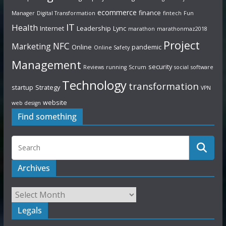
ecommerce
finance
Manager
Digital Transformation
fintech
Fun
IT
Health
Internet
Leadership
Lync
marathon
marathonmaz2018
Project
NFC
Marketing
Online
pandemic
Online Safety
Management
security
Reviews
running
Scrum
social
software
Technology
transformation
startup
Strategy
VPN
website
web design
Find something
Archives
Legals