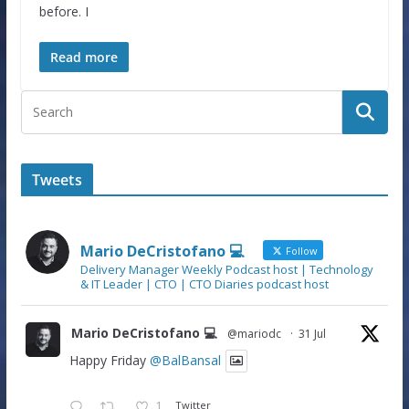
before. I
Read more
Tweets
Mario DeCristofano 💻
Follow
Delivery Manager Weekly Podcast host | Technology
& IT Leader | CTO | CTO Diaries podcast host
Mario DeCristofano 💻
@mariodc
·
31 Jul
Happy Friday
@BalBansal
1
Twitter