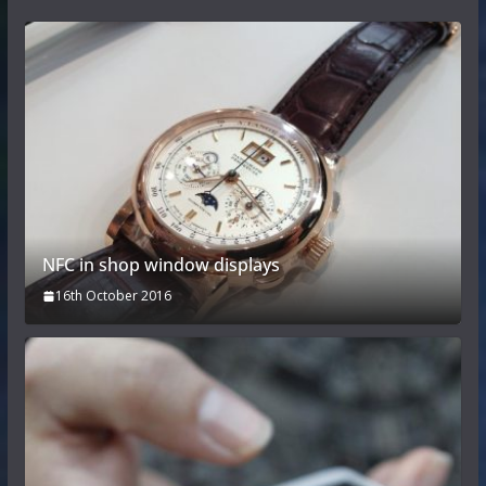
NFC in shop window displays
16th October 2016