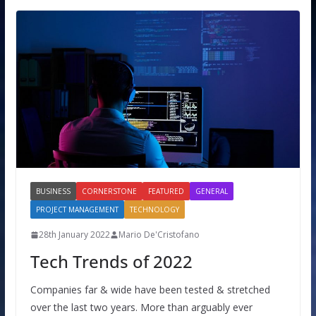
BUSINESS
CORNERSTONE
FEATURED
GENERAL
PROJECT MANAGEMENT
TECHNOLOGY
28th January 2022
Mario De'Cristofano
Tech Trends of 2022
Companies far & wide have been tested & stretched
over the last two years. More than arguably ever