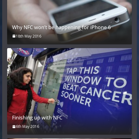
Why NFC won’t be happening for iPhone 6
18th May 2016
Finishing up with NFC
6th May 2016