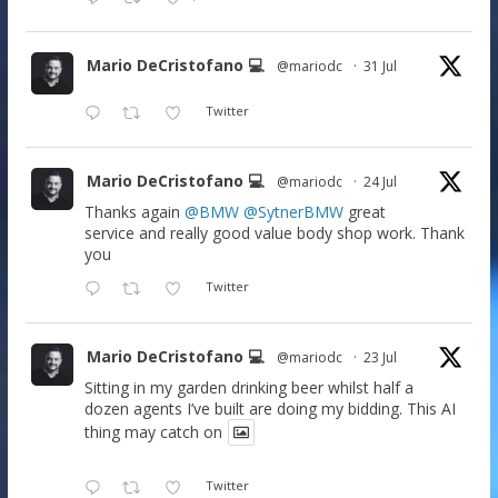
Mario DeCristofano 💻
@mariodc
·
31 Jul
Twitter
Mario DeCristofano 💻
@mariodc
·
24 Jul
Thanks again
@BMW
@SytnerBMW
great
service and really good value body shop work. Thank
you
Twitter
Mario DeCristofano 💻
@mariodc
·
23 Jul
Sitting in my garden drinking beer whilst half a
dozen agents I’ve built are doing my bidding. This AI
thing may catch on
Twitter