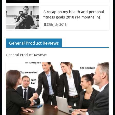
A recap on my health and personal
fitness goals 2018 (14 months in)
25th July 2018
General Product Reviews
General Product Reviews