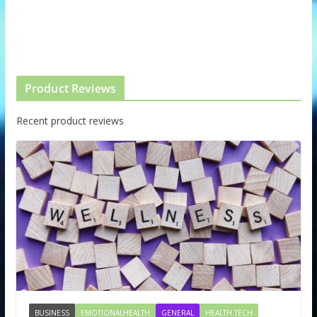
Product Reviews
Recent product reviews
BUSINESS
EMOTIONALHEALTH
GENERAL
HEALTH TECH