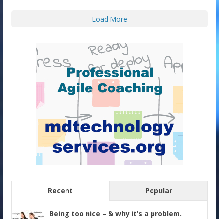
Load More
Recent
Popular
Being too nice – & why it’s a problem.