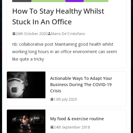
How To Stay Healthy Whilst
Stuck In An Office
26th October 2020
Mario De'Cristofano
nb: collaborative post Maintaining good health whilst
working long hours in an office environment can seem
like quite a tricky
Actionable Ways To Adapt Your
Business During The COVID-19
Crisis
13th July 2020
My food & exercise routine
24th September 2018