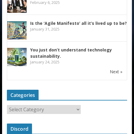
February 6, 2025
Is the ‘Agile Manifesto’ all it’s lived up to be?
January 31, 2025
You just don’t understand technology
sustainability.
January 24, 2025
Next »
Categories
Discord