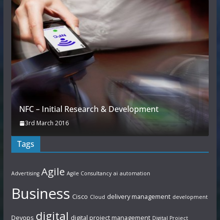
NFC – Initial Research & Development
3rd March 2016
Tags
Agile
Advertising
Agile Consultancy
ai
automation
Business
Cisco
delivery management
Cloud
development
digital
Devops
digital project management
Digital Project