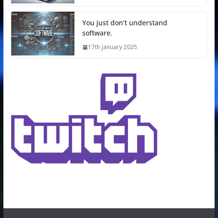
You just don’t understand
software.
17th January 2025