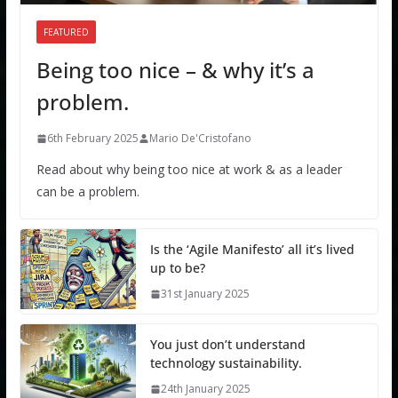
FEATURED
Being too nice – & why it’s a
problem.
6th February 2025
Mario De'Cristofano
Read about why being too nice at work & as a leader
can be a problem.
Is the ‘Agile Manifesto’ all it’s lived
up to be?
31st January 2025
You just don’t understand
technology sustainability.
24th January 2025