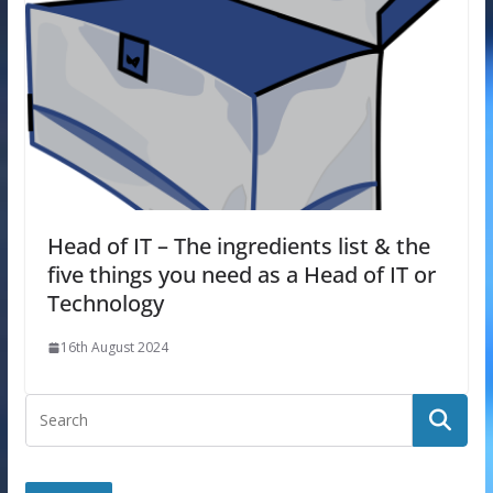
Head of IT – The ingredients list & the
five things you need as a Head of IT or
Technology
16th August 2024