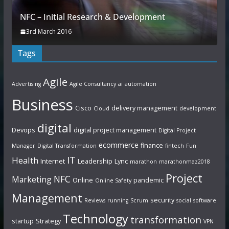
NFC – Initial Research & Development
3rd March 2016
Tags
Agile
Advertising
Agile Consultancy
ai
automation
Business
Cisco
delivery management
Cloud
development
digital
Devops
digital project management
Digital Project
ecommerce
finance
Manager
Digital Transformation
fintech
Fun
IT
Health
Internet
Leadership
Lync
marathon
marathonmaz2018
Project
NFC
Marketing
Online
pandemic
Online Safety
Management
security
Reviews
running
Scrum
social
software
Technology
transformation
startup
Strategy
VPN