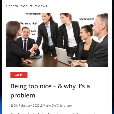
General Product Reviews
FEATURED
Being too nice – & why it’s a
problem.
6th February 2025
Mario De'Cristofano