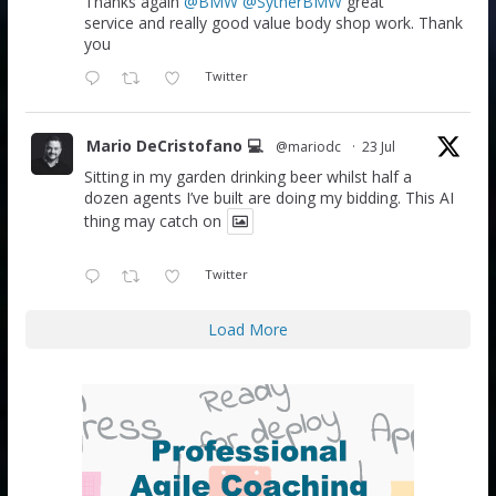
Thanks again
@BMW
@SytnerBMW
great
service and really good value body shop work. Thank
you
Twitter
Mario DeCristofano 💻
@mariodc
·
23 Jul
Sitting in my garden drinking beer whilst half a
dozen agents I’ve built are doing my bidding. This AI
thing may catch on
Twitter
Load More