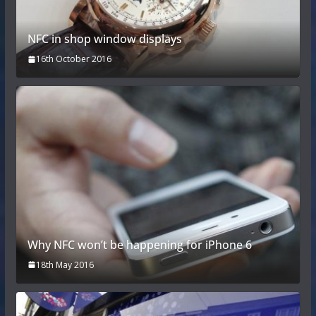
NFC in shop window displays
16th October 2016
Why NFC won’t be happening for iPhone 6
18th May 2016