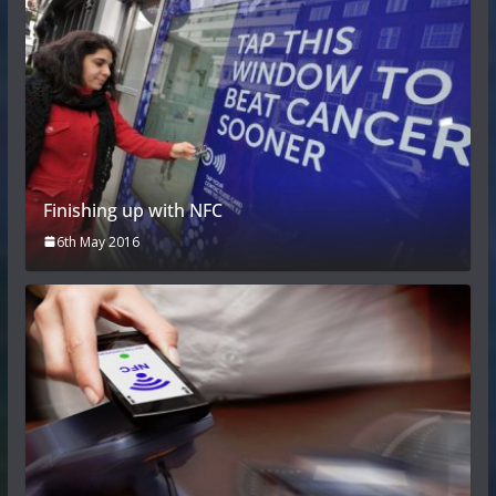
Finishing up with NFC
6th May 2016