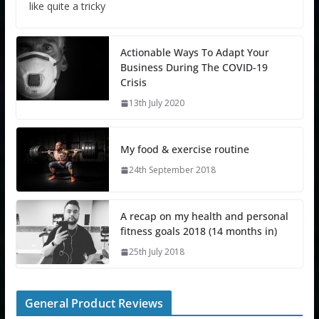
like quite a tricky
Actionable Ways To Adapt Your
Business During The COVID-19
Crisis
13th July 2020
My food & exercise routine
24th September 2018
A recap on my health and personal
fitness goals 2018 (14 months in)
25th July 2018
General Product Reviews