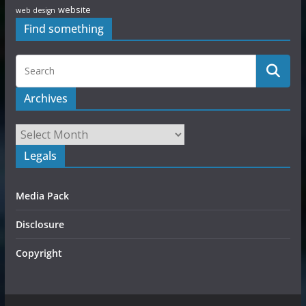
website
web design
Find something
Archives
Legals
Media Pack
Disclosure
Copyright