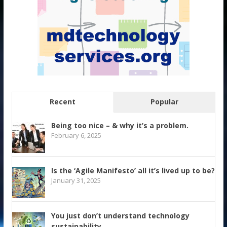
Recent
Popular
Being too nice – & why it’s a problem.
February 6, 2025
Is the ‘Agile Manifesto’ all it’s lived up to be?
January 31, 2025
You just don’t understand technology
sustainability.