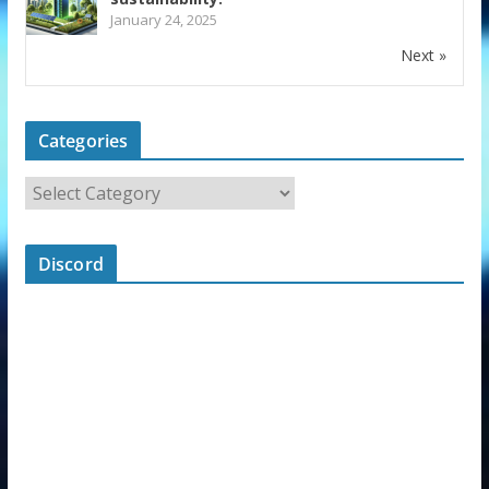
January 24, 2025
Next »
Categories
Discord