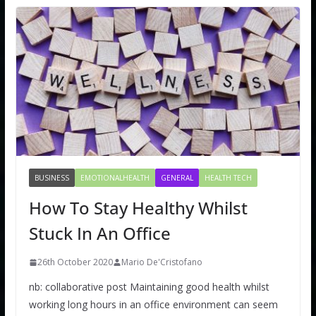
BUSINESS
EMOTIONALHEALTH
GENERAL
HEALTH TECH
How To Stay Healthy Whilst
Stuck In An Office
26th October 2020
Mario De'Cristofano
nb: collaborative post Maintaining good health whilst
working long hours in an office environment can seem