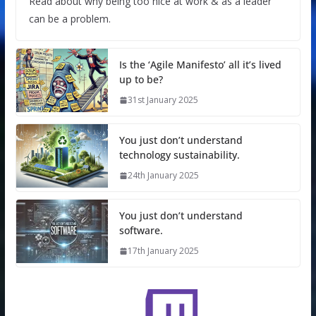
Read about why being too nice at work & as a leader
can be a problem.
Is the ‘Agile Manifesto’ all it’s lived
up to be?
31st January 2025
You just don’t understand
technology sustainability.
24th January 2025
You just don’t understand
software.
17th January 2025