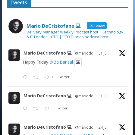
Tweets
Mario DeCristofano 💻
Follow
Delivery Manager Weekly Podcast host | Technology
& IT Leader | CTO | CTO Diaries podcast host
Mario DeCristofano 💻
@mariodc
·
31 Jul
Happy Friday
@BalBansal
1
Twitter
Mario DeCristofano 💻
@mariodc
·
31 Jul
Twitter
Mario DeCristofano 💻
@mariodc
·
24 Jul