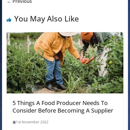
← Previous
You May Also Like
5 Things A Food Producer Needs To
Consider Before Becoming A Supplier
1st November 2022