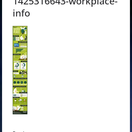
1425316643-workplace-
info