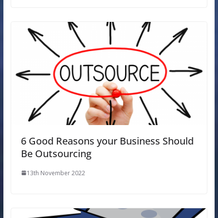
6 Good Reasons your Business Should
Be Outsourcing
13th November 2022