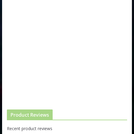
Product Reviews
Recent product reviews