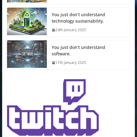
You just don’t understand
technology sustainability.
24th January 2025
You just don’t understand
software.
17th January 2025