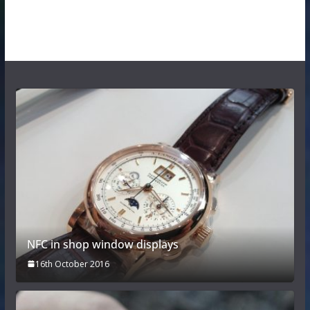
NFC in shop window displays
16th October 2016