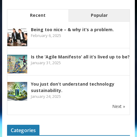
Recent
Popular
Being too nice – & why it’s a problem.
February 6, 2025
Is the ‘Agile Manifesto’ all it’s lived up to be?
January 31, 2025
You just don’t understand technology
sustainability.
January 24, 2025
Next »
Categories