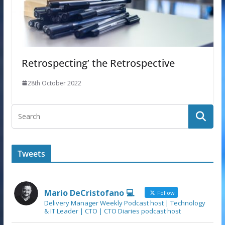
Retrospecting’ the Retrospective
28th October 2022
Tweets
Mario DeCristofano 💻
Follow
Delivery Manager Weekly Podcast host | Technology
& IT Leader | CTO | CTO Diaries podcast host