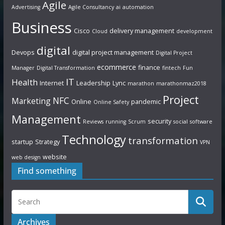
Agile
Advertising
Agile Consultancy
ai
automation
Business
Cisco
delivery management
Cloud
development
digital
Devops
digital project management
Digital Project
ecommerce
finance
Manager
Digital Transformation
fintech
Fun
IT
Health
Internet
Leadership
Lync
marathon
marathonmaz2018
Project
NFC
Marketing
Online
pandemic
Online Safety
Management
security
Reviews
running
Scrum
social
software
Technology
transformation
startup
Strategy
VPN
website
web design
Find something
Archives