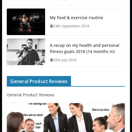
My food & exercise routine
24th September 2018
A recap on my health and personal
fitness goals 2018 (14 months in)
25th July 2018
General Product Reviews
General Product Reviews