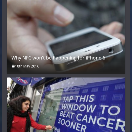
Why NFC won’t be happening for iPhone 6
18th May 2016