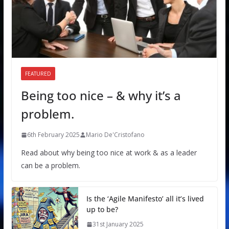
FEATURED
Being too nice – & why it’s a
problem.
6th February 2025
Mario De'Cristofano
Read about why being too nice at work & as a leader
can be a problem.
Is the ‘Agile Manifesto’ all it’s lived
up to be?
31st January 2025