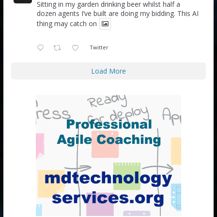
Sitting in my garden drinking beer whilst half a
dozen agents I’ve built are doing my bidding. This AI
thing may catch on
Twitter
Load More