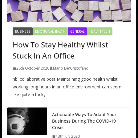
BUSINESS
EMOTIONALHEALTH
GENERAL
HEALTH TECH
How To Stay Healthy Whilst
Stuck In An Office
26th October 2020
Mario De'Cristofano
nb: collaborative post Maintaining good health whilst
working long hours in an office environment can seem
like quite a tricky
Actionable Ways To Adapt Your
Business During The COVID-19
Crisis
13th July 2020