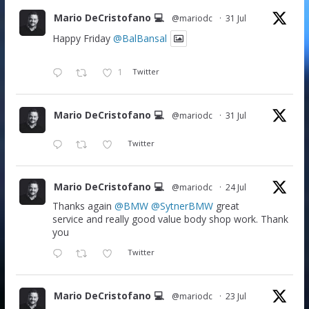
Mario DeCristofano 💻
@mariodc
·
31 Jul
Happy Friday
@BalBansal
1
Twitter
Mario DeCristofano 💻
@mariodc
·
31 Jul
Twitter
Mario DeCristofano 💻
@mariodc
·
24 Jul
Thanks again
@BMW
@SytnerBMW
great
service and really good value body shop work. Thank
you
Twitter
Mario DeCristofano 💻
@mariodc
·
23 Jul