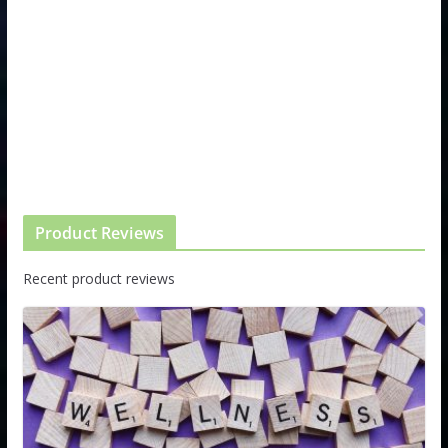
Product Reviews
Recent product reviews