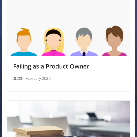
Failing as a Product Owner
28th February 2020