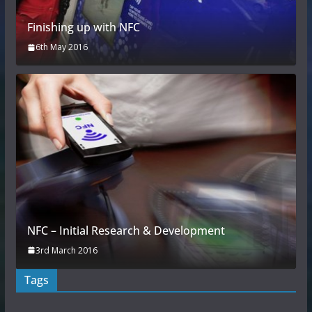
Finishing up with NFC
6th May 2016
NFC – Initial Research & Development
3rd March 2016
Tags