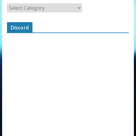
Discord