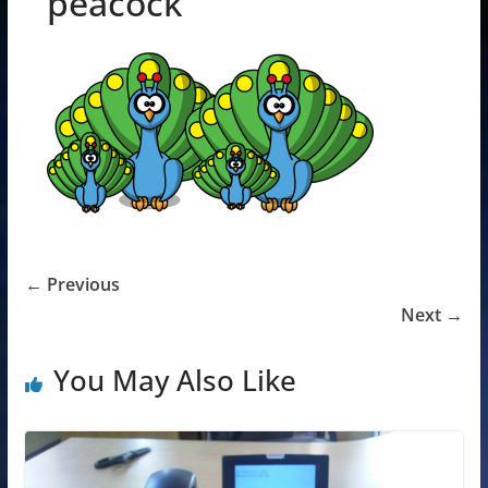
peacock
← Previous
Next →
You May Also Like