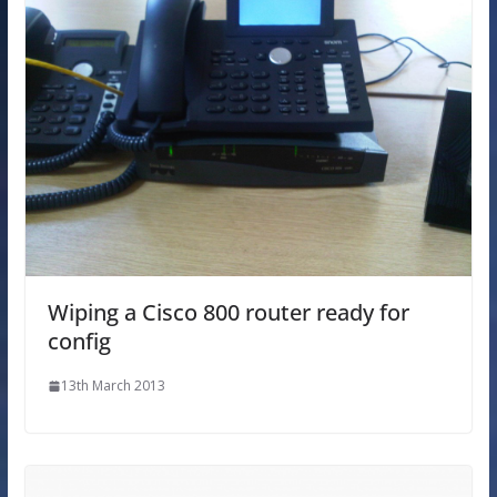
Wiping a Cisco 800 router ready for
config
13th March 2013