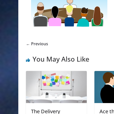
← Previous
You May Also Like
The Delivery
Ace th