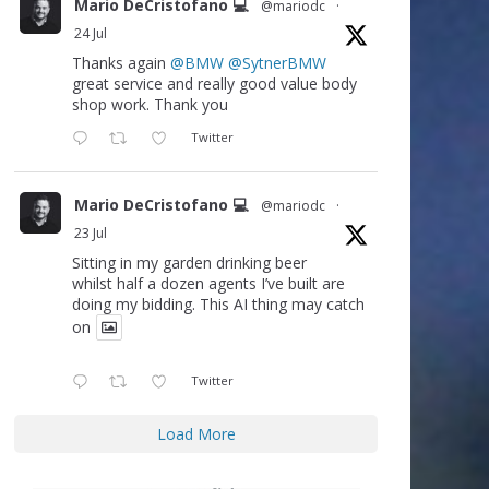
Mario DeCristofano 💻
@mariodc
·
24 Jul
Thanks again
@BMW
@SytnerBMW
great service and really good value body
shop work. Thank you
Twitter
Mario DeCristofano 💻
@mariodc
·
23 Jul
Sitting in my garden drinking beer
whilst half a dozen agents I’ve built are
doing my bidding. This AI thing may catch
on
Twitter
Load More