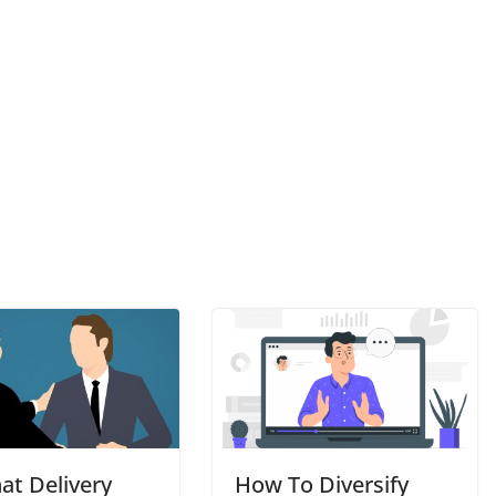
at Delivery
How To Diversify