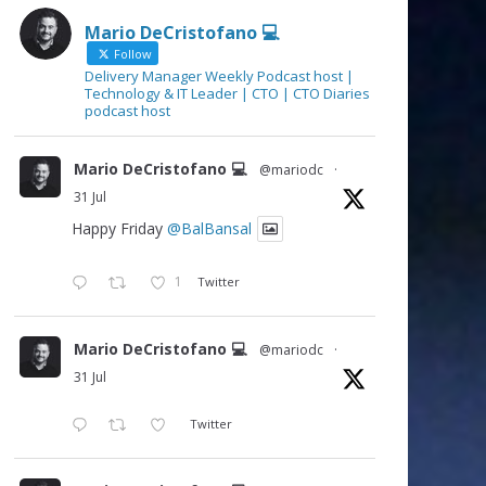
Mario DeCristofano 💻
Follow
Delivery Manager Weekly Podcast host |
Technology & IT Leader | CTO | CTO Diaries
podcast host
Mario DeCristofano 💻
@mariodc
·
31 Jul
Happy Friday
@BalBansal
1
Twitter
Mario DeCristofano 💻
@mariodc
·
31 Jul
Twitter