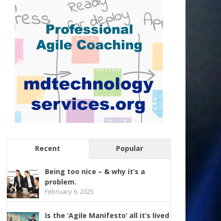
Recent
Popular
Being too nice – & why it’s a
problem.
February 6, 2025
Is the ‘Agile Manifesto’ all it’s lived