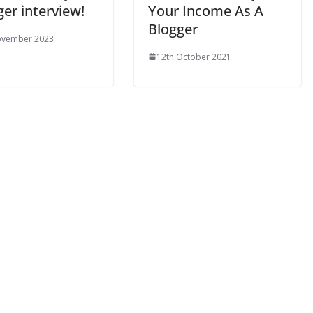
er interview!
Your Income As A
Blogger
ovember 2023
12th October 2021