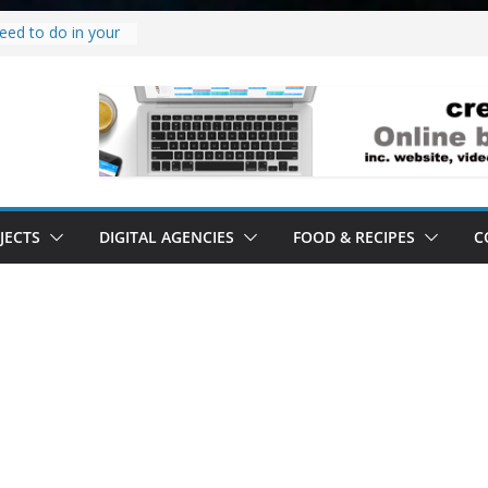
eed to do in your
w project.
why it’s a
to’ all it’s lived up
erstand
bility.
erstand software.
JECTS
DIGITAL AGENCIES
FOOD & RECIPES
C