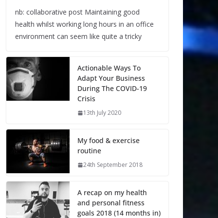
nb: collaborative post Maintaining good
health whilst working long hours in an office
environment can seem like quite a tricky
Actionable Ways To
Adapt Your Business
During The COVID-19
Crisis
13th July 2020
My food & exercise
routine
24th September 2018
A recap on my health
and personal fitness
goals 2018 (14 months in)