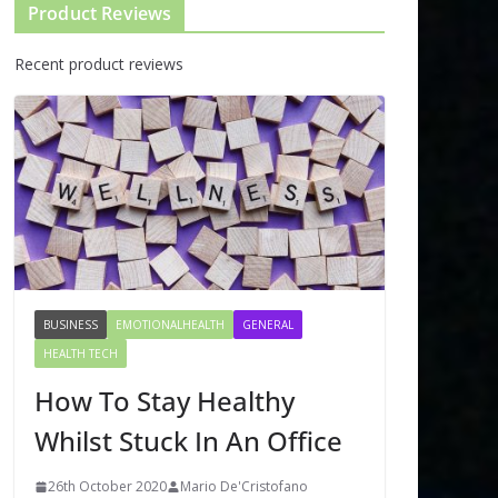
Product Reviews
Recent product reviews
BUSINESS
EMOTIONALHEALTH
GENERAL
HEALTH TECH
How To Stay Healthy
Whilst Stuck In An Office
26th October 2020
Mario De'Cristofano