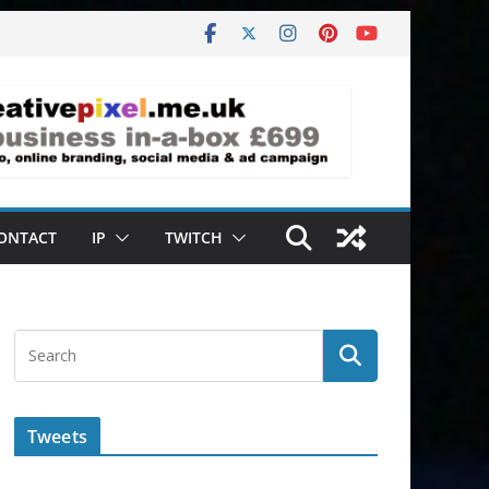
ONTACT
IP
TWITCH
Tweets