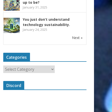
up to be?
January 31, 2025
You just don’t understand
technology sustainability.
January 24, 2025
Next »
Categories
Discord