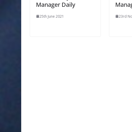
Manager Daily
Manag
25th June 2021
23rd N