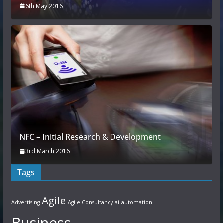
6th May 2016
NFC – Initial Research & Development
3rd March 2016
Tags
Agile
Advertising
Agile Consultancy
ai
automation
Business