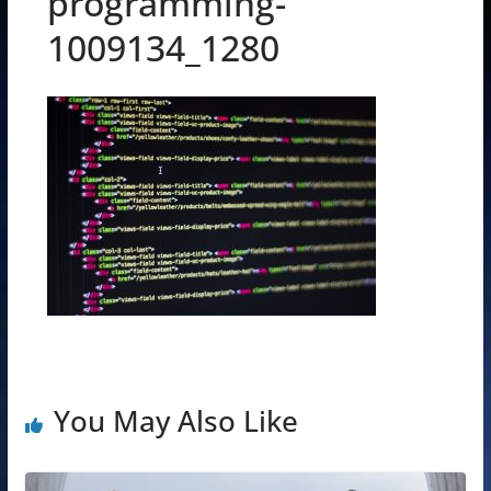
programming-
1009134_1280
You May Also Like