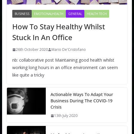
BUSINESS
EMOTIONALHEALTH
GENERAL
HEALTH TECH
How To Stay Healthy Whilst
Stuck In An Office
26th October 2020
Mario De'Cristofano
nb: collaborative post Maintaining good health whilst
working long hours in an office environment can seem
like quite a tricky
Actionable Ways To Adapt Your
Business During The COVID-19
Crisis
13th July 2020