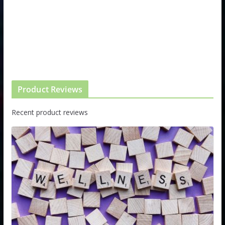
Product Reviews
Recent product reviews