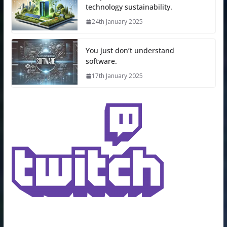
technology sustainability.
24th January 2025
You just don’t understand
software.
17th January 2025