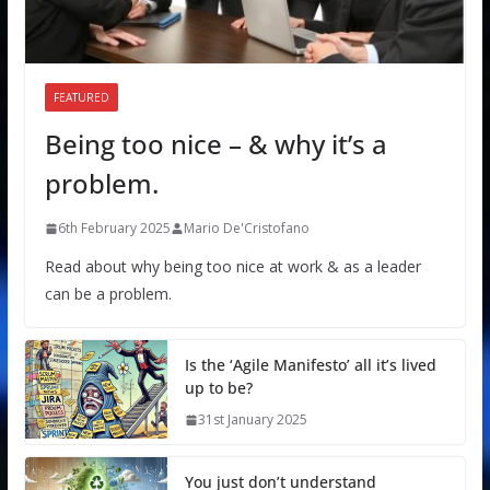
FEATURED
Being too nice – & why it’s a
problem.
6th February 2025
Mario De'Cristofano
Read about why being too nice at work & as a leader
can be a problem.
Is the ‘Agile Manifesto’ all it’s lived
up to be?
31st January 2025
You just don’t understand