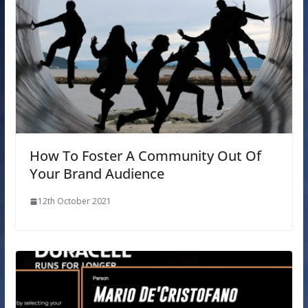
How To Foster A Community Out Of
Your Brand Audience
12th October 2021