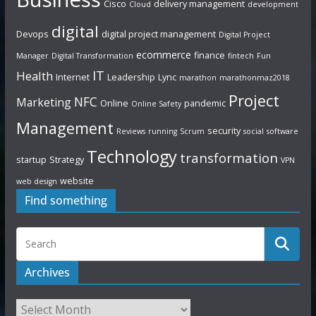
Cisco
delivery management
Cloud
development
digital
Devops
digital project management
Digital Project
ecommerce
finance
Manager
Digital Transformation
fintech
Fun
IT
Health
Internet
Leadership
Lync
marathon
marathonmaz2018
Project
NFC
Marketing
Online
pandemic
Online Safety
Management
security
Reviews
running
Scrum
social
software
Technology
transformation
startup
Strategy
VPN
website
web design
Find something
Archives