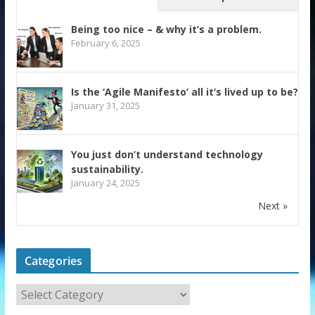
Being too nice – & why it’s a problem.
February 6, 2025
Is the ‘Agile Manifesto’ all it’s lived up to be?
January 31, 2025
You just don’t understand technology
sustainability.
January 24, 2025
Next »
Categories