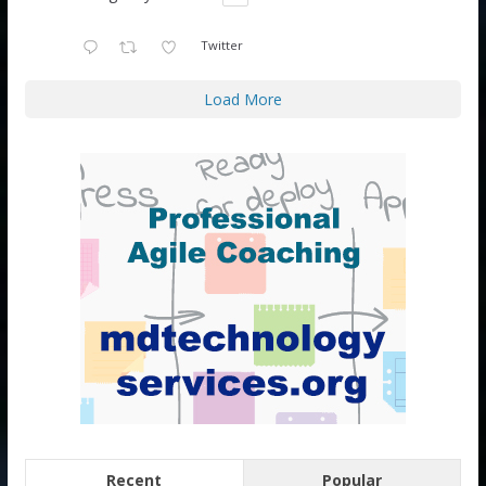
Twitter
Load More
Recent
Popular