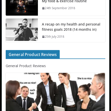
My food & exercise routine
24th September 2018
A recap on my health and personal
fitness goals 2018 (14 months in)
25th July 2018
General Product Reviews
General Product Reviews