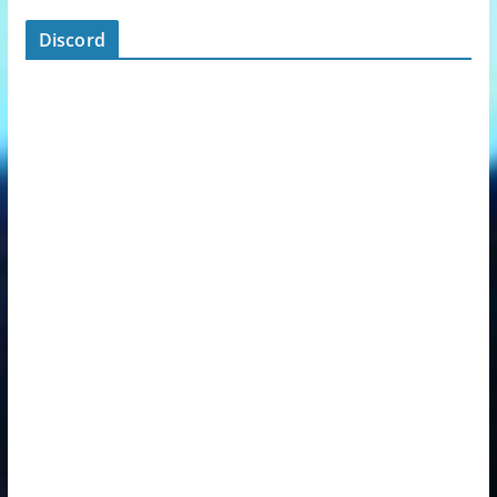
Discord