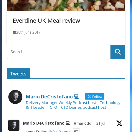
Everdine UK Meal review
20th June 2017
Tweets
Mario DeCristofano 💻
Follow
Delivery Manager Weekly Podcast host | Technology
& IT Leader | CTO | CTO Diaries podcast host
Mario DeCristofano 💻
@mariodc
·
31 Jul