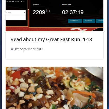
Read about my Great East Run 2018
18th September 2018