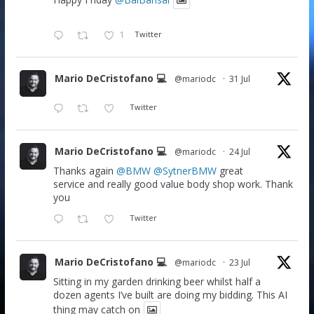
Happy Friday
@BalBansal
1
Twitter
Mario DeCristofano 💻
@mariodc
·
31 Jul
Twitter
Mario DeCristofano 💻
@mariodc
·
24 Jul
Thanks again
@BMW
@SytnerBMW
great
service and really good value body shop work. Thank
you
Twitter
Mario DeCristofano 💻
@mariodc
·
23 Jul
Sitting in my garden drinking beer whilst half a
dozen agents I’ve built are doing my bidding. This AI
thing may catch on