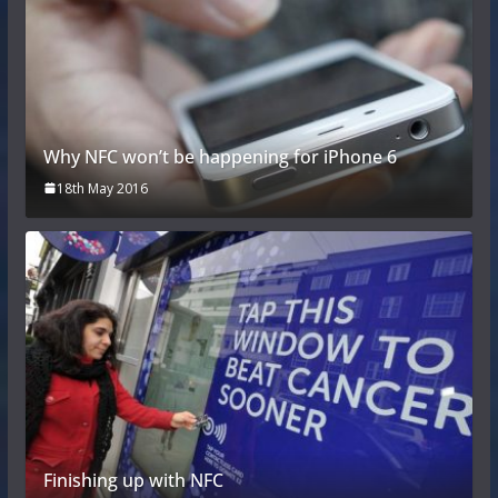
Why NFC won’t be happening for iPhone 6
18th May 2016
Finishing up with NFC