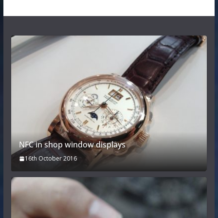
NFC in shop window displays
16th October 2016