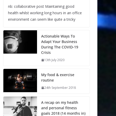
nb: collaborative post Maintaining good
health whilst working long hours in an office
environment can seem like quite a tricky
Actionable Ways To
Adapt Your Business
During The COVID-19
Crisis
13th July 2020
My food & exercise
routine
24th September 2018
A recap on my health
and personal fitness
goals 2018 (14 months in)