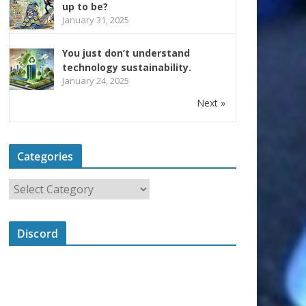
up to be?
January 31, 2025
You just don’t understand
technology sustainability.
January 24, 2025
Next »
Categories
Discord