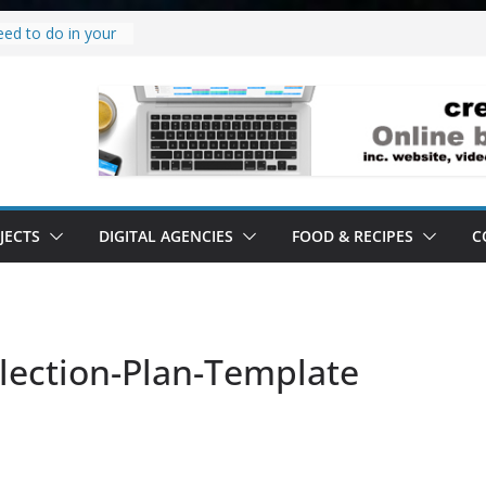
eed to do in your
 project.
why it’s a
o’ all it’s lived up
erstand
ility.
erstand software.
JECTS
DIGITAL AGENCIES
FOOD & RECIPES
C
llection-Plan-Template