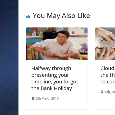
You May Also Like
Halfway through
Cloud
presenting your
the t
timeline, you forgot
to co
the Bank Holiday
20th Ju
13th March 2016