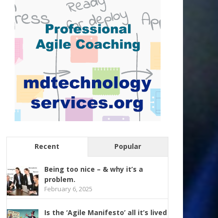
Recent
Popular
Being too nice – & why it’s a
problem.
February 6, 2025
Is the ‘Agile Manifesto’ all it’s lived