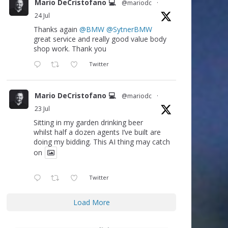
Mario DeCristofano 💻
@mariodc
·
24 Jul
Thanks again
@BMW
@SytnerBMW
great service and really good value body
shop work. Thank you
Twitter
Mario DeCristofano 💻
@mariodc
·
23 Jul
Sitting in my garden drinking beer
whilst half a dozen agents I’ve built are
doing my bidding. This AI thing may catch
on
Twitter
Load More