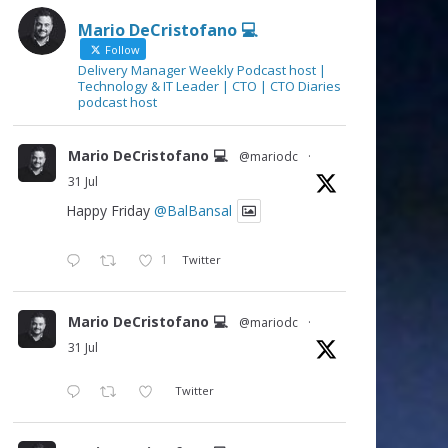
Mario DeCristofano 💻
Follow
Delivery Manager Weekly Podcast host |
Technology & IT Leader | CTO | CTO Diaries
podcast host
Mario DeCristofano 💻
@mariodc
·
31 Jul
Happy Friday
@BalBansal
1
Twitter
Mario DeCristofano 💻
@mariodc
·
31 Jul
Twitter