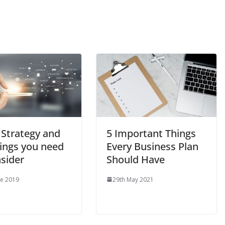
 Strategy and
5 Important Things
hings you need
Every Business Plan
nsider
Should Have
ne 2019
29th May 2021