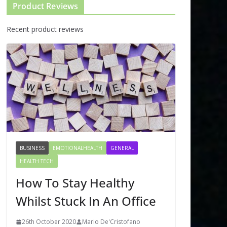
Product Reviews
Recent product reviews
BUSINESS
EMOTIONALHEALTH
GENERAL
HEALTH TECH
How To Stay Healthy
Whilst Stuck In An Office
26th October 2020
Mario De'Cristofano