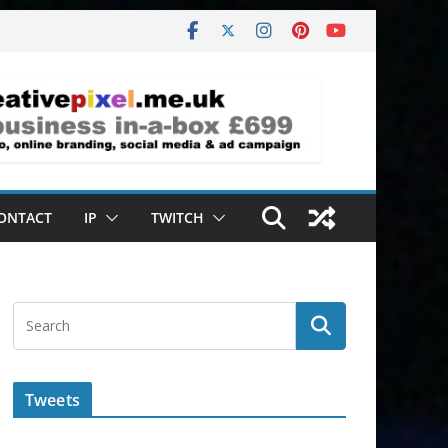
ONTACT
IP
TWITCH
Tweets