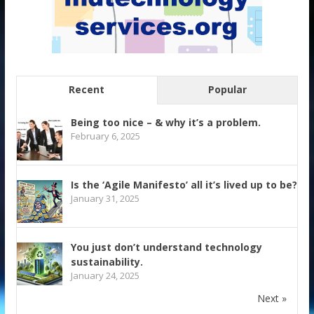
Recent
Popular
Being too nice – & why it’s a problem.
February 6, 2025
Is the ‘Agile Manifesto’ all it’s lived up to be?
January 31, 2025
You just don’t understand technology
sustainability.
January 24, 2025
Next »