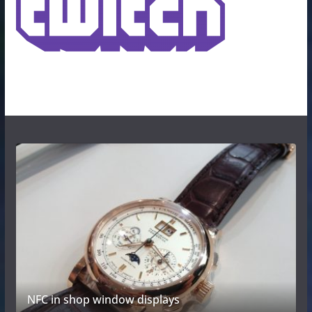
NFC in shop window displays