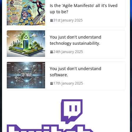
Is the ‘Agile Manifesto’ all it’s lived
up to be?
31st January 2025
You just don’t understand
technology sustainability.
24th January 2025
You just don’t understand
software.
17th January 2025