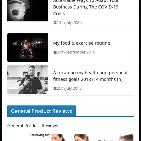
Actionable Ways To Adapt Your
Business During The COVID-19
Crisis
13th July 2020
My food & exercise routine
24th September 2018
A recap on my health and personal
fitness goals 2018 (14 months in)
25th July 2018
General Product Reviews
General Product Reviews