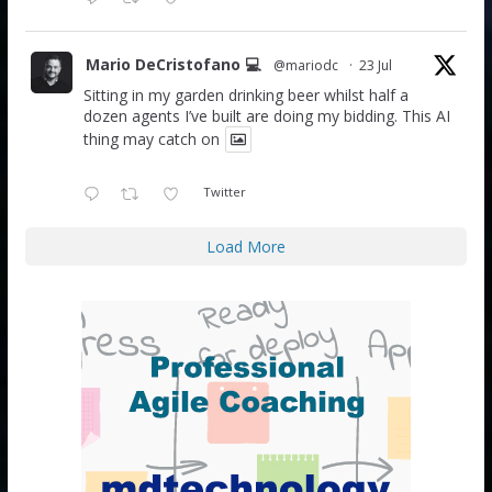
Mario DeCristofano 💻
@mariodc
·
23 Jul
Sitting in my garden drinking beer whilst half a
dozen agents I’ve built are doing my bidding. This AI
thing may catch on
Twitter
Load More