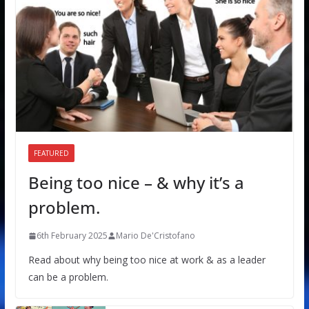
FEATURED
Being too nice – & why it’s a
problem.
6th February 2025
Mario De'Cristofano
Read about why being too nice at work & as a leader
can be a problem.