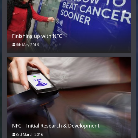
Finishing up with NFC
6th May 2016
NFC – Initial Research & Development
3rd March 2016