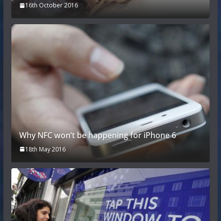
16th October 2016
Why NFC won’t be happening for iPhone 6
18th May 2016