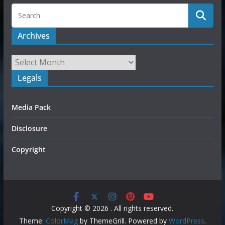
Archives
Legals
Media Pack
Disclosure
Copyright
Copyright © 2026
. All rights reserved.
Theme:
ColorMag
by ThemeGrill. Powered by
WordPress
.