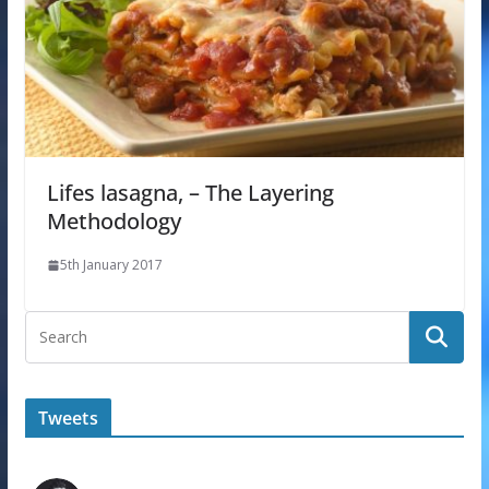
Lifes lasagna, – The Layering
Methodology
5th January 2017
Tweets