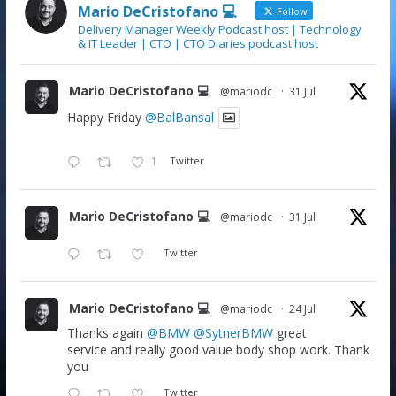
Mario DeCristofano 💻
Follow
Delivery Manager Weekly Podcast host | Technology
& IT Leader | CTO | CTO Diaries podcast host
Mario DeCristofano 💻
@mariodc
·
31 Jul
Happy Friday
@BalBansal
1
Twitter
Mario DeCristofano 💻
@mariodc
·
31 Jul
Twitter
Mario DeCristofano 💻
@mariodc
·
24 Jul
Thanks again
@BMW
@SytnerBMW
great
service and really good value body shop work. Thank
you
Twitter