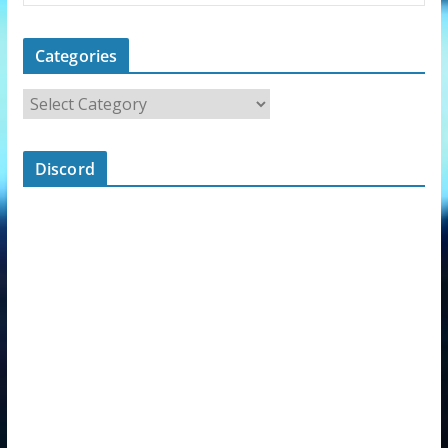
Categories
Discord