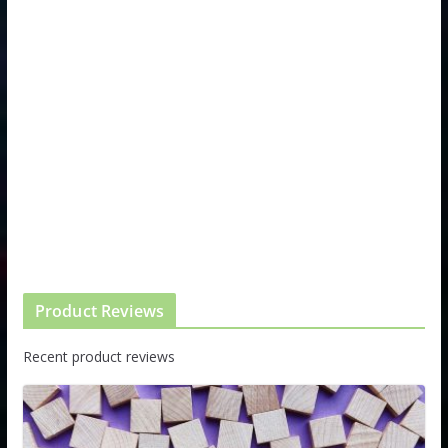
Product Reviews
Recent product reviews