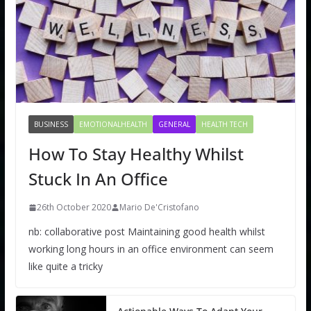
BUSINESS
EMOTIONALHEALTH
GENERAL
HEALTH TECH
How To Stay Healthy Whilst
Stuck In An Office
26th October 2020
Mario De'Cristofano
nb: collaborative post Maintaining good health whilst
working long hours in an office environment can seem
like quite a tricky