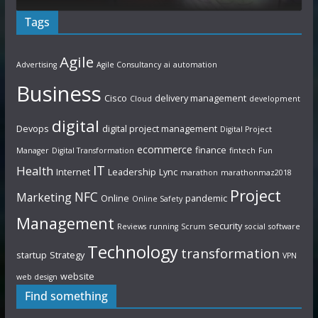
Tags
Agile
Advertising
Agile Consultancy
ai
automation
Business
Cisco
delivery management
Cloud
development
digital
Devops
digital project management
Digital Project
ecommerce
finance
Manager
Digital Transformation
fintech
Fun
IT
Health
Internet
Leadership
Lync
marathon
marathonmaz2018
Project
NFC
Marketing
Online
pandemic
Online Safety
Management
security
Reviews
running
Scrum
social
software
Technology
transformation
startup
Strategy
VPN
website
web design
Find something