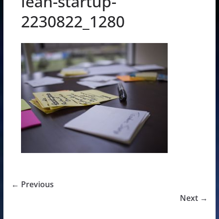
lean-startup-
2230822_1280
← Previous
Next →