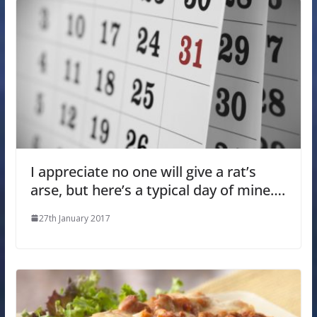
I appreciate no one will give a rat’s
arse, but here’s a typical day of mine….
27th January 2017