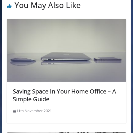
You May Also Like
Saving Space In Your Home Office – A
Simple Guide
11th November 2021