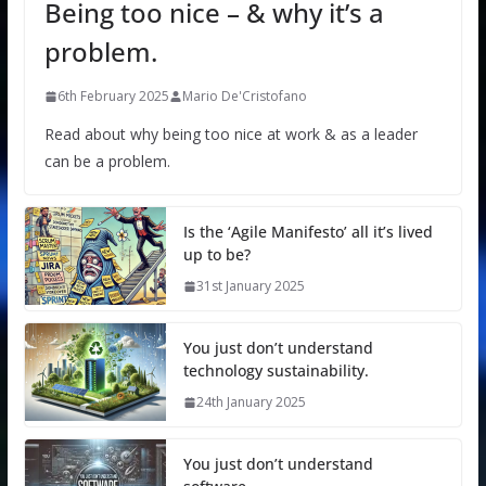
Being too nice – & why it’s a
problem.
6th February 2025
Mario De'Cristofano
Read about why being too nice at work & as a leader
can be a problem.
Is the ‘Agile Manifesto’ all it’s lived
up to be?
31st January 2025
You just don’t understand
technology sustainability.
24th January 2025
You just don’t understand