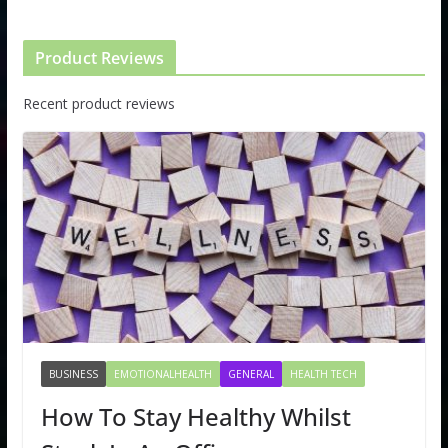
Product Reviews
Recent product reviews
BUSINESS
EMOTIONALHEALTH
GENERAL
HEALTH TECH
How To Stay Healthy Whilst