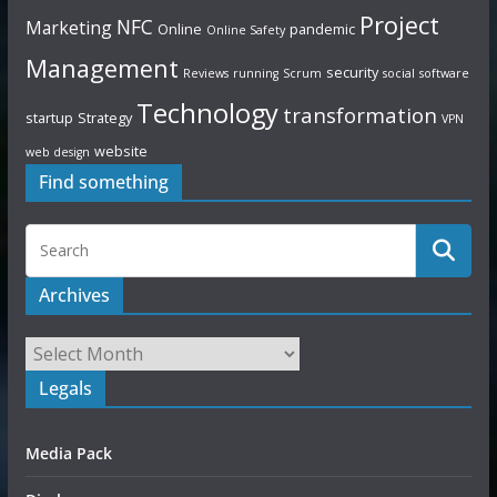
Project
NFC
Marketing
Online
pandemic
Online Safety
Management
security
Reviews
running
Scrum
social
software
Technology
transformation
startup
Strategy
VPN
website
web design
Find something
Archives
Legals
Media Pack