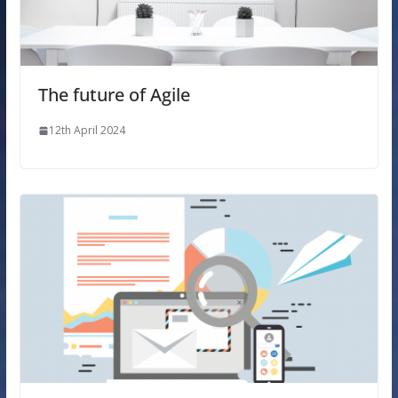
The future of Agile
12th April 2024