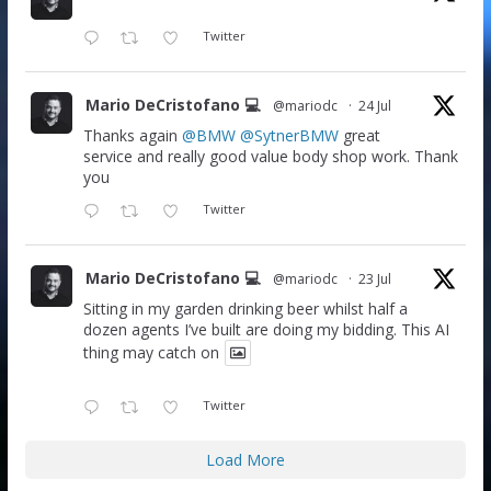
Twitter
Mario DeCristofano 💻
@mariodc
·
24 Jul
Thanks again
@BMW
@SytnerBMW
great
service and really good value body shop work. Thank
you
Twitter
Mario DeCristofano 💻
@mariodc
·
23 Jul
Sitting in my garden drinking beer whilst half a
dozen agents I’ve built are doing my bidding. This AI
thing may catch on
Twitter
Load More