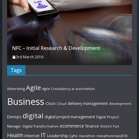
NFC – Initial Research & Development
3rd March 2016
Tags
Agile
Advertising
Agile Consultancy
ai
automation
Business
Cisco
delivery management
Cloud
development
digital
Devops
digital project management
Digital Project
ecommerce
finance
Manager
Digital Transformation
fintech
Fun
IT
Health
Internet
Leadership
Lync
marathon
marathonmaz2018