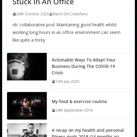
Stuck In An Office
26th October 2020
Mario De'Cristofano
nb: collaborative post Maintaining good health whilst
working long hours in an office environment can seem
like quite a tricky
Actionable Ways To Adapt Your
Business During The COVID-19
Crisis
13th July 2020
My food & exercise routine
24th September 2018
A recap on my health and personal
fitness goals 2018 (14 months in)