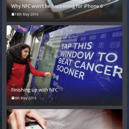
Why NFC won’t be happening for iPhone 6
18th May 2016
Finishing up with NFC
6th May 2016