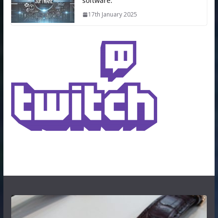
software.
17th January 2025