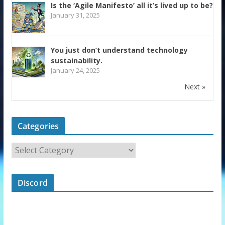
Is the ‘Agile Manifesto’ all it’s lived up to be?
January 31, 2025
You just don’t understand technology
sustainability.
January 24, 2025
Next »
Categories
Discord