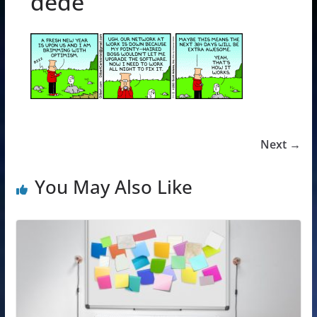
dede
Next →
You May Also Like