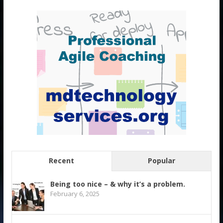
Recent
Popular
Being too nice – & why it’s a problem.
February 6, 2025