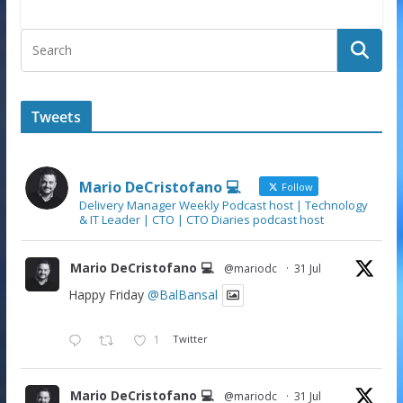
Tweets
Mario DeCristofano 💻
Follow
Delivery Manager Weekly Podcast host | Technology
& IT Leader | CTO | CTO Diaries podcast host
Mario DeCristofano 💻
@mariodc
·
31 Jul
Happy Friday
@BalBansal
1
Twitter
Mario DeCristofano 💻
@mariodc
·
31 Jul