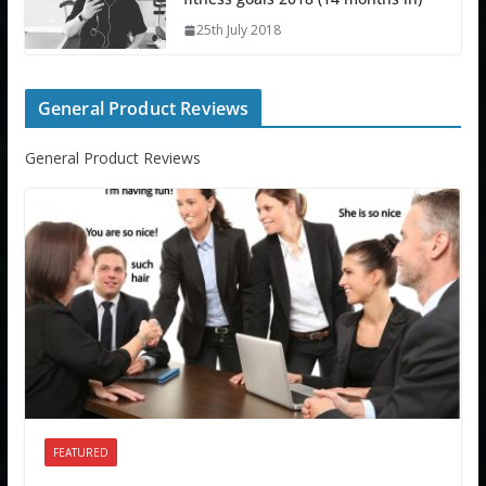
25th July 2018
General Product Reviews
General Product Reviews
FEATURED