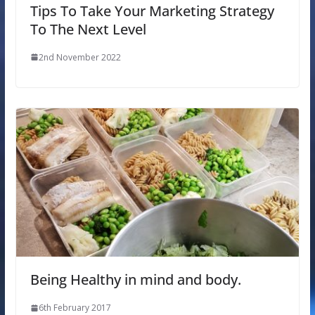
Tips To Take Your Marketing Strategy
To The Next Level
2nd November 2022
Being Healthy in mind and body.
6th February 2017