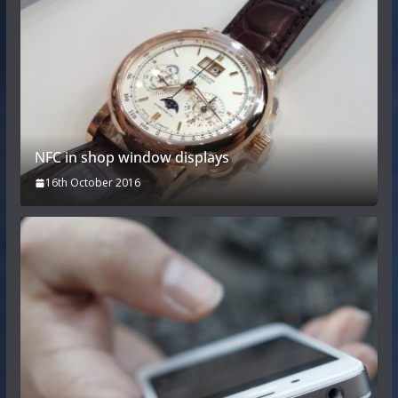
NFC in shop window displays
16th October 2016