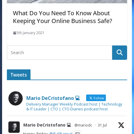
What Do You Need To Know About
Keeping Your Online Business Safe?
5th January 2021
Tweets
Mario DeCristofano 💻
Follow
Delivery Manager Weekly Podcast host | Technology
& IT Leader | CTO | CTO Diaries podcast host
Mario DeCristofano 💻
@mariodc
·
31 Jul