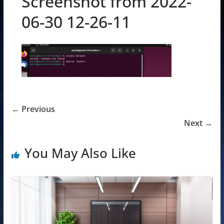
Screenshot from 2022-
06-30 12-26-11
← Previous
Next →
You May Also Like