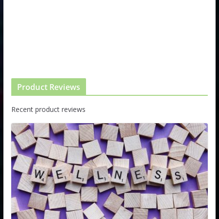
Product Reviews
Recent product reviews