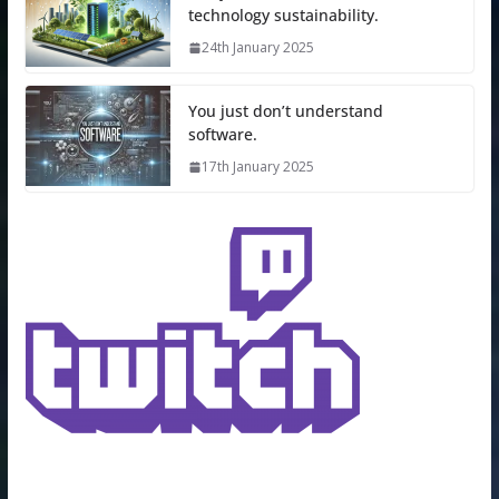
technology sustainability.
24th January 2025
You just don’t understand
software.
17th January 2025