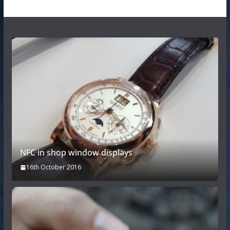
NFC in shop window displays
16th October 2016