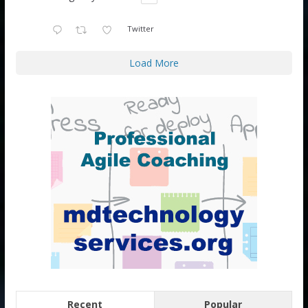
Twitter
Load More
Recent
Popular