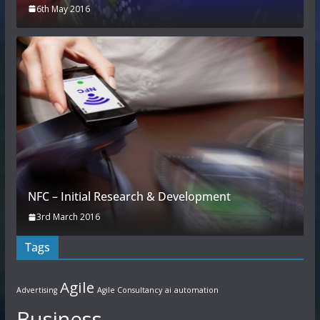
6th May 2016
NFC – Initial Research & Development
3rd March 2016
Tags
Agile
Advertising
Agile Consultancy
ai
automation
Business