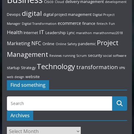
Cisco
delivery management
Cloud
development
digital
Devops
digital project management
Digital Project
ecommerce
finance
Manager
Digital Transformation
fintech
Fun
IT
Health
Internet
Leadership
Lync
marathon
marathonmaz2018
Project
NFC
Marketing
Online
pandemic
Online Safety
Management
security
Reviews
running
Scrum
social
software
Technology
transformation
startup
Strategy
VPN
website
web design
Find something
Archives