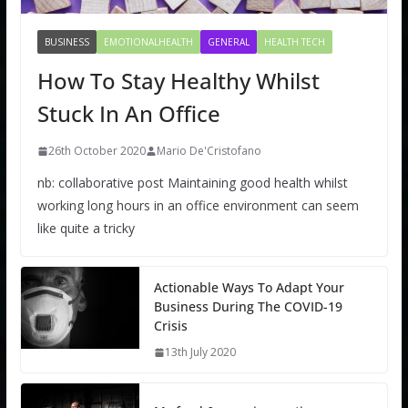
BUSINESS
EMOTIONALHEALTH
GENERAL
HEALTH TECH
How To Stay Healthy Whilst
Stuck In An Office
26th October 2020
Mario De'Cristofano
nb: collaborative post Maintaining good health whilst
working long hours in an office environment can seem
like quite a tricky
Actionable Ways To Adapt Your
Business During The COVID-19
Crisis
13th July 2020