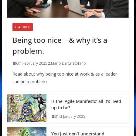
FEATURED
Being too nice – & why it’s a
problem.
6th February 2025
Mario De'Cristofano
Read about why being too nice at work & as a leader
can be a problem.
Is the ‘Agile Manifesto’ all it’s lived
up to be?
31st January 2025
You just don’t understand