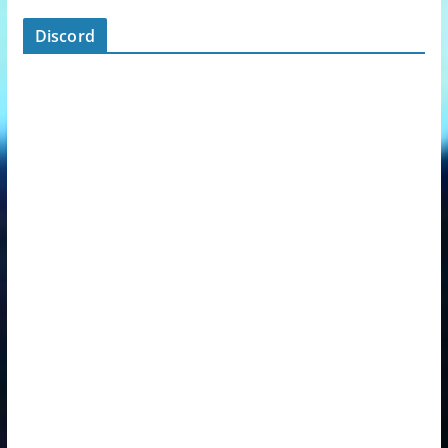
Discord