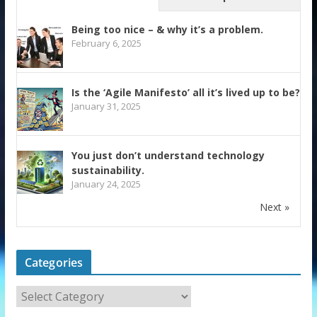
Being too nice – & why it’s a problem.
February 6, 2025
Is the ‘Agile Manifesto’ all it’s lived up to be?
January 31, 2025
You just don’t understand technology
sustainability.
January 24, 2025
Next »
Categories