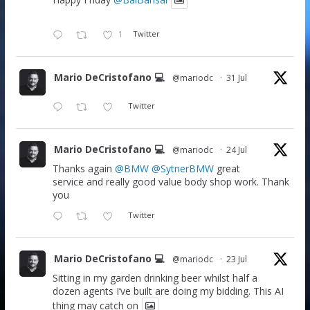
Happy Friday
@BalBansal
1
Twitter
Mario DeCristofano 💻
@mariodc
·
31 Jul
Twitter
Mario DeCristofano 💻
@mariodc
·
24 Jul
Thanks again
@BMW
@SytnerBMW
great
service and really good value body shop work. Thank
you
Twitter
Mario DeCristofano 💻
@mariodc
·
23 Jul
Sitting in my garden drinking beer whilst half a
dozen agents I’ve built are doing my bidding. This AI
thing may catch on