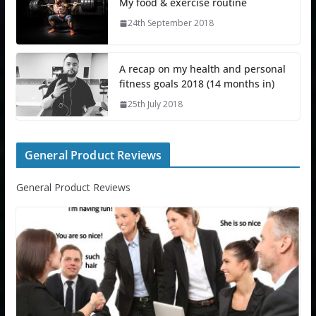
My food & exercise routine
24th September 2018
A recap on my health and personal
fitness goals 2018 (14 months in)
25th July 2018
General Product Reviews
General Product Reviews