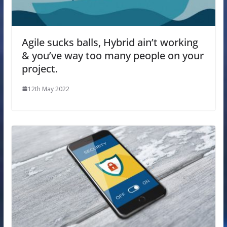
Agile sucks balls, Hybrid ain’t working
& you’ve way too many people on your
project.
12th May 2022