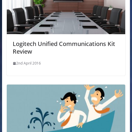
Logitech Unified Communications Kit
Review
2nd April 2016