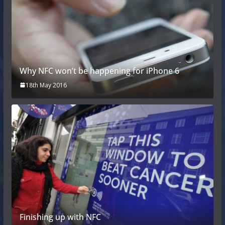
Why NFC won’t be happening for iPhone 6
18th May 2016
Finishing up with NFC