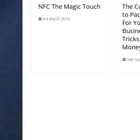
NFC The Magic Touch
The C
to Pa
3rd March 2016
For Y
Busine
Tricks
Mone
16th Se