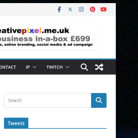
ONTACT
IP
TWITCH
Tweets