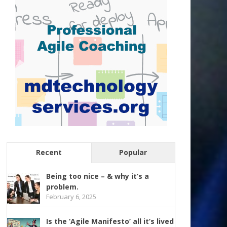
Recent
Popular
Being too nice – & why it’s a
problem.
February 6, 2025
Is the ‘Agile Manifesto’ all it’s lived