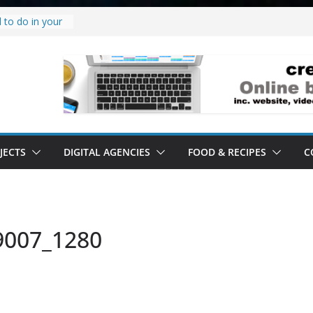
 to do in your
oject.
 it’s a
all it’s lived up
tand
ity.
tand software.
JECTS
DIGITAL AGENCIES
FOOD & RECIPES
C
9007_1280