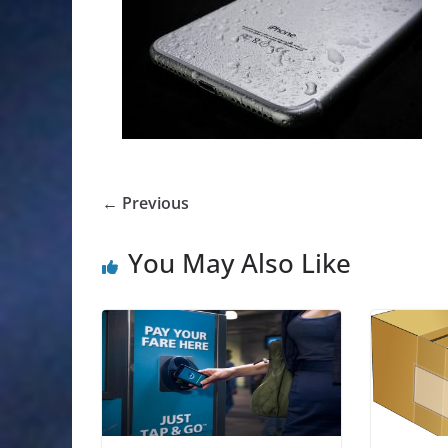
← Previous
You May Also Like