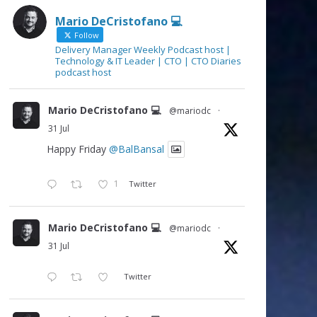
Mario DeCristofano 💻
Follow
Delivery Manager Weekly Podcast host |
Technology & IT Leader | CTO | CTO Diaries
podcast host
Mario DeCristofano 💻
@mariodc
·
31 Jul
Happy Friday
@BalBansal
1
Twitter
Mario DeCristofano 💻
@mariodc
·
31 Jul
Twitter