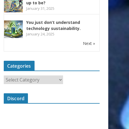
up to be?
January 31, 2025
You just don’t understand
technology sustainability.
January 24, 2025
Next »
Categories
Discord