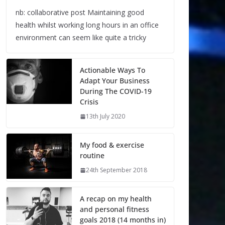
nb: collaborative post Maintaining good
health whilst working long hours in an office
environment can seem like quite a tricky
Actionable Ways To
Adapt Your Business
During The COVID-19
Crisis
13th July 2020
My food & exercise
routine
24th September 2018
A recap on my health
and personal fitness
goals 2018 (14 months in)