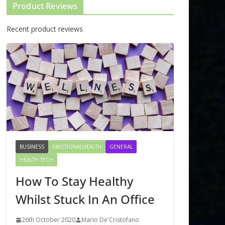
Product Reviews
Recent product reviews
BUSINESS
EMOTIONALHEALTH
GENERAL
HEALTH TECH
How To Stay Healthy
Whilst Stuck In An Office
26th October 2020
Mario De'Cristofano