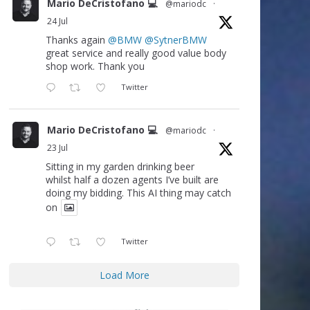
Mario DeCristofano 💻
@mariodc
·
24 Jul
Thanks again
@BMW
@SytnerBMW
great service and really good value body
shop work. Thank you
Twitter
Mario DeCristofano 💻
@mariodc
·
23 Jul
Sitting in my garden drinking beer
whilst half a dozen agents I’ve built are
doing my bidding. This AI thing may catch
on
Twitter
Load More