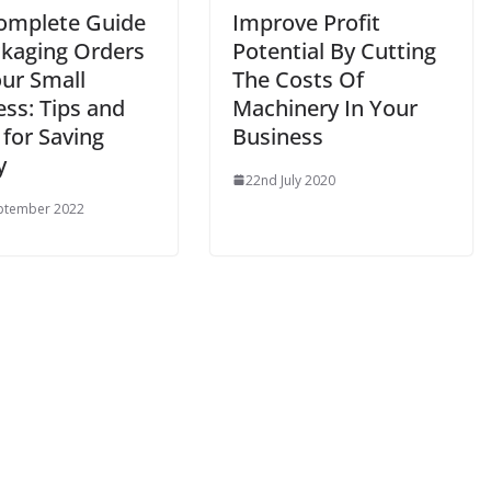
omplete Guide
Improve Profit
ckaging Orders
Potential By Cutting
our Small
The Costs Of
ss: Tips and
Machinery In Your
 for Saving
Business
y
22nd July 2020
ptember 2022