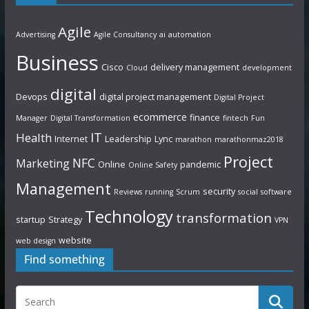
Agile
Advertising
Agile Consultancy
ai
automation
Business
Cisco
delivery management
Cloud
development
digital
Devops
digital project management
Digital Project
ecommerce
finance
Manager
Digital Transformation
fintech
Fun
IT
Health
Internet
Leadership
Lync
marathon
marathonmaz2018
Project
NFC
Marketing
Online
pandemic
Online Safety
Management
security
Reviews
running
Scrum
social
software
Technology
transformation
startup
Strategy
VPN
website
web design
Find something