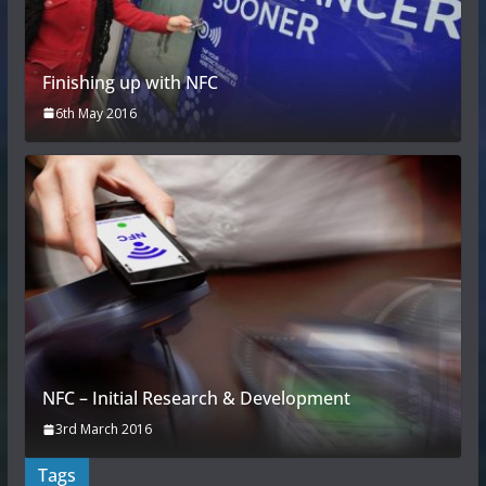
Finishing up with NFC
6th May 2016
NFC – Initial Research & Development
3rd March 2016
Tags