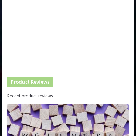
Product Reviews
Recent product reviews