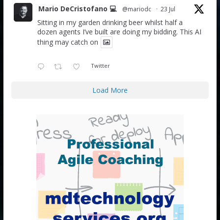
Mario DeCristofano 💻
@mariodc
·
23 Jul
Sitting in my garden drinking beer whilst half a
dozen agents I’ve built are doing my bidding. This AI
thing may catch on
Twitter
Load More