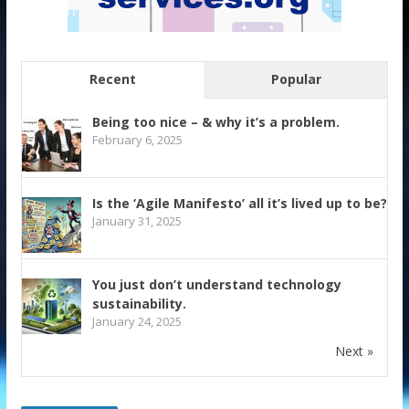
Recent
Popular
Being too nice – & why it’s a problem.
February 6, 2025
Is the ‘Agile Manifesto’ all it’s lived up to be?
January 31, 2025
You just don’t understand technology
sustainability.
January 24, 2025
Next »