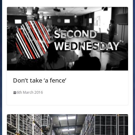
Don’t take ‘a fence’
6th March 2016