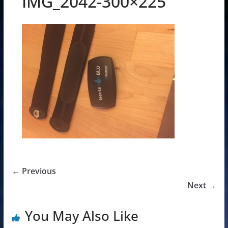
IMG_2042-300×225
← Previous
Next →
You May Also Like