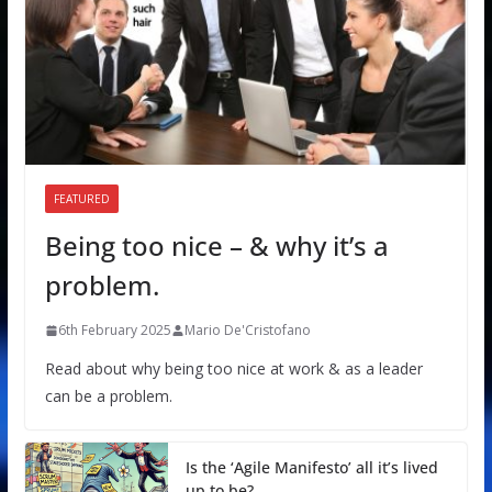
FEATURED
Being too nice – & why it’s a
problem.
6th February 2025
Mario De'Cristofano
Read about why being too nice at work & as a leader
can be a problem.
Is the ‘Agile Manifesto’ all it’s lived
up to be?