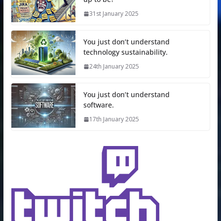
31st January 2025
You just don’t understand
technology sustainability.
24th January 2025
You just don’t understand
software.
17th January 2025