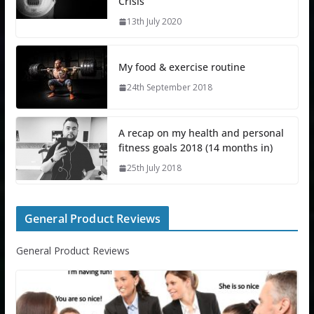
Crisis
13th July 2020
My food & exercise routine
24th September 2018
A recap on my health and personal
fitness goals 2018 (14 months in)
25th July 2018
General Product Reviews
General Product Reviews