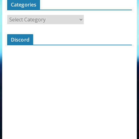
Categories
Discord