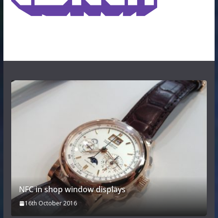
NFC in shop window displays
16th October 2016