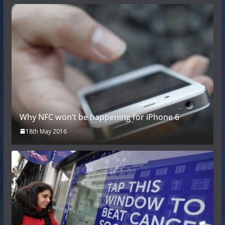
Why NFC won’t be happening for iPhone 6
18th May 2016