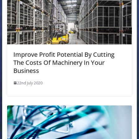
Improve Profit Potential By Cutting
The Costs Of Machinery In Your
Business
22nd July 2020