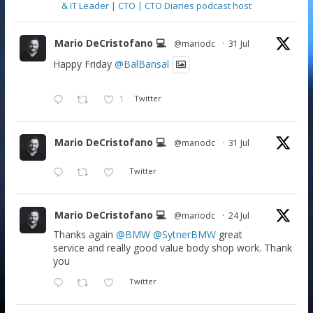
& IT Leader | CTO | CTO Diaries podcast host
Mario DeCristofano 💻
@mariodc
·
31 Jul
Happy Friday
@BalBansal
1
Twitter
Mario DeCristofano 💻
@mariodc
·
31 Jul
Twitter
Mario DeCristofano 💻
@mariodc
·
24 Jul
Thanks again
@BMW
@SytnerBMW
great
service and really good value body shop work. Thank
you
Twitter