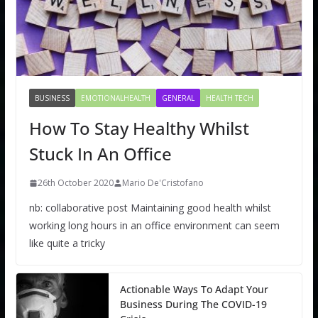
BUSINESS
EMOTIONALHEALTH
GENERAL
HEALTH TECH
How To Stay Healthy Whilst
Stuck In An Office
26th October 2020
Mario De'Cristofano
nb: collaborative post Maintaining good health whilst
working long hours in an office environment can seem
like quite a tricky
Actionable Ways To Adapt Your
Business During The COVID-19