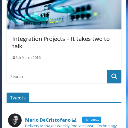
Integration Projects – It takes two to
talk
5th March 2016
Tweets
Mario DeCristofano 💻
Follow
Delivery Manager Weekly Podcast host | Technology