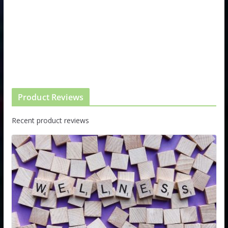
Product Reviews
Recent product reviews