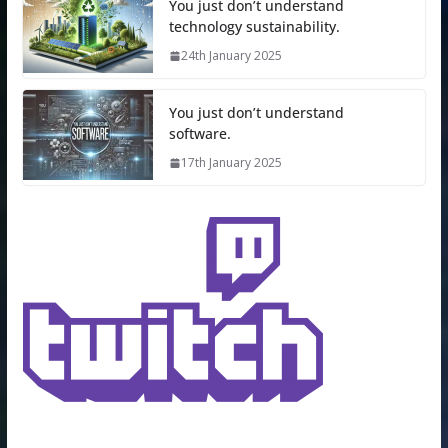
You just don’t understand
technology sustainability.
24th January 2025
You just don’t understand
software.
17th January 2025