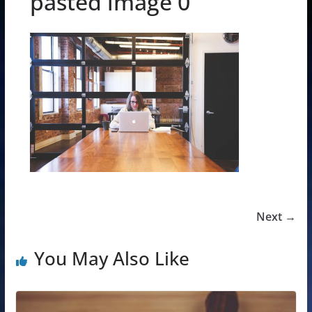
pasted image 0
Next →
You May Also Like