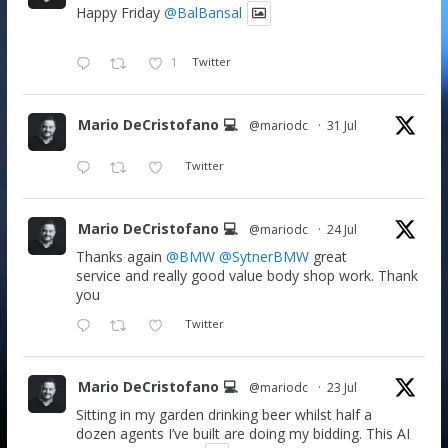
Happy Friday
@BalBansal
1
Twitter
Mario DeCristofano 💻
@mariodc
·
31 Jul
Twitter
Mario DeCristofano 💻
@mariodc
·
24 Jul
Thanks again
@BMW
@SytnerBMW
great
service and really good value body shop work. Thank
you
Twitter
Mario DeCristofano 💻
@mariodc
·
23 Jul
Sitting in my garden drinking beer whilst half a
dozen agents I’ve built are doing my bidding. This AI