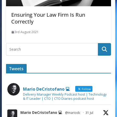
Ensuring Your Law Firm Is Run
Correctly
3rd August 2021
Tweets
Mario DeCristofano 💻
Follow
Delivery Manager Weekly Podcast host | Technology
& IT Leader | CTO | CTO Diaries podcast host
Mario DeCristofano 💻
@mariodc
·
31 Jul