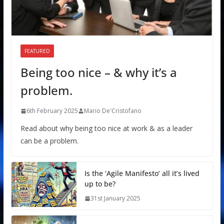
FEATURED
Being too nice – & why it’s a
problem.
6th February 2025
Mario De'Cristofano
Read about why being too nice at work & as a leader
can be a problem.
Is the ‘Agile Manifesto’ all it’s lived
up to be?
31st January 2025