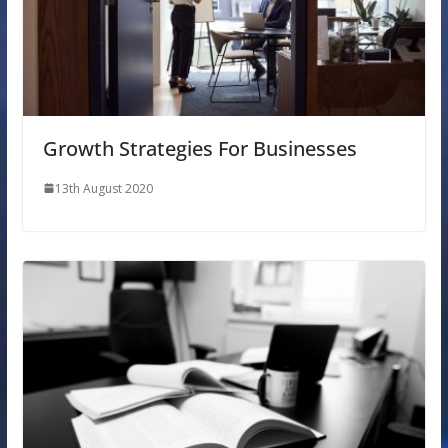
Growth Strategies For Businesses
13th August 2020