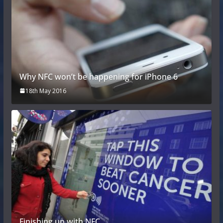
Why NFC won’t be happening for iPhone 6
18th May 2016
Finishing up with NFC