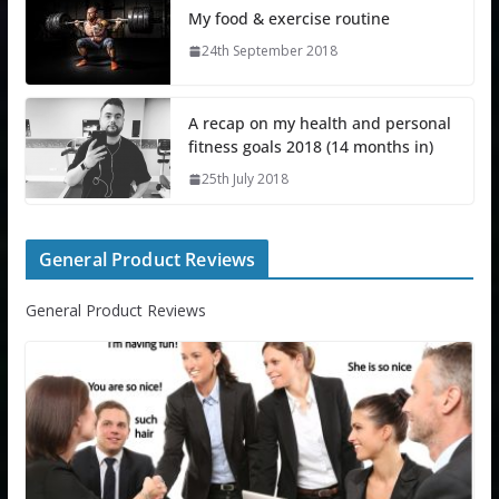
My food & exercise routine
24th September 2018
A recap on my health and personal
fitness goals 2018 (14 months in)
25th July 2018
General Product Reviews
General Product Reviews