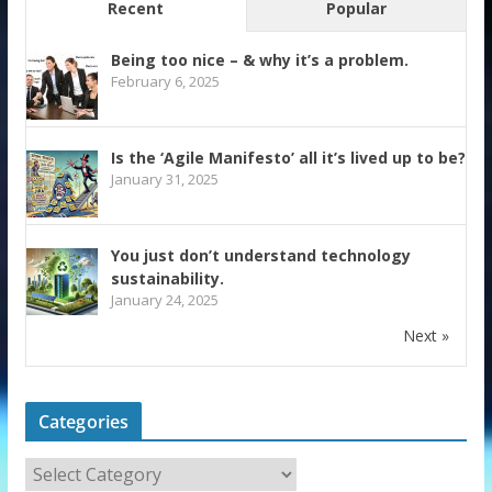
Recent
Popular
Being too nice – & why it’s a problem.
February 6, 2025
Is the ‘Agile Manifesto’ all it’s lived up to be?
January 31, 2025
You just don’t understand technology
sustainability.
January 24, 2025
Next »
Categories