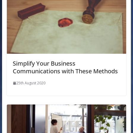
Simplify Your Business
Communications with These Methods
25th August 2020