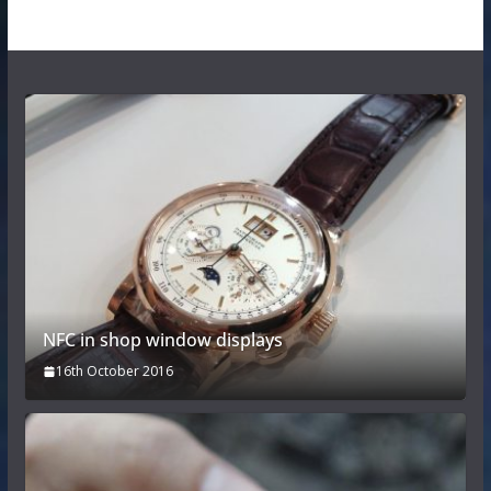
NFC in shop window displays
16th October 2016