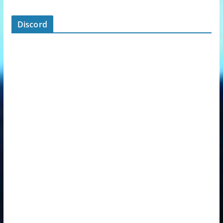
Discord