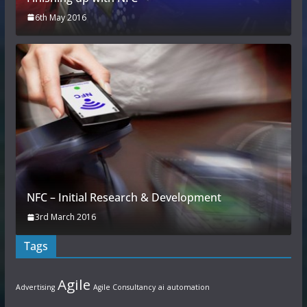
6th May 2016
NFC – Initial Research & Development
3rd March 2016
Tags
Agile
Advertising
Agile Consultancy
ai
automation