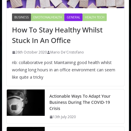
BUSINESS
EMOTIONALHEALTH
GENERAL
HEALTH TECH
How To Stay Healthy Whilst
Stuck In An Office
26th October 2020
Mario De'Cristofano
nb: collaborative post Maintaining good health whilst
working long hours in an office environment can seem
like quite a tricky
Actionable Ways To Adapt Your
Business During The COVID-19
Crisis
13th July 2020