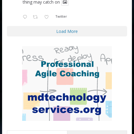
thing may catch on
Twitter
Load More