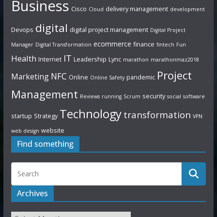
Business
Cisco
delivery management
Cloud
development
digital
Devops
digital project management
Digital Project
ecommerce
finance
Manager
Digital Transformation
fintech
Fun
IT
Health
Internet
Leadership
Lync
marathon
marathonmaz2018
Project
NFC
Marketing
Online
pandemic
Online Safety
Management
security
Reviews
running
Scrum
social
software
Technology
transformation
startup
Strategy
VPN
website
web design
Find something
Archives