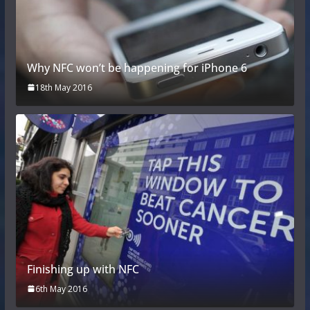
Why NFC won’t be happening for iPhone 6
18th May 2016
Finishing up with NFC
6th May 2016