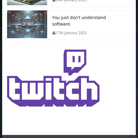
You just don’t understand
software.
17th January 2025