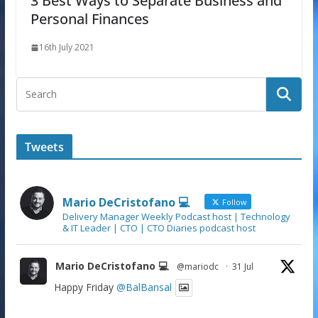
3 Best Ways to Separate Business and
Personal Finances
16th July 2021
Tweets
Mario DeCristofano 💻
Follow
Delivery Manager Weekly Podcast host | Technology
& IT Leader | CTO | CTO Diaries podcast host
Mario DeCristofano 💻
@mariodc
·
31 Jul
Happy Friday
@BalBansal