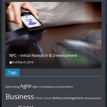
NFC – Initial Research & Development
3rd March 2016
Tags
Agile
Advertising
Agile Consultancy
ai
automation
Business
Cisco
delivery management
Cloud
development