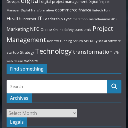
digital
Devops
digital project management
Digital Project
ecommerce
finance
Manager
Digital Transformation
fintech
Fun
IT
Health
Internet
Leadership
Lync
marathon
marathonmaz2018
Project
NFC
Marketing
Online
pandemic
Online Safety
Management
security
Reviews
running
Scrum
social
software
Technology
transformation
startup
Strategy
VPN
website
web design
Find something
Archives
Legals