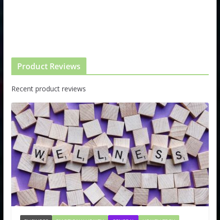
Product Reviews
Recent product reviews