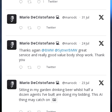
1
Twitter
Mario DeCristofano 💻
@mariodc
·
31 Jul
Twitter
Mario DeCristofano 💻
@mariodc
·
24 Jul
Thanks again
@BMW
@SytnerBMW
great
service and really good value body shop work. Thank
you
Twitter
Mario DeCristofano 💻
@mariodc
·
23 Jul
Sitting in my garden drinking beer whilst half a
dozen agents I’ve built are doing my bidding. This AI
thing may catch on
Twitter