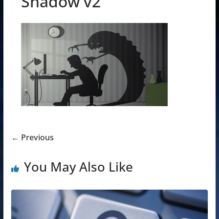
Shadow v2
← Previous
You May Also Like