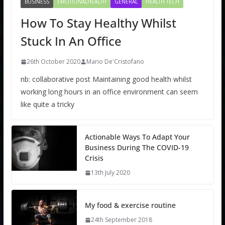
BUSINESS
EMOTIONALHEALTH
GENERAL
HEALTH TECH
How To Stay Healthy Whilst
Stuck In An Office
26th October 2020
Mario De'Cristofano
nb: collaborative post Maintaining good health whilst
working long hours in an office environment can seem
like quite a tricky
Actionable Ways To Adapt Your
Business During The COVID-19
Crisis
13th July 2020
My food & exercise routine
24th September 2018