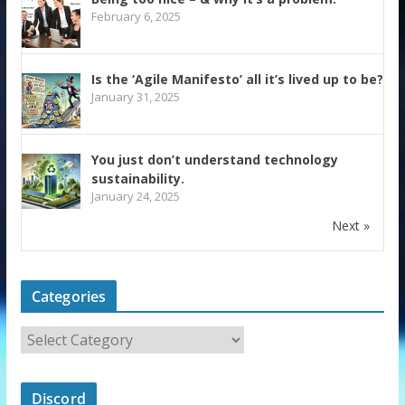
February 6, 2025
Is the ‘Agile Manifesto’ all it’s lived up to be?
January 31, 2025
You just don’t understand technology
sustainability.
January 24, 2025
Next »
Categories
Discord