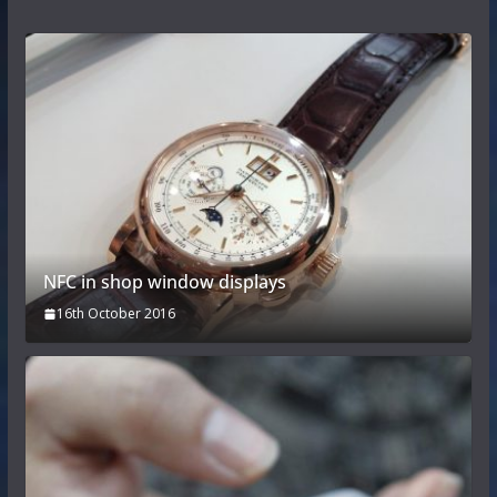
NFC in shop window displays
16th October 2016