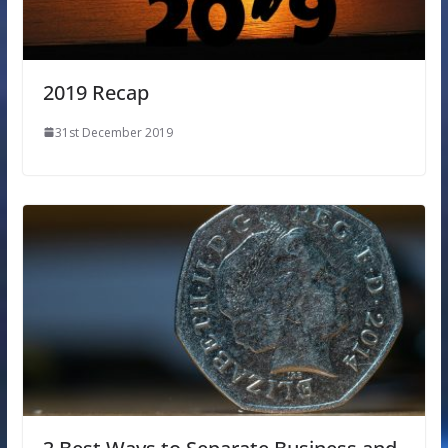
2019 Recap
31st December 2019