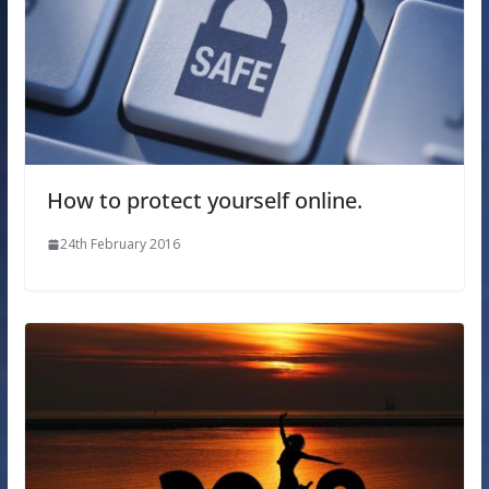
How to protect yourself online.
24th February 2016