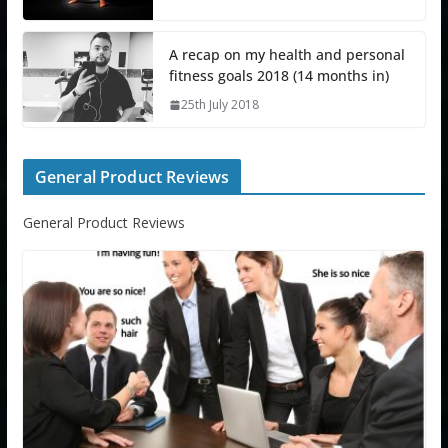
A recap on my health and personal
fitness goals 2018 (14 months in)
25th July 2018
General Product Reviews
General Product Reviews