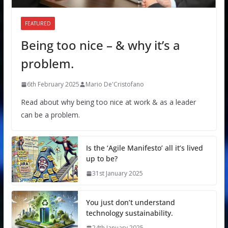
FEATURED
Being too nice – & why it’s a
problem.
6th February 2025
Mario De'Cristofano
Read about why being too nice at work & as a leader
can be a problem.
Is the ‘Agile Manifesto’ all it’s lived
up to be?
31st January 2025
You just don’t understand
technology sustainability.
24th January 2025