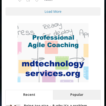
Load More
Recent
Popular
Being too nice – & why it’s a problem.